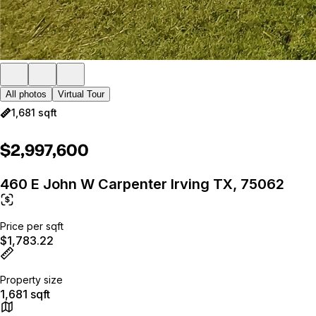
All photos
Virtual Tour
1,681 sqft
$2,997,600
460 E John W Carpenter Irving TX, 75062
Price per sqft
$1,783.22
Property size
1,681 sqft