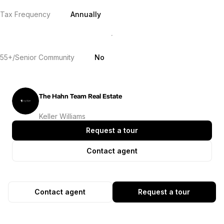
Tax Frequency
Annually
55+/Senior Community
No
The Hahn Team Real Estate
Keller Williams
Request a tour
Contact agent
Contact agent
Request a tour