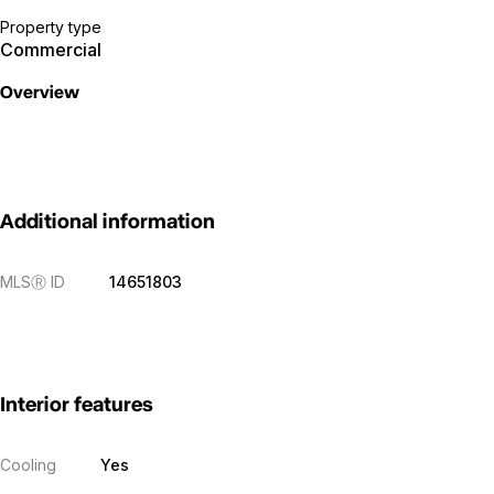
Property type
Commercial
Overview
Additional information
MLS
Ⓡ
ID
14651803
Interior features
Cooling
Yes