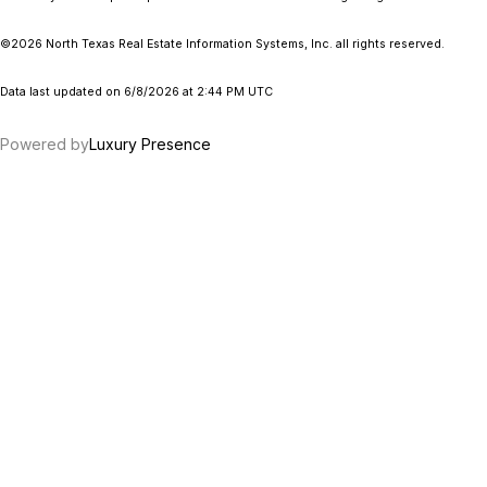
©2026
North Texas Real Estate Information Systems, Inc.
all rights reserved.
Data last updated on 6/8/2026 at 2:44 PM UTC
Powered by
Luxury Presence