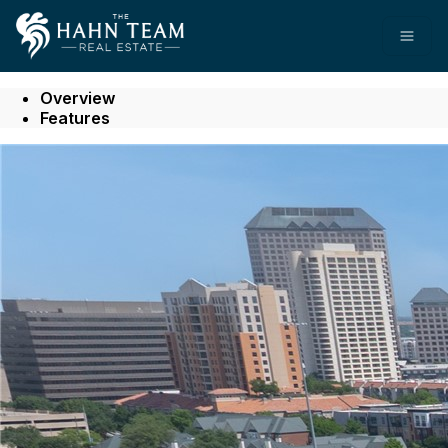
Go to: Homepage
Open
Overview
Features