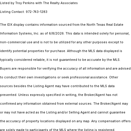
Listed by Troy Perkins with The Realty Associates
Listing Contact: 972-743-1283
The IDX display contains information sourced from the
North Texas Real Estate
Information Systems, Inc.
as of 6/8/2026. This data is intended solely for personal,
non-commercial use and is not to be utilized for any other purposes except to
identify potential properties for purchase. Although the MLS data displayed is
typically considered reliable, it is not guaranteed to be accurate by the MLS.
Buyers are responsible for verifying the accuracy of all information and are advised
to conduct their own investigations or seek professional assistance. Other
sources besides the Listing Agent may have contributed to the MLS data
presented. Unless expressly specified in writing, the Broker/Agent has not
confirmed any information obtained from external sources. The Broker/Agent may
or may not have acted as the Listing and/or Selling Agent and cannot guarantee
the accuracy of property locations displayed on any map. Any compensation offers
are solely made to participants of the MLS where the listing is registered.