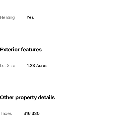
Heating
Yes
Exterior features
Lot Size
1.23 Acres
Other property details
Taxes
$16,330