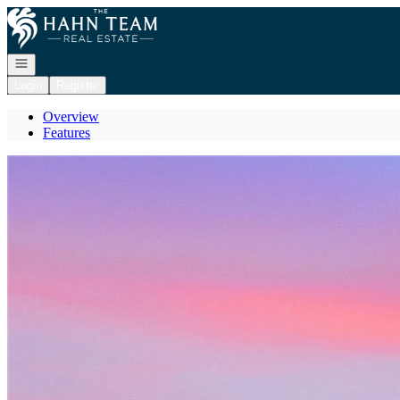
Go to: Homepage
Open navigation
Login
Register
Overview
Features