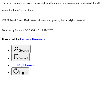
displayed on any map. Any compensation offers are solely made to participants of the MLS
where the listing is registered.
©2026
North Texas Real Estate Information Systems, Inc.
all rights reserved.
Data last updated on 6/8/2026 at 3:14 PM UTC
Powered by
Luxury Presence
Search
Saved
My Homes
Log in