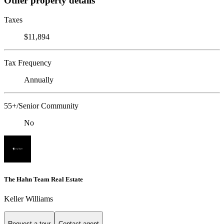
Other property details
Taxes
$11,894
Tax Frequency
Annually
55+/Senior Community
No
The Hahn Team Real Estate
Keller Williams
Request a tour
Contact agent