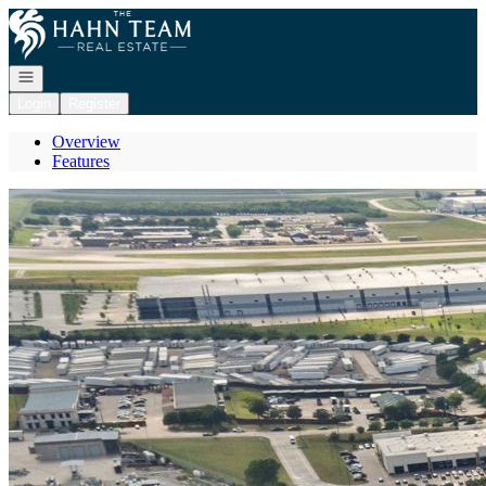
Go to: Homepage
Open navigation
Login
Register
Overview
Features