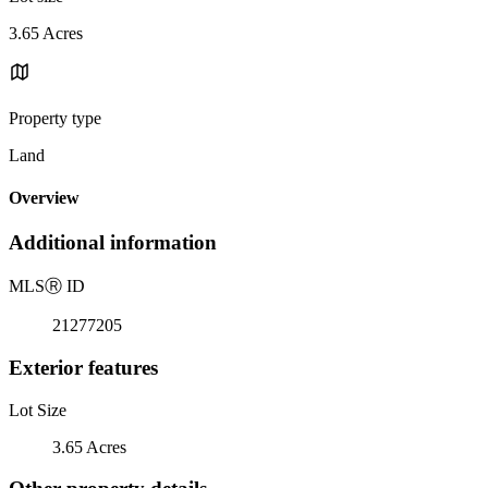
3.65 Acres
Property type
Land
Overview
Additional information
MLS
Ⓡ
ID
21277205
Exterior features
Lot Size
3.65 Acres