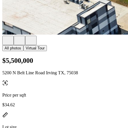
All photos
Virtual Tour
$5,500,000
5200 N Belt Line Road Irving TX, 75038
Price per sqft
$34.62
Lot size