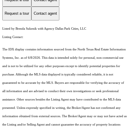
Request a tour
Contact agent
Listed by Brenda Sukenik with Agency Dallas Park Cities, LLC
Listing Contact:
The IDX display contains information sourced from the
North Texas Real Estate Information
Systems, Inc.
as of 6/8/2026. This data is intended solely for personal, non-commercial use
and is not to be utilized for any other purposes except to identify potential properties for
purchase. Although the MLS data displayed is typically considered reliable, it is not
guaranteed to be accurate by the MLS. Buyers are responsible for verifying the accuracy of
all information and are advised to conduct their own investigations or seek professional
assistance. Other sources besides the Listing Agent may have contributed to the MLS data
presented. Unless expressly specified in writing, the Broker/Agent has not confirmed any
information obtained from external sources. The Broker/Agent may or may not have acted as
the Listing and/or Selling Agent and cannot guarantee the accuracy of property locations