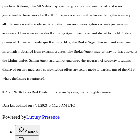
purchase. Although the MLS data displayed is typically considered reliable, it is not
guaranteed to be accurate by the MLS. Buyers are responsible for verifying the accuracy of
all information and are advised to conduct their own investigations or seek professional
assistance. Other sources besides the Listing Agent may have contributed to the MLS data
presented. Unless expressly specified in writing, the Broker/Agent has not confirmed any
information obtained from external sources. The Broker/Agent may or may not have acted as
the Listing and/or Selling Agent and cannot guarantee the accuracy of property locations
displayed on any map. Any compensation offers are solely made to participants of the MLS
where the listing is registered.
©2026
North Texas Real Estate Information Systems, Inc.
all rights reserved.
Data last updated on 7/31/2026 at 11:56 AM UTC
Powered by
Luxury Presence
Search