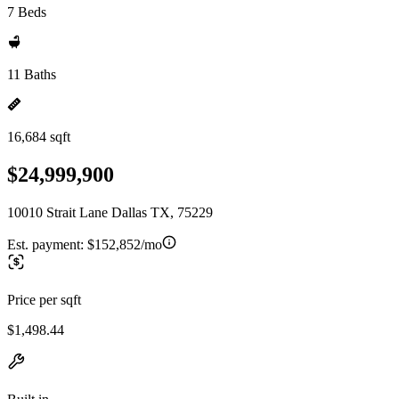
7 Beds
11 Baths
16,684 sqft
$24,999,900
10010 Strait Lane Dallas TX, 75229
Est. payment:
$152,852/mo
Price per sqft
$1,498.44