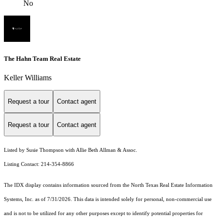
No
The Hahn Team Real Estate
Keller Williams
Request a tour
Contact agent
Request a tour
Contact agent
Listed by Susie Thompson with Allie Beth Allman & Assoc.
Listing Contact: 214-354-8866
The IDX display contains information sourced from the
North Texas Real Estate Information
Systems, Inc.
as of 7/31/2026. This data is intended solely for personal, non-commercial use
and is not to be utilized for any other purposes except to identify potential properties for