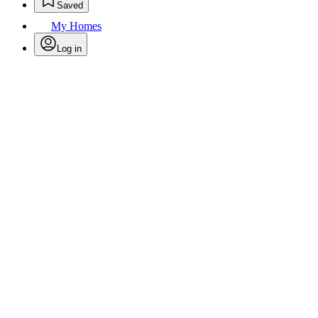
Saved
My Homes
Log in