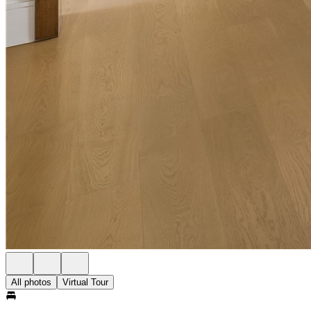
All photos
Virtual Tour