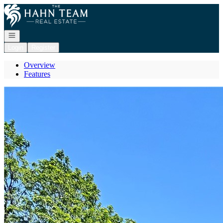
Go to: Homepage
Open navigation
Login
Register
Overview
Features