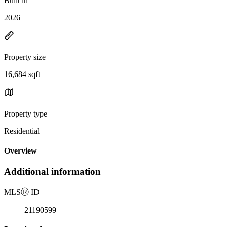
Built in
2026
Property size
16,684 sqft
Property type
Residential
Overview
Additional information
MLS
Ⓡ
ID
21190599