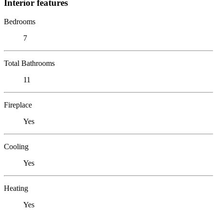
Interior features
Bedrooms
7
Total Bathrooms
11
Fireplace
Yes
Cooling
Yes
Heating
Yes