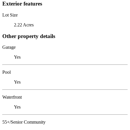
Exterior features
Lot Size
2.22 Acres
Other property details
Garage
Yes
Pool
Yes
Waterfront
Yes
55+/Senior Community