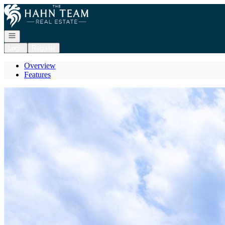
Go to: Homepage
Open navigation
Login
Register
Overview
Features