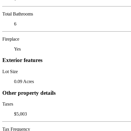
Total Bathrooms
6
Fireplace
Yes
Exterior features
Lot Size
0.09 Acres
Other property details
Taxes
$5,003
Tax Frequency