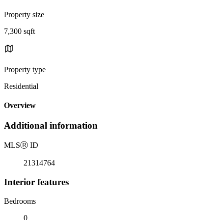
Property size
7,300 sqft
Property type
Residential
Overview
Additional information
MLS
Ⓡ
ID
21314764
Interior features
Bedrooms
0