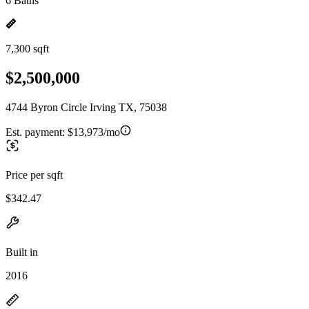
6 Baths
7,300 sqft
$2,500,000
4744 Byron Circle Irving TX, 75038
Est. payment:
$13,973/mo
Price per sqft
$342.47
Built in
2016