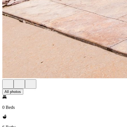
All photos
0 Beds