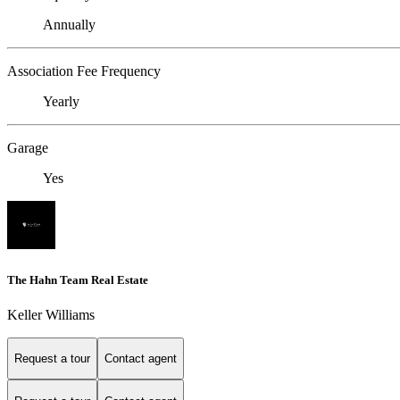
Annually
Association Fee Frequency
Yearly
Garage
Yes
The Hahn Team Real Estate
Keller Williams
Request a tour
Contact agent