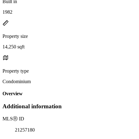
Built in
1982
Property size
14,250 sqft
Property type
Condominium
Overview
Additional information
MLS
Ⓡ
ID
21257180