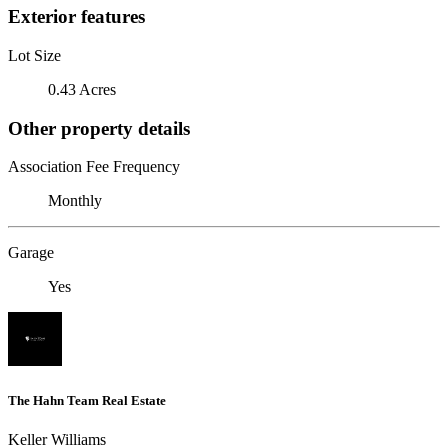
Exterior features
Lot Size
0.43 Acres
Other property details
Association Fee Frequency
Monthly
Garage
Yes
The Hahn Team Real Estate
Keller Williams