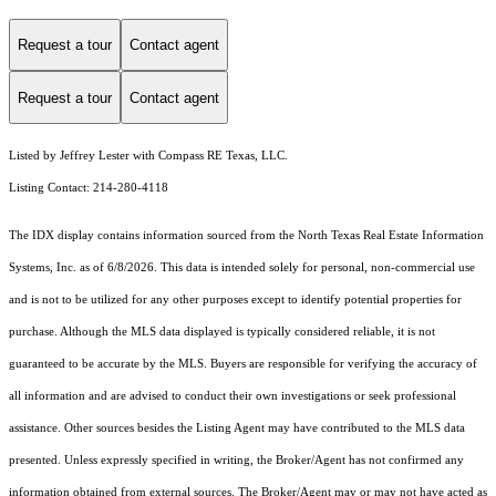
Request a tour
Contact agent
Request a tour
Contact agent
Listed by Jeffrey Lester with Compass RE Texas, LLC.
Listing Contact: 214-280-4118
The IDX display contains information sourced from the
North Texas Real Estate Information
Systems, Inc.
as of 6/8/2026. This data is intended solely for personal, non-commercial use
and is not to be utilized for any other purposes except to identify potential properties for
purchase. Although the MLS data displayed is typically considered reliable, it is not
guaranteed to be accurate by the MLS. Buyers are responsible for verifying the accuracy of
all information and are advised to conduct their own investigations or seek professional
assistance. Other sources besides the Listing Agent may have contributed to the MLS data
presented. Unless expressly specified in writing, the Broker/Agent has not confirmed any
information obtained from external sources. The Broker/Agent may or may not have acted as