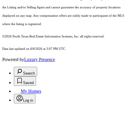
the Listing and/or Selling Agent and cannot guarantee the accuracy of property locations
displayed on any map. Any compensation offers are solely made to participants of the MLS
where the listing is registered.
©2026
North Texas Real Estate Information Systems, Inc.
all rights reserved.
Data last updated on 6/8/2026 at 3:07 PM UTC
Powered by
Luxury Presence
Search
Saved
My Homes
Log in