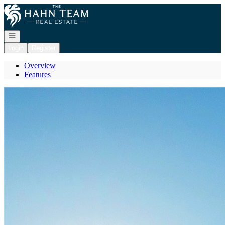
Go to: Homepage
Open navigation
Login
Register
Overview
Features