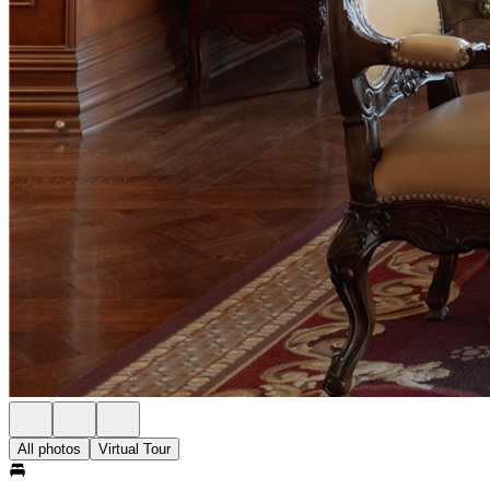
All photos
Virtual Tour