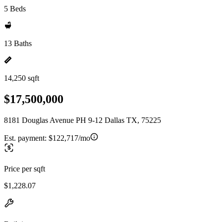
5 Beds
13 Baths
14,250 sqft
$17,500,000
8181 Douglas Avenue PH 9-12 Dallas TX, 75225
Est. payment:
$122,717/mo
Price per sqft
$1,228.07