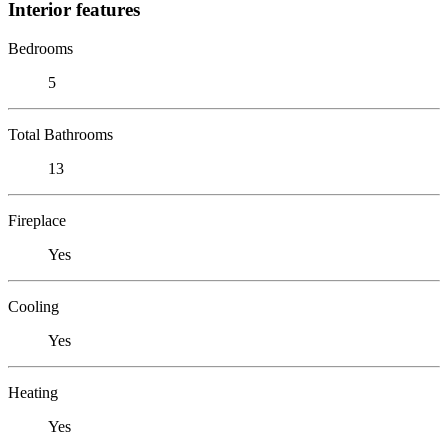
Interior features
Bedrooms
5
Total Bathrooms
13
Fireplace
Yes
Cooling
Yes
Heating
Yes