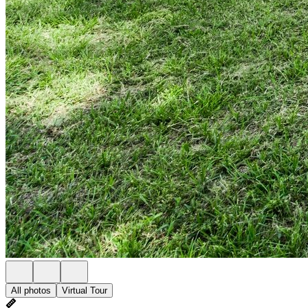
All photos
Virtual Tour