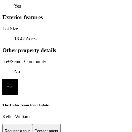
Yes
Exterior features
Lot Size
18.42 Acres
Other property details
55+/Senior Community
No
The Hahn Team Real Estate
Keller Williams
Request a tour
Contact agent