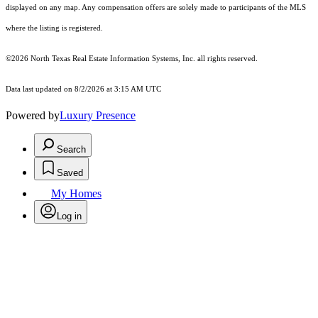
displayed on any map. Any compensation offers are solely made to participants of the MLS
where the listing is registered.
©2026
North Texas Real Estate Information Systems, Inc.
all rights reserved.
Data last updated on 8/2/2026 at 3:15 AM UTC
Powered by
Luxury Presence
Search
Saved
My Homes
Log in