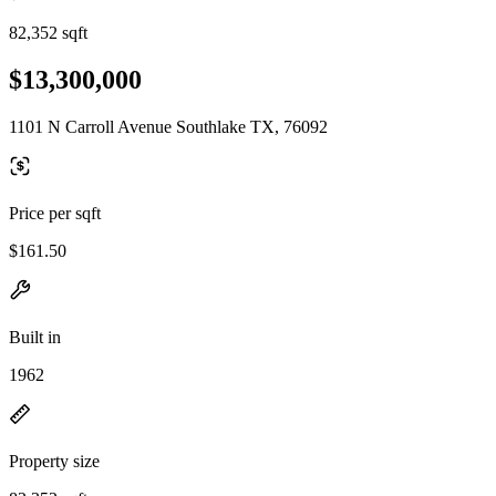
82,352 sqft
$13,300,000
1101 N Carroll Avenue Southlake TX, 76092
Price per sqft
$161.50
Built in
1962
Property size