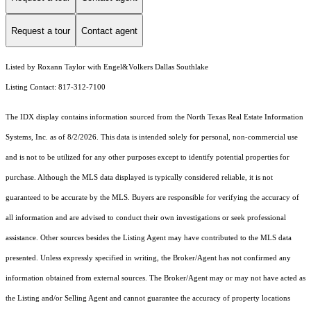
Request a tour
Contact agent
Listed by Roxann Taylor with Engel&Volkers Dallas Southlake
Listing Contact: 817-312-7100
The IDX display contains information sourced from the
North Texas Real Estate Information
Systems, Inc.
as of 8/2/2026. This data is intended solely for personal, non-commercial use
and is not to be utilized for any other purposes except to identify potential properties for
purchase. Although the MLS data displayed is typically considered reliable, it is not
guaranteed to be accurate by the MLS. Buyers are responsible for verifying the accuracy of
all information and are advised to conduct their own investigations or seek professional
assistance. Other sources besides the Listing Agent may have contributed to the MLS data
presented. Unless expressly specified in writing, the Broker/Agent has not confirmed any
information obtained from external sources. The Broker/Agent may or may not have acted as
the Listing and/or Selling Agent and cannot guarantee the accuracy of property locations