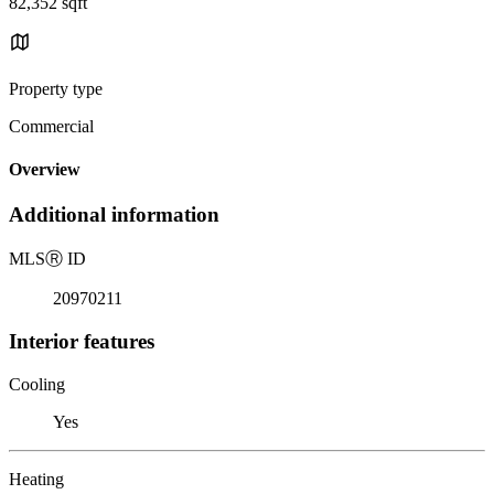
82,352 sqft
Property type
Commercial
Overview
Additional information
MLS
Ⓡ
ID
20970211
Interior features
Cooling
Yes
Heating