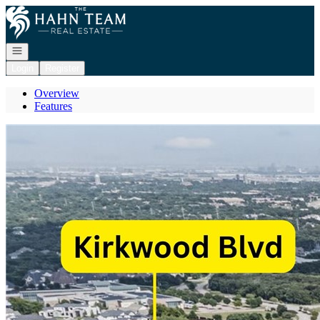
Go to: Homepage
Open navigation
Login
Register
Overview
Features