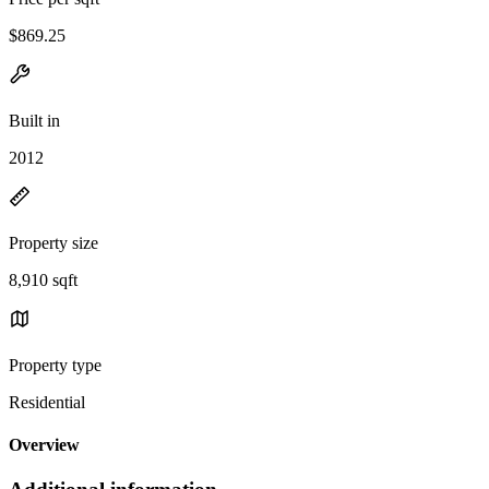
$869.25
Built in
2012
Property size
8,910 sqft
Property type
Residential
Overview