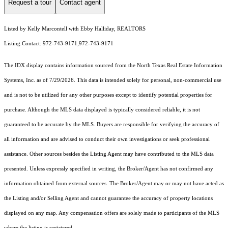
Request a tour
Contact agent
Listed by Kelly Marcontell with Ebby Halliday, REALTORS
Listing Contact: 972-743-9171,972-743-9171
The IDX display contains information sourced from the
North Texas Real Estate Information
Systems, Inc.
as of 7/29/2026. This data is intended solely for personal, non-commercial use
and is not to be utilized for any other purposes except to identify potential properties for
purchase. Although the MLS data displayed is typically considered reliable, it is not
guaranteed to be accurate by the MLS. Buyers are responsible for verifying the accuracy of
all information and are advised to conduct their own investigations or seek professional
assistance. Other sources besides the Listing Agent may have contributed to the MLS data
presented. Unless expressly specified in writing, the Broker/Agent has not confirmed any
information obtained from external sources. The Broker/Agent may or may not have acted as
the Listing and/or Selling Agent and cannot guarantee the accuracy of property locations
displayed on any map. Any compensation offers are solely made to participants of the MLS
where the listing is registered.