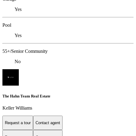
Yes
Pool
Yes
55+/Senior Community
No
The Hahn Team Real Estate
Keller Williams
Request a tour
Contact agent