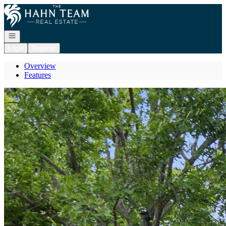
Go to: Homepage
Open navigation
Login
Register
Overview
Features