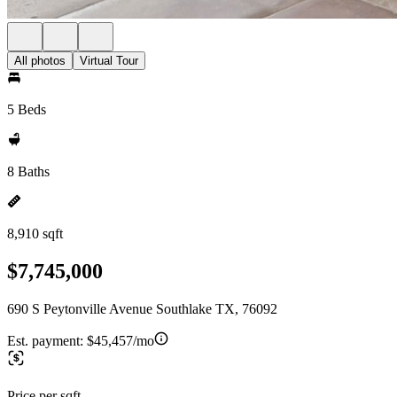
All photos
Virtual Tour
5 Beds
8 Baths
8,910 sqft
$7,745,000
690 S Peytonville Avenue Southlake TX, 76092
Est. payment:
$45,457/mo
Price per sqft