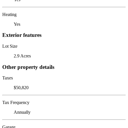
Heating
Yes
Exterior features
Lot Size
2.9 Acres
Other property details
Taxes
$50,820
Tax Frequency
Annually
Garage