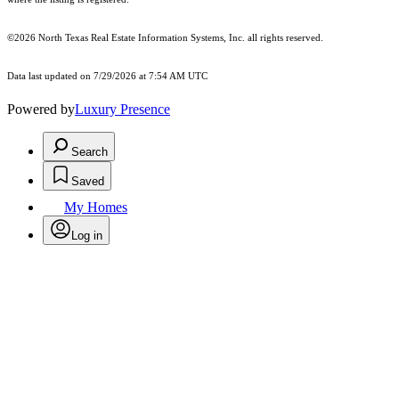
©2026
North Texas Real Estate Information Systems, Inc.
all rights reserved.
Data last updated on 7/29/2026 at 7:54 AM UTC
Powered by
Luxury Presence
Search
Saved
My Homes
Log in