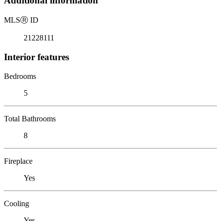
Additional information
MLS
Ⓡ
ID
21228111
Interior features
Bedrooms
5
Total Bathrooms
8
Fireplace
Yes
Cooling
Yes