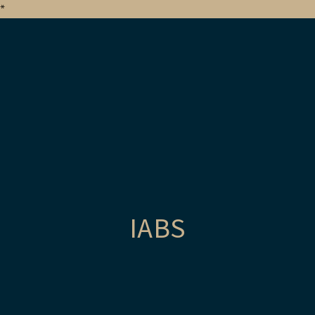
*
IABS