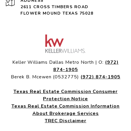
ADDRESS
2611 CROSS TIMBERS ROAD
FLOWER MOUND TEXAS 75028
Keller Williams Dallas Metro North | O:
(972)
874-1905
Berek B. Mcewen (0532775)
(972) 874-1905
Texas Real Estate Commission Consumer
Protection Notice
Texas Real Estate Commission Information
About Brokerage Services
TREC Disclaimer