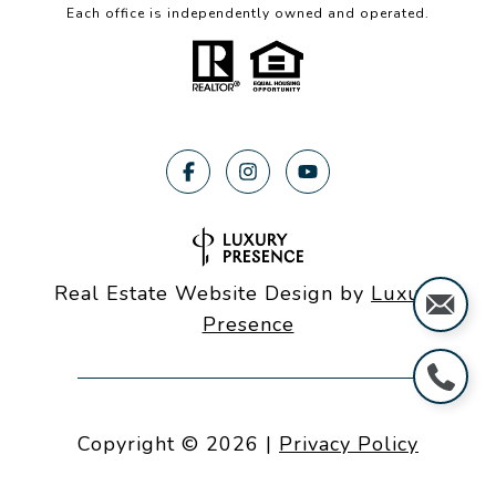
Each office is independently owned and operated.
Real Estate Website Design by
Luxury
Presence
Copyright ©
2026
|
Privacy Policy