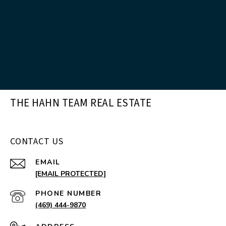
THE HAHN TEAM REAL ESTATE
CONTACT US
EMAIL
[EMAIL PROTECTED]
PHONE NUMBER
(469) 444-9870