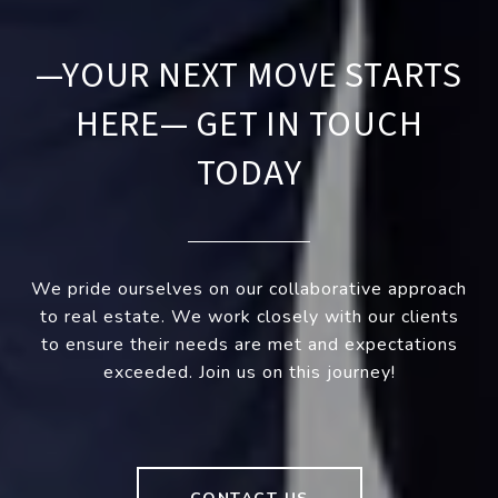
—YOUR NEXT MOVE STARTS
HERE— GET IN TOUCH
TODAY
We pride ourselves on our collaborative approach
to real estate. We work closely with our clients
to ensure their needs are met and expectations
exceeded. Join us on this journey!