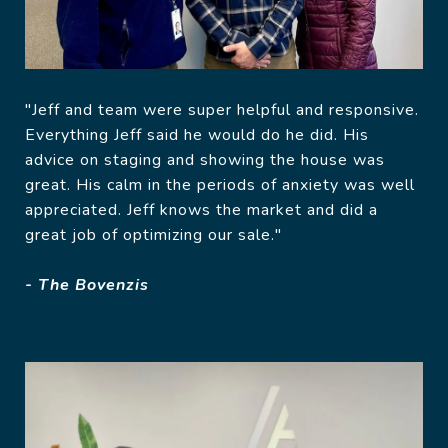
"Jeff and team were super helpful and responsive.
Everything Jeff said he would do he did. His
advice on staging and showing the house was
great. His calm in the periods of anxiety was well
appreciated. Jeff knows the market and did a
great job of optimizing our sale."
- The Bovenzis