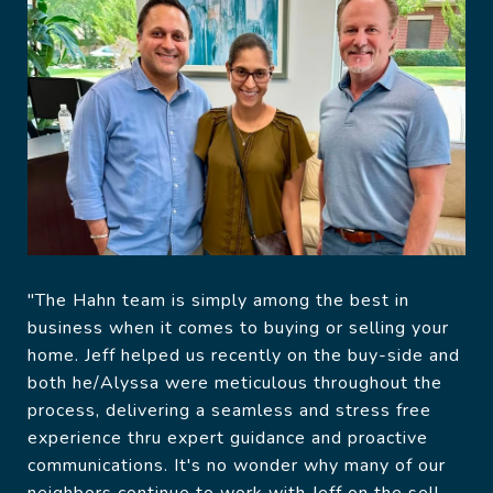
"The Hahn team is simply among the best in
business when it comes to buying or selling your
home. Jeff helped us recently on the buy-side and
both he/Alyssa were meticulous throughout the
process, delivering a seamless and stress free
experience thru expert guidance and proactive
communications. It's no wonder why many of our