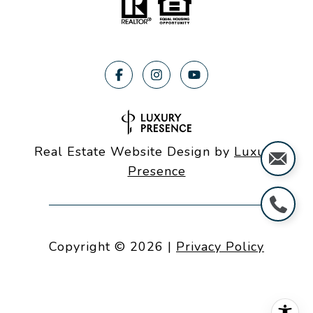
Real Estate Website Design by
Luxury
Presence
Copyright ©
2026
|
Privacy Policy