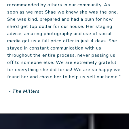
recommended by others in our community. As
soon as we met Shae we knew she was the one.
She was kind, prepared and had a plan for how
she’d get top dollar for our house. Her staging
advice, amazing photography and use of social
media got us a full price offer in just 4 days. She
stayed in constant communication with us
throughout the entire process, never passing us
off to someone else. We are extremely grateful
for everything she did for us! We are so happy we
found her and chose her to help us sell our home."
- The Millers