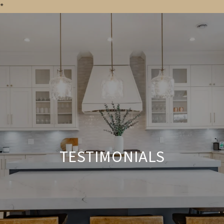
*
TESTIMONIALS