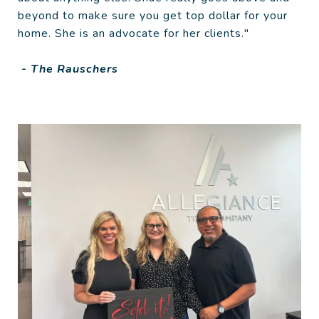
beyond to make sure you get top dollar for your
home. She is an advocate for her clients."
- The Rauschers