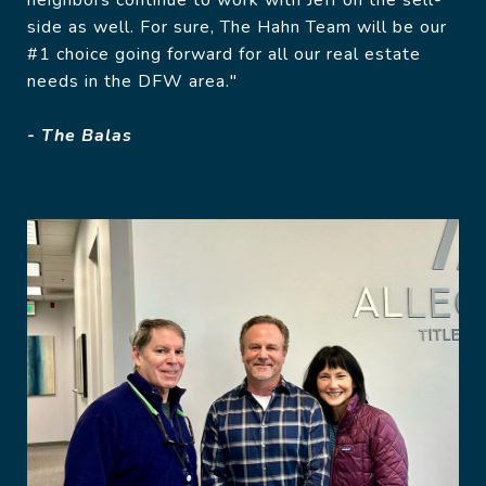
neighbors continue to work with Jeff on the sell-
side as well. For sure, The Hahn Team will be our
#1 choice going forward for all our real estate
needs in the DFW area."
- The Balas