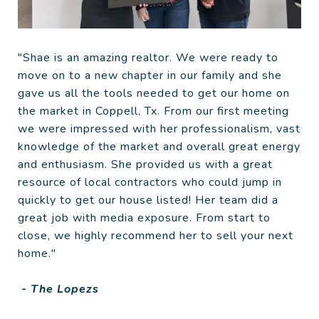
"Shae is an amazing realtor. We were ready to
move on to a new chapter in our family and she
gave us all the tools needed to get our home on
the market in Coppell, Tx. From our first meeting
we were impressed with her professionalism, vast
knowledge of the market and overall great energy
and enthusiasm. She provided us with a great
resource of local contractors who could jump in
quickly to get our house listed! Her team did a
great job with media exposure. From start to
close, we highly recommend her to sell your next
home."
- The Lopezs