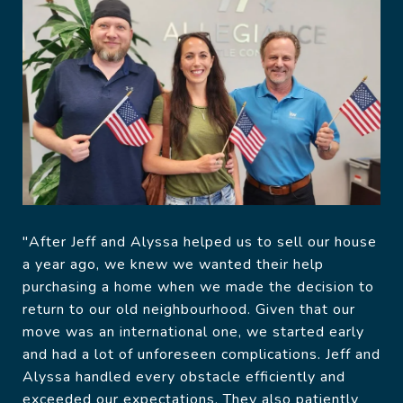
"After Jeff and Alyssa helped us to sell our house
a year ago, we knew we wanted their help
purchasing a home when we made the decision to
return to our old neighbourhood. Given that our
move was an international one, we started early
and had a lot of unforeseen complications. Jeff and
Alyssa handled every obstacle efficiently and
exceeded our expectations. They also patiently