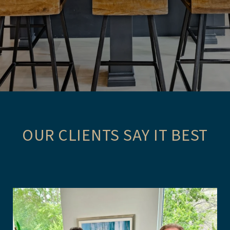
OUR CLIENTS SAY IT BEST