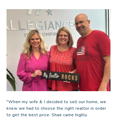
"When my wife & I decided to sell our home, we
knew we had to choose the right realtor in order
to get the best price. Shae came highly