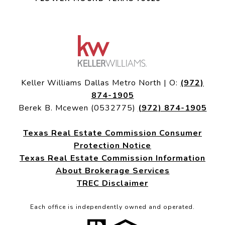
Keller Williams Dallas Metro North | O:
(972)
874-1905
Berek B. Mcewen (0532775)
(972) 874-1905
Texas Real Estate Commission Consumer
Protection Notice
Texas Real Estate Commission Information
About Brokerage Services
TREC Disclaimer
Each office is independently owned and operated.