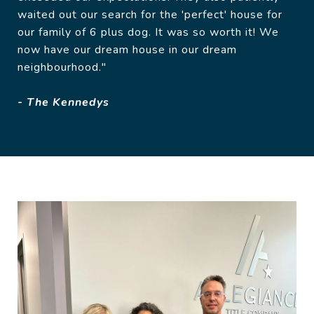
waited out our search for the 'perfect' house for
our family of 6 plus dog. It was so worth it! We
now have our dream house in our dream
neighbourhood."
- The Kennedys