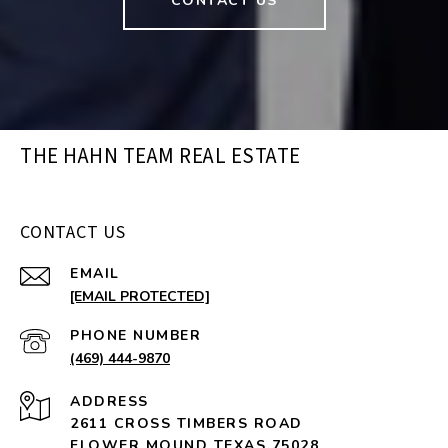
CONTACT US
THE HAHN TEAM REAL ESTATE
CONTACT US
EMAIL
[EMAIL PROTECTED]
PHONE NUMBER
(469) 444-9870
ADDRESS
2611 CROSS TIMBERS ROAD
FLOWER MOUND TEXAS 75028