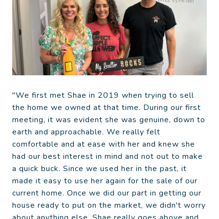
"We first met Shae in 2019 when trying to sell
the home we owned at that time. During our first
meeting, it was evident she was genuine, down to
earth and approachable. We really felt
comfortable and at ease with her and knew she
had our best interest in mind and not out to make
a quick buck. Since we used her in the past, it
made it easy to use her again for the sale of our
current home. Once we did our part in getting our
house ready to put on the market, we didn't worry
about anything else. Shae really goes above and