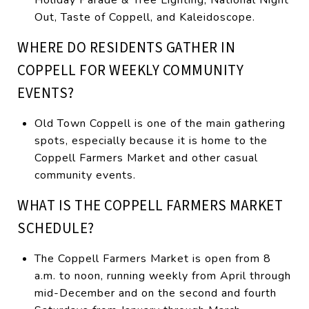
Out, Taste of Coppell, and Kaleidoscope.
WHERE DO RESIDENTS GATHER IN
COPPELL FOR WEEKLY COMMUNITY
EVENTS?
Old Town Coppell is one of the main gathering
spots, especially because it is home to the
Coppell Farmers Market and other casual
community events.
WHAT IS THE COPPELL FARMERS MARKET
SCHEDULE?
The Coppell Farmers Market is open from 8
a.m. to noon, running weekly from April through
mid-December and on the second and fourth