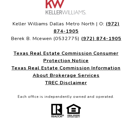
Keller Williams Dallas Metro North | O:
(972)
874-1905
Berek B. Mcewen (0532775)
(972) 874-1905
Texas Real Estate Commission Consumer
Protection Notice
Texas Real Estate Commission Information
About Brokerage Services
TREC Disclaimer
Each office is independently owned and operated.