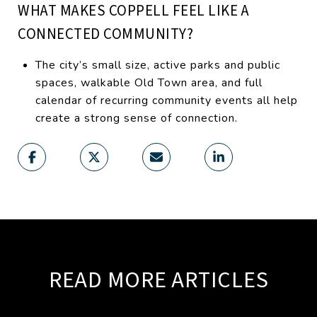
WHAT MAKES COPPELL FEEL LIKE A
CONNECTED COMMUNITY?
The city’s small size, active parks and public
spaces, walkable Old Town area, and full
calendar of recurring community events all help
create a strong sense of connection.
READ MORE ARTICLES