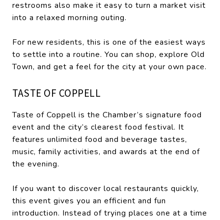
restrooms also make it easy to turn a market visit
into a relaxed morning outing.
For new residents, this is one of the easiest ways
to settle into a routine. You can shop, explore Old
Town, and get a feel for the city at your own pace.
TASTE OF COPPELL
Taste of Coppell is the Chamber’s signature food
event and the city’s clearest food festival. It
features unlimited food and beverage tastes,
music, family activities, and awards at the end of
the evening.
If you want to discover local restaurants quickly,
this event gives you an efficient and fun
introduction. Instead of trying places one at a time