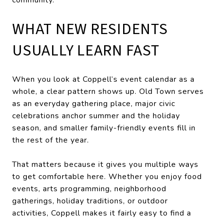
WHAT NEW RESIDENTS
USUALLY LEARN FAST
When you look at Coppell’s event calendar as a
whole, a clear pattern shows up. Old Town serves
as an everyday gathering place, major civic
celebrations anchor summer and the holiday
season, and smaller family-friendly events fill in
the rest of the year.
That matters because it gives you multiple ways
to get comfortable here. Whether you enjoy food
events, arts programming, neighborhood
gatherings, holiday traditions, or outdoor
activities, Coppell makes it fairly easy to find a