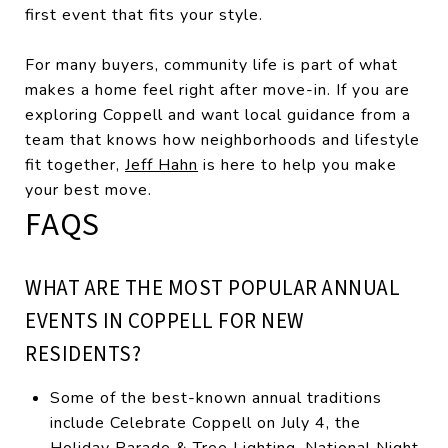
first event that fits your style.
For many buyers, community life is part of what
makes a home feel right after move-in. If you are
exploring Coppell and want local guidance from a
team that knows how neighborhoods and lifestyle
fit together,
Jeff Hahn
is here to help you make
your best move.
FAQS
WHAT ARE THE MOST POPULAR ANNUAL
EVENTS IN COPPELL FOR NEW
RESIDENTS?
Some of the best-known annual traditions
include Celebrate Coppell on July 4, the
Holiday Parade & Tree Lighting, National Night