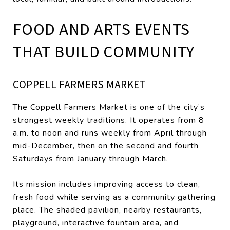
FOOD AND ARTS EVENTS
THAT BUILD COMMUNITY
COPPELL FARMERS MARKET
The Coppell Farmers Market is one of the city’s
strongest weekly traditions. It operates from 8
a.m. to noon and runs weekly from April through
mid-December, then on the second and fourth
Saturdays from January through March.
Its mission includes improving access to clean,
fresh food while serving as a community gathering
place. The shaded pavilion, nearby restaurants,
playground, interactive fountain area, and