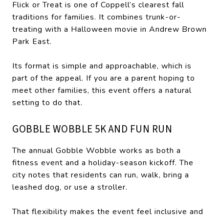
Flick or Treat is one of Coppell’s clearest fall
traditions for families. It combines trunk-or-
treating with a Halloween movie in Andrew Brown
Park East.
Its format is simple and approachable, which is
part of the appeal. If you are a parent hoping to
meet other families, this event offers a natural
setting to do that.
GOBBLE WOBBLE 5K AND FUN RUN
The annual Gobble Wobble works as both a
fitness event and a holiday-season kickoff. The
city notes that residents can run, walk, bring a
leashed dog, or use a stroller.
That flexibility makes the event feel inclusive and