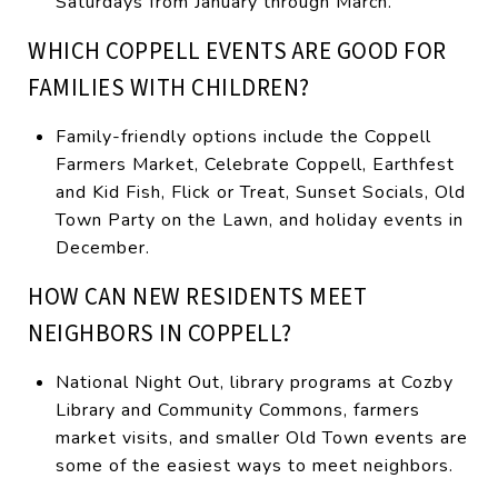
Saturdays from January through March.
WHICH COPPELL EVENTS ARE GOOD FOR
FAMILIES WITH CHILDREN?
Family-friendly options include the Coppell
Farmers Market, Celebrate Coppell, Earthfest
and Kid Fish, Flick or Treat, Sunset Socials, Old
Town Party on the Lawn, and holiday events in
December.
HOW CAN NEW RESIDENTS MEET
NEIGHBORS IN COPPELL?
National Night Out, library programs at Cozby
Library and Community Commons, farmers
market visits, and smaller Old Town events are
some of the easiest ways to meet neighbors.