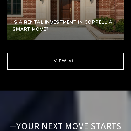
IS A RENTAL INVESTMENT IN COPPELL A
SMART MOVE?
VIEW ALL
—YOUR NEXT MOVE STARTS