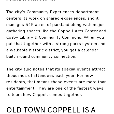
The city’s Community Experiences department
centers its work on shared experiences, and it
manages 545 acres of parkland along with major
gathering spaces like the Coppell Arts Center and
Cozby Library & Community Commons. When you
put that together with a strong parks system and
a walkable historic district, you get a calendar
built around community connection.
The city also notes that its special events attract
thousands of attendees each year. For new
residents, that means these events are more than
entertainment. They are one of the fastest ways
to learn how Coppell comes together.
OLD TOWN COPPELL IS A