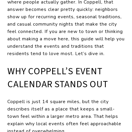
where people actually gather. In Coppell, that
answer becomes clear pretty quickly: neighbors
show up for recurring events, seasonal traditions,
and casual community nights that make the city
feel connected. If you are new to town or thinking
about making a move here, this guide will help you
understand the events and traditions that
residents tend to love most. Let’s dive in.
WHY COPPELL’S EVENT
CALENDAR STANDS OUT
Coppell is just 14 square miles, but the city
describes itself as a place that keeps a small-
town feel within a larger metro area. That helps
explain why local events often feel approachable
instead of overwhelming.