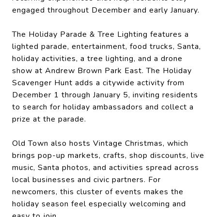
engaged throughout December and early January.
The Holiday Parade & Tree Lighting features a
lighted parade, entertainment, food trucks, Santa,
holiday activities, a tree lighting, and a drone
show at Andrew Brown Park East. The Holiday
Scavenger Hunt adds a citywide activity from
December 1 through January 5, inviting residents
to search for holiday ambassadors and collect a
prize at the parade.
Old Town also hosts Vintage Christmas, which
brings pop-up markets, crafts, shop discounts, live
music, Santa photos, and activities spread across
local businesses and civic partners. For
newcomers, this cluster of events makes the
holiday season feel especially welcoming and
easy to join.