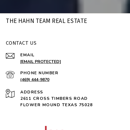
THE HAHN TEAM REAL ESTATE
CONTACT US
EMAIL
[EMAIL PROTECTED]
PHONE NUMBER
(469) 444-9870
ADDRESS
2611 CROSS TIMBERS ROAD
FLOWER MOUND TEXAS 75028