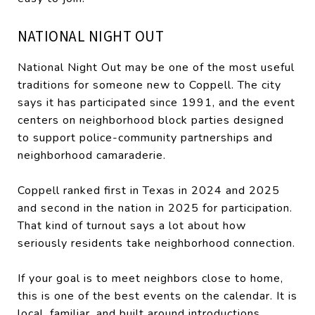
NATIONAL NIGHT OUT
National Night Out may be one of the most useful
traditions for someone new to Coppell. The city
says it has participated since 1991, and the event
centers on neighborhood block parties designed
to support police-community partnerships and
neighborhood camaraderie.
Coppell ranked first in Texas in 2024 and 2025
and second in the nation in 2025 for participation.
That kind of turnout says a lot about how
seriously residents take neighborhood connection.
If your goal is to meet neighbors close to home,
this is one of the best events on the calendar. It is
local, familiar, and built around introductions.