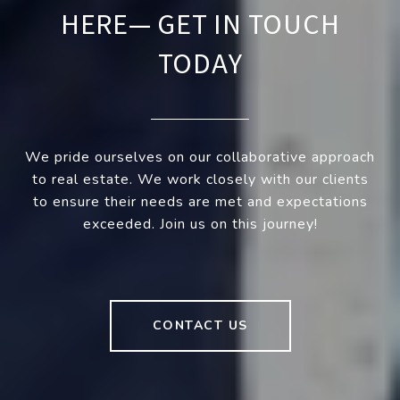
HERE— GET IN TOUCH
TODAY
We pride ourselves on our collaborative approach
to real estate. We work closely with our clients
to ensure their needs are met and expectations
exceeded. Join us on this journey!
CONTACT US