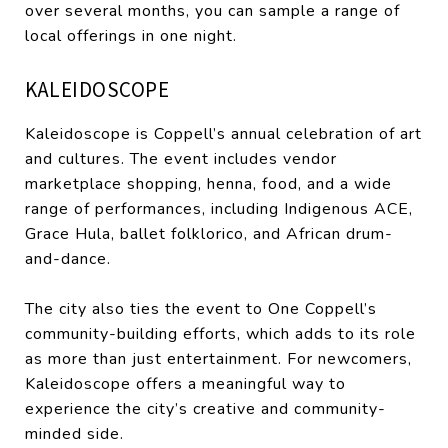
over several months, you can sample a range of
local offerings in one night.
KALEIDOSCOPE
Kaleidoscope is Coppell’s annual celebration of art
and cultures. The event includes vendor
marketplace shopping, henna, food, and a wide
range of performances, including Indigenous ACE,
Grace Hula, ballet folklorico, and African drum-
and-dance.
The city also ties the event to One Coppell’s
community-building efforts, which adds to its role
as more than just entertainment. For newcomers,
Kaleidoscope offers a meaningful way to
experience the city’s creative and community-
minded side.