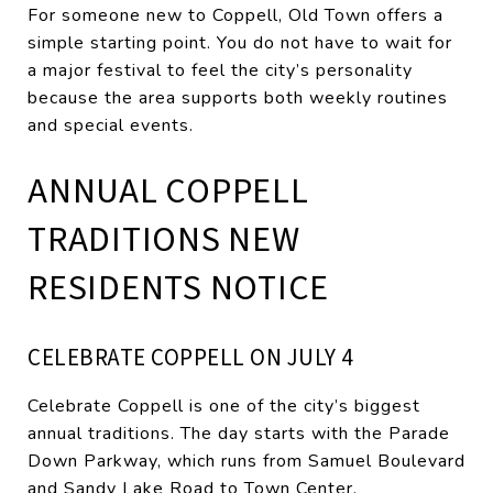
For someone new to Coppell, Old Town offers a
simple starting point. You do not have to wait for
a major festival to feel the city’s personality
because the area supports both weekly routines
and special events.
ANNUAL COPPELL
TRADITIONS NEW
RESIDENTS NOTICE
CELEBRATE COPPELL ON JULY 4
Celebrate Coppell is one of the city’s biggest
annual traditions. The day starts with the Parade
Down Parkway, which runs from Samuel Boulevard
and Sandy Lake Road to Town Center.