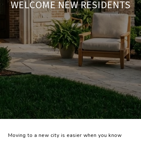
WELCOME NEW RESIDENTS
Moving to a new city is easier when you know