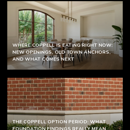
WHERE COPPELL IS EATING RIGHT NOW:
NEW OPENINGS, OLD TOWN ANCHORS,
AND WHAT COMES NEXT
THE COPPELL OPTION PERIOD: WHAT
FOUNDATION FINDINGS REALLY MEAN