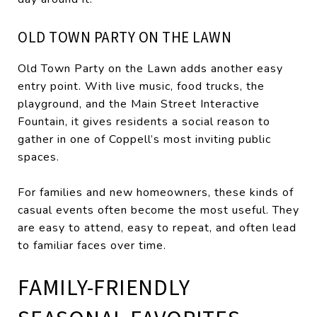
OLD TOWN PARTY ON THE LAWN
Old Town Party on the Lawn adds another easy
entry point. With live music, food trucks, the
playground, and the Main Street Interactive
Fountain, it gives residents a social reason to
gather in one of Coppell’s most inviting public
spaces.
For families and new homeowners, these kinds of
casual events often become the most useful. They
are easy to attend, easy to repeat, and often lead
to familiar faces over time.
FAMILY-FRIENDLY