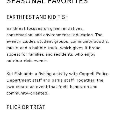
SEASONAL FAVORITES
EARTHFEST AND KID FISH
Earthfest focuses on green initiatives,
conservation, and environmental education. The
event includes student groups, community booths,
music, and a bubble truck, which gives it broad
appeal for families and residents who enjoy
outdoor civic events.
Kid Fish adds a fishing activity with Coppell Police
Department staff and parks staff. Together, the
two create an event that feels hands-on and
community-oriented.
FLICK OR TREAT