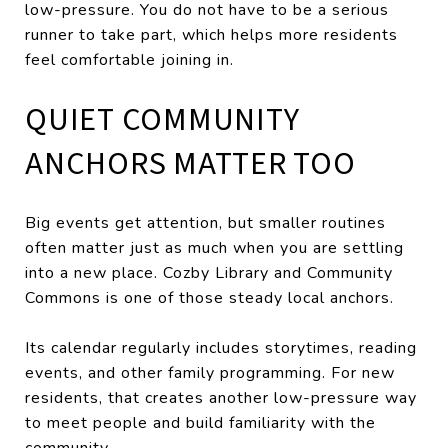
low-pressure. You do not have to be a serious
runner to take part, which helps more residents
feel comfortable joining in.
QUIET COMMUNITY
ANCHORS MATTER TOO
Big events get attention, but smaller routines
often matter just as much when you are settling
into a new place. Cozby Library and Community
Commons is one of those steady local anchors.
Its calendar regularly includes storytimes, reading
events, and other family programming. For new
residents, that creates another low-pressure way
to meet people and build familiarity with the
community.