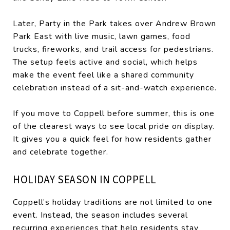
Later, Party in the Park takes over Andrew Brown
Park East with live music, lawn games, food
trucks, fireworks, and trail access for pedestrians.
The setup feels active and social, which helps
make the event feel like a shared community
celebration instead of a sit-and-watch experience.
If you move to Coppell before summer, this is one
of the clearest ways to see local pride on display.
It gives you a quick feel for how residents gather
and celebrate together.
HOLIDAY SEASON IN COPPELL
Coppell’s holiday traditions are not limited to one
event. Instead, the season includes several
recurring experiences that help residents stay