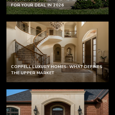
FOR YOUR DEAL IN 2026
COPPELL LUXURY HOMES: WHAT DEFINES
THE UPPER MARKET