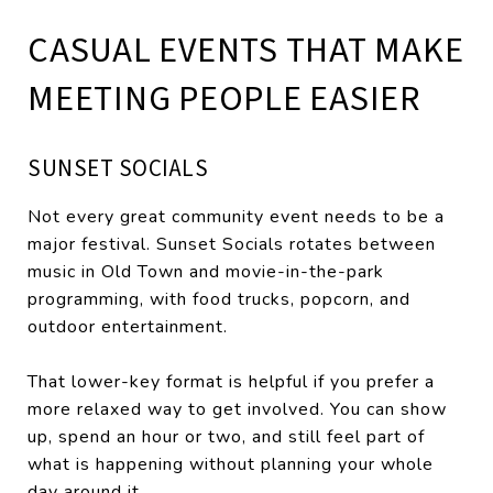
CASUAL EVENTS THAT MAKE
MEETING PEOPLE EASIER
SUNSET SOCIALS
Not every great community event needs to be a
major festival. Sunset Socials rotates between
music in Old Town and movie-in-the-park
programming, with food trucks, popcorn, and
outdoor entertainment.
That lower-key format is helpful if you prefer a
more relaxed way to get involved. You can show
up, spend an hour or two, and still feel part of
what is happening without planning your whole
day around it.