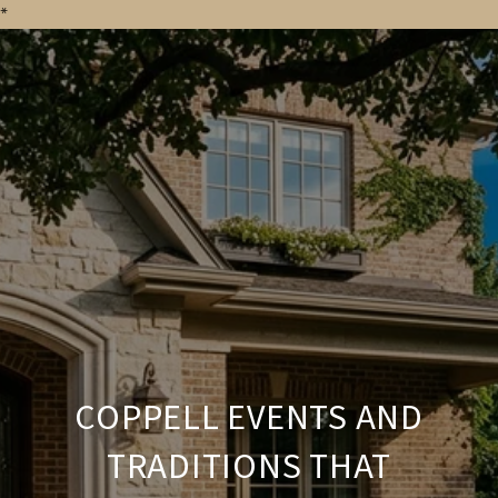
*
COPPELL EVENTS AND
TRADITIONS THAT