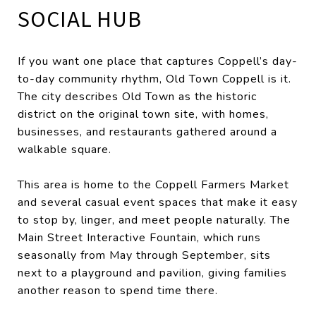
SOCIAL HUB
If you want one place that captures Coppell’s day-
to-day community rhythm, Old Town Coppell is it.
The city describes Old Town as the historic
district on the original town site, with homes,
businesses, and restaurants gathered around a
walkable square.
This area is home to the Coppell Farmers Market
and several casual event spaces that make it easy
to stop by, linger, and meet people naturally. The
Main Street Interactive Fountain, which runs
seasonally from May through September, sits
next to a playground and pavilion, giving families
another reason to spend time there.