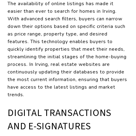
The availability of online listings has made it
easier than ever to search for homes in Irving.
With advanced search filters, buyers can narrow
down their options based on specific criteria such
as price range, property type, and desired
features. This technology enables buyers to
quickly identify properties that meet their needs,
streamlining the initial stages of the home-buying
process. In Irving, real estate websites are
continuously updating their databases to provide
the most current information, ensuring that buyers
have access to the latest listings and market
trends.
DIGITAL TRANSACTIONS
AND E-SIGNATURES