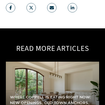
READ MORE ARTICLES
WHERE COPPELL IS EATING RIGHT NOW:
NEW OPENINGS, OLD TOWN ANCHORS,