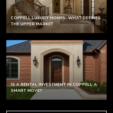
COPPELL LUXURY HOMES: WHAT DEFINES
THE UPPER MARKET
IS A RENTAL INVESTMENT IN COPPELL A
SMART MOVE?