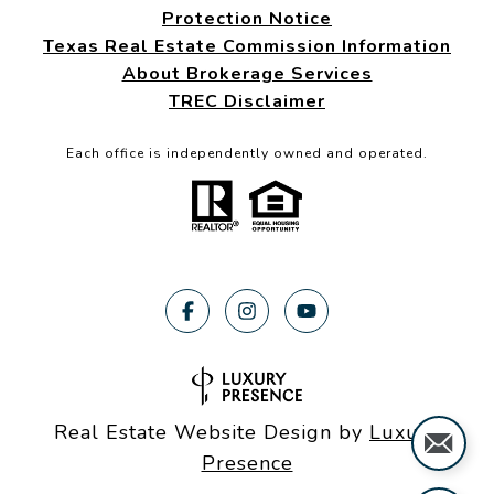
Protection Notice
Texas Real Estate Commission Information
About Brokerage Services
TREC Disclaimer
Each office is independently owned and operated.
Real Estate Website Design by
Luxury
Presence