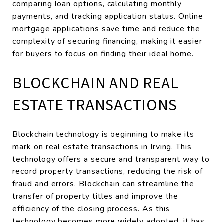
comparing loan options, calculating monthly
payments, and tracking application status. Online
mortgage applications save time and reduce the
complexity of securing financing, making it easier
for buyers to focus on finding their ideal home.
BLOCKCHAIN AND REAL
ESTATE TRANSACTIONS
Blockchain technology is beginning to make its
mark on real estate transactions in Irving. This
technology offers a secure and transparent way to
record property transactions, reducing the risk of
fraud and errors. Blockchain can streamline the
transfer of property titles and improve the
efficiency of the closing process. As this
technology becomes more widely adopted, it has