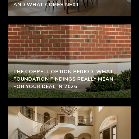
AND WHAT COMES NEXT
THE COPPELL OPTION PERIOD: WHAT
FOUNDATION FINDINGS REALLY MEAN
FOR YOUR DEAL IN 2026