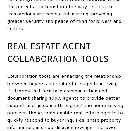
the potential to transform the way real estate
transactions are conducted in Irving, providing
greater security and peace of mind for buyers and
sellers.
REAL ESTATE AGENT
COLLABORATION TOOLS
Collaboration tools are enhancing the relationship
between buyers and real estate agents in Irving.
Platforms that facilitate communication and
document sharing allow agents to provide better
support and guidance throughout the home-buying
process. These tools enable real estate agents to
quickly respond to buyer inquiries, share property
information, and coordinate showings. Improved