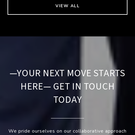
VIEW ALL
—YOUR NEXT MOVE STARTS
HERE— GET IN TOUCH
TODAY
We pride ourselves on our collaborative approach