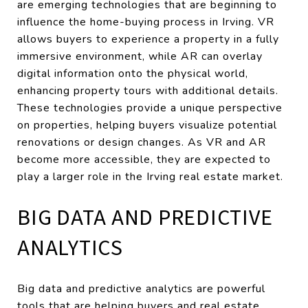
are emerging technologies that are beginning to
influence the home-buying process in Irving. VR
allows buyers to experience a property in a fully
immersive environment, while AR can overlay
digital information onto the physical world,
enhancing property tours with additional details.
These technologies provide a unique perspective
on properties, helping buyers visualize potential
renovations or design changes. As VR and AR
become more accessible, they are expected to
play a larger role in the Irving real estate market.
BIG DATA AND PREDICTIVE
ANALYTICS
Big data and predictive analytics are powerful
tools that are helping buyers and real estate