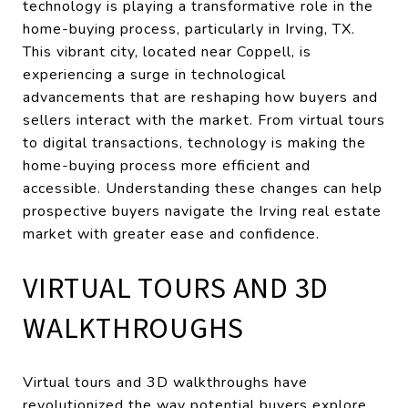
technology is playing a transformative role in the
home-buying process, particularly in Irving, TX.
This vibrant city, located near Coppell, is
experiencing a surge in technological
advancements that are reshaping how buyers and
sellers interact with the market. From virtual tours
to digital transactions, technology is making the
home-buying process more efficient and
accessible. Understanding these changes can help
prospective buyers navigate the Irving real estate
market with greater ease and confidence.
VIRTUAL TOURS AND 3D
WALKTHROUGHS
Virtual tours and 3D walkthroughs have
revolutionized the way potential buyers explore