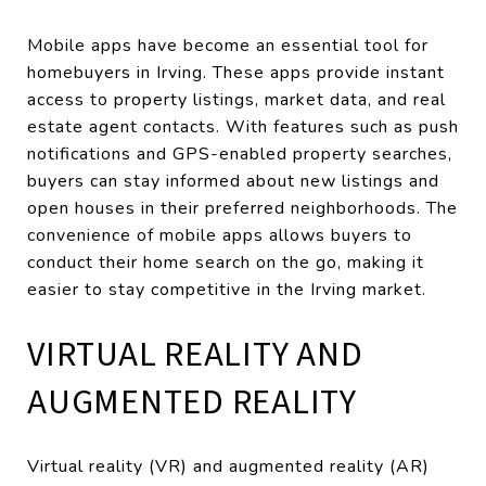
Mobile apps have become an essential tool for
homebuyers in Irving. These apps provide instant
access to property listings, market data, and real
estate agent contacts. With features such as push
notifications and GPS-enabled property searches,
buyers can stay informed about new listings and
open houses in their preferred neighborhoods. The
convenience of mobile apps allows buyers to
conduct their home search on the go, making it
easier to stay competitive in the Irving market.
VIRTUAL REALITY AND
AUGMENTED REALITY
Virtual reality (VR) and augmented reality (AR)