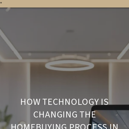
*
HOW TECHNOLOGY IS
CHANGING THE
HOMEBUYING PROCESS IN