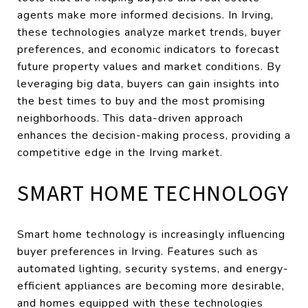
agents make more informed decisions. In Irving,
these technologies analyze market trends, buyer
preferences, and economic indicators to forecast
future property values and market conditions. By
leveraging big data, buyers can gain insights into
the best times to buy and the most promising
neighborhoods. This data-driven approach
enhances the decision-making process, providing a
competitive edge in the Irving market.
SMART HOME TECHNOLOGY
Smart home technology is increasingly influencing
buyer preferences in Irving. Features such as
automated lighting, security systems, and energy-
efficient appliances are becoming more desirable,
and homes equipped with these technologies