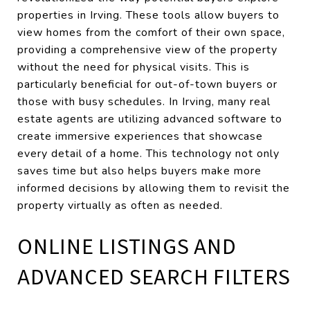
properties in Irving. These tools allow buyers to
view homes from the comfort of their own space,
providing a comprehensive view of the property
without the need for physical visits. This is
particularly beneficial for out-of-town buyers or
those with busy schedules. In Irving, many real
estate agents are utilizing advanced software to
create immersive experiences that showcase
every detail of a home. This technology not only
saves time but also helps buyers make more
informed decisions by allowing them to revisit the
property virtually as often as needed.
ONLINE LISTINGS AND
ADVANCED SEARCH FILTERS