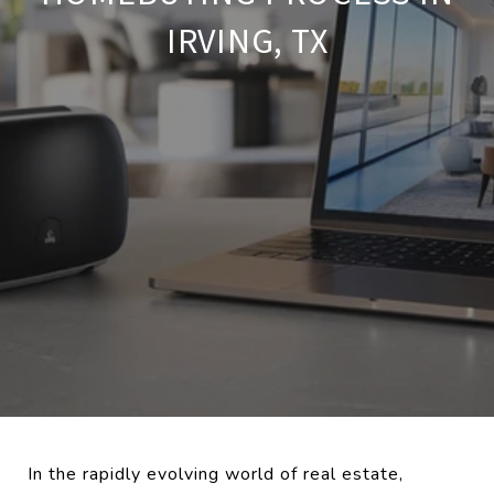
IRVING, TX
In the rapidly evolving world of real estate,