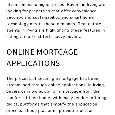
often command higher prices. Buyers in Irving are
looking for properties that offer convenience,
security, and sustainability, and smart home
technology meets these demands. Real estate
agents in Irving are highlighting these features in
listings to attract tech-savvy buyers.
ONLINE MORTGAGE
APPLICATIONS
The process of securing a mortgage has been
streamlined through online applications. In Irving,
buyers can now apply for a mortgage from the
comfort of their home, with many lenders offering
digital platforms that simplify the application
process. These platforms provide tools for