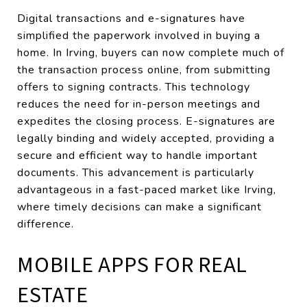
Digital transactions and e-signatures have
simplified the paperwork involved in buying a
home. In Irving, buyers can now complete much of
the transaction process online, from submitting
offers to signing contracts. This technology
reduces the need for in-person meetings and
expedites the closing process. E-signatures are
legally binding and widely accepted, providing a
secure and efficient way to handle important
documents. This advancement is particularly
advantageous in a fast-paced market like Irving,
where timely decisions can make a significant
difference.
MOBILE APPS FOR REAL
ESTATE