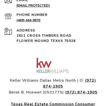
EMAIL
[EMAIL PROTECTED]
PHONE NUMBER
(469) 444-9870
ADDRESS
2611 CROSS TIMBERS ROAD
FLOWER MOUND TEXAS 75028
Keller Williams Dallas Metro North | O:
(972)
874-1905
Berek B. Mcewen (0532775)
(972) 874-1905
Texas Real Estate Commission Consumer