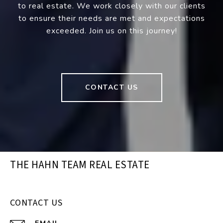
to real estate. We work closely with our clients
to ensure their needs are met and expectations
exceeded. Join us on this journey!
CONTACT US
THE HAHN TEAM REAL ESTATE
CONTACT US