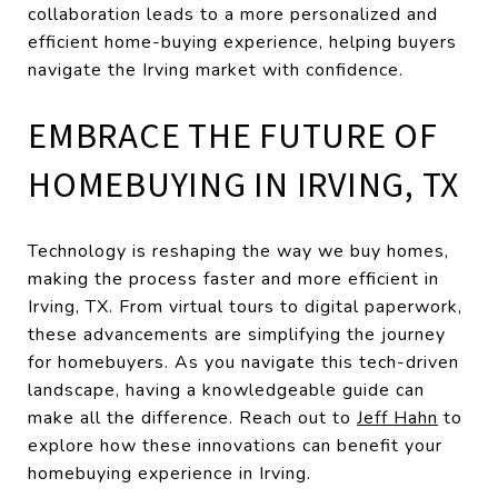
collaboration leads to a more personalized and
efficient home-buying experience, helping buyers
navigate the Irving market with confidence.
EMBRACE THE FUTURE OF
HOMEBUYING IN IRVING, TX
Technology is reshaping the way we buy homes,
making the process faster and more efficient in
Irving, TX. From virtual tours to digital paperwork,
these advancements are simplifying the journey
for homebuyers. As you navigate this tech-driven
landscape, having a knowledgeable guide can
make all the difference. Reach out to
Jeff Hahn
to
explore how these innovations can benefit your
homebuying experience in Irving.