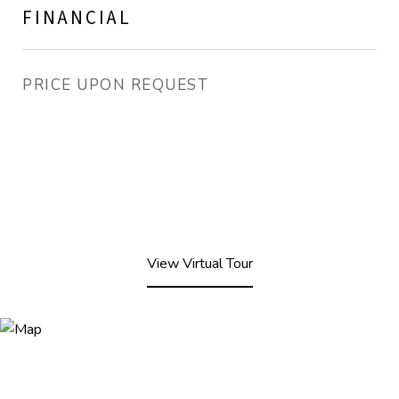
FINANCIAL
PRICE UPON REQUEST
View Virtual Tour