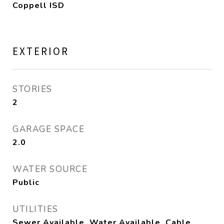
Coppell ISD
EXTERIOR
STORIES
2
GARAGE SPACE
2.0
WATER SOURCE
Public
UTILITIES
Sewer Available, Water Available, Cable