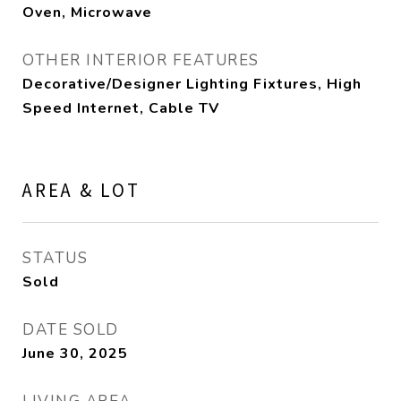
Oven, Microwave
OTHER INTERIOR FEATURES
Decorative/Designer Lighting Fixtures, High
Speed Internet, Cable TV
AREA & LOT
STATUS
Sold
DATE SOLD
June 30, 2025