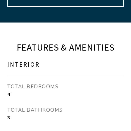
FEATURES & AMENITIES
INTERIOR
TOTAL BEDROOMS
4
TOTAL BATHROOMS
3