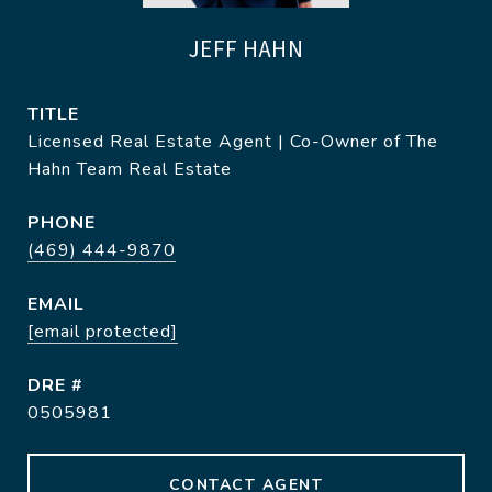
JEFF HAHN
TITLE
Licensed Real Estate Agent | Co-Owner of The
Hahn Team Real Estate
PHONE
(469) 444-9870
EMAIL
[email protected]
DRE #
0505981
CONTACT AGENT