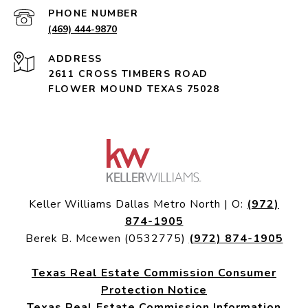
PHONE NUMBER
(469) 444-9870
ADDRESS
2611 CROSS TIMBERS ROAD
FLOWER MOUND TEXAS 75028
Keller Williams Dallas Metro North | O:
(972)
874-1905
Berek B. Mcewen (0532775)
(972) 874-1905
Texas Real Estate Commission Consumer
Protection Notice
Texas Real Estate Commission Information