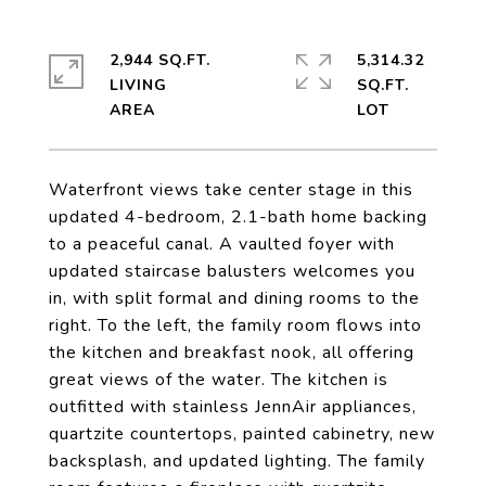
2,944 SQ.FT.
5,314.32
LIVING
SQ.FT.
Waterfront views take center stage in this
updated 4-bedroom, 2.1-bath home backing
to a peaceful canal. A vaulted foyer with
updated staircase balusters welcomes you
in, with split formal and dining rooms to the
right. To the left, the family room flows into
the kitchen and breakfast nook, all offering
great views of the water. The kitchen is
outfitted with stainless JennAir appliances,
quartzite countertops, painted cabinetry, new
backsplash, and updated lighting. The family