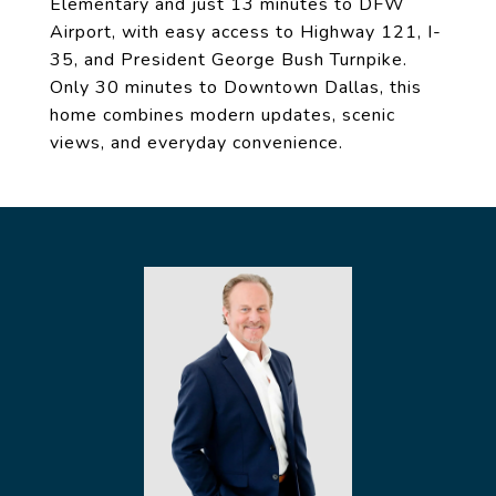
Elementary and just 13 minutes to DFW
Airport, with easy access to Highway 121, I-
35, and President George Bush Turnpike.
Only 30 minutes to Downtown Dallas, this
home combines modern updates, scenic
views, and everyday convenience.