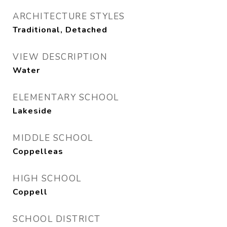
ARCHITECTURE STYLES
Traditional, Detached
VIEW DESCRIPTION
Water
ELEMENTARY SCHOOL
Lakeside
MIDDLE SCHOOL
Coppelleas
HIGH SCHOOL
Coppell
SCHOOL DISTRICT