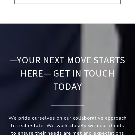
—YOUR NEXT MOVE STARTS
HERE— GET IN TOUCH
TODAY
We pride ourselves on our collaborative approach
to real estate. We work closely with our clients
to ensure their needs are met and expectations