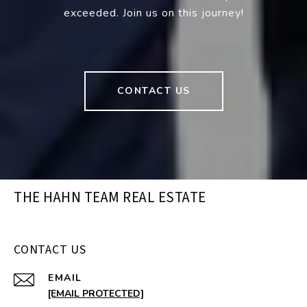
exceeded. Join us on this journey!
CONTACT US
THE HAHN TEAM REAL ESTATE
CONTACT US
EMAIL
[EMAIL PROTECTED]