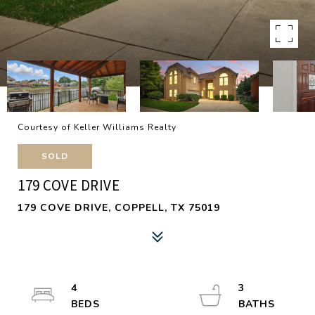
Courtesy of Keller Williams Realty
SOLD
179 COVE DRIVE
179 COVE DRIVE, COPPELL, TX 75019
4
3