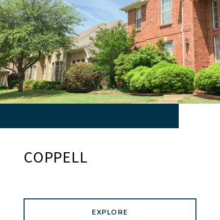
COPPELL
EXPLORE