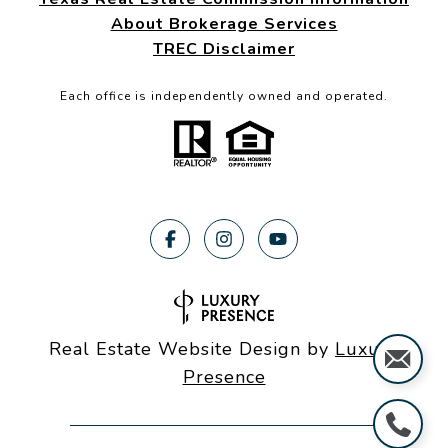
About Brokerage Services
TREC Disclaimer
Each office is independently owned and operated.
Real Estate Website Design by
Luxury
Presence