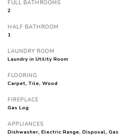
FULL BATHROOMS
2
HALF BATHROOM
1
LAUNDRY ROOM
Laundry in Utility Room
FLOORING
Carpet, Tile, Wood
FIREPLACE
Gas Log
APPLIANCES
Dishwasher, Electric Range, Disposal, Gas