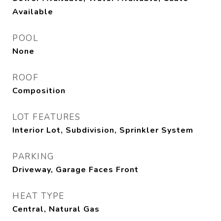
Available
POOL
None
ROOF
Composition
LOT FEATURES
Interior Lot, Subdivision, Sprinkler System
PARKING
Driveway, Garage Faces Front
HEAT TYPE
Central, Natural Gas