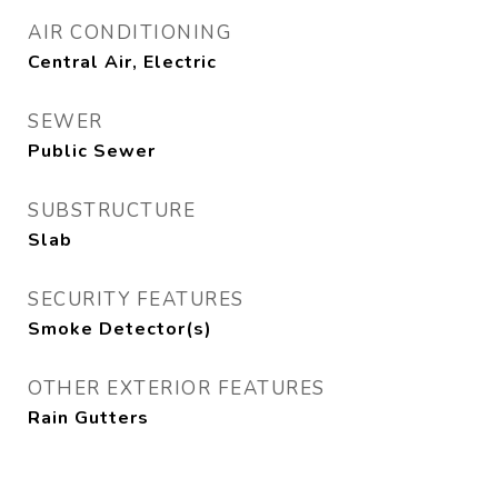
AIR CONDITIONING
Central Air, Electric
SEWER
Public Sewer
SUBSTRUCTURE
Slab
SECURITY FEATURES
Smoke Detector(s)
OTHER EXTERIOR FEATURES
Rain Gutters