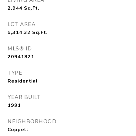
LIVING AREA
2,944
Sq.Ft.
LOT AREA
5,314.32
Sq.Ft.
MLS® ID
20941821
TYPE
Residential
YEAR BUILT
1991
NEIGHBORHOOD
Coppell