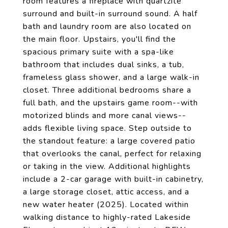
room features a fireplace with quartzite
surround and built-in surround sound. A half
bath and laundry room are also located on
the main floor. Upstairs, you'll find the
spacious primary suite with a spa-like
bathroom that includes dual sinks, a tub,
frameless glass shower, and a large walk-in
closet. Three additional bedrooms share a
full bath, and the upstairs game room--with
motorized blinds and more canal views--
adds flexible living space. Step outside to
the standout feature: a large covered patio
that overlooks the canal, perfect for relaxing
or taking in the view. Additional highlights
include a 2-car garage with built-in cabinetry,
a large storage closet, attic access, and a
new water heater (2025). Located within
walking distance to highly-rated Lakeside