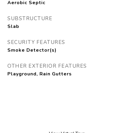
Aerobic Septic
SUBSTRUCTURE
Slab
SECURITY FEATURES
Smoke Detector(s)
OTHER EXTERIOR FEATURES
Playground, Rain Gutters