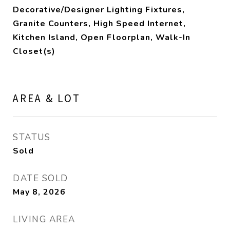
Decorative/Designer Lighting Fixtures,
Granite Counters, High Speed Internet,
Kitchen Island, Open Floorplan, Walk-In
Closet(s)
AREA & LOT
STATUS
Sold
DATE SOLD
May 8, 2026
LIVING AREA