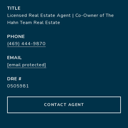
TITLE
Licensed Real Estate Agent | Co-Owner of The
Hahn Team Real Estate
PHONE
(469) 444-9870
EMAIL
[email protected]
DRE #
0505981
CONTACT AGENT