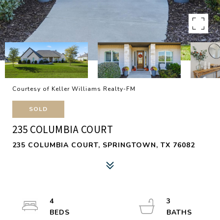
Courtesy of Keller Williams Realty-FM
SOLD
235 COLUMBIA COURT
235 COLUMBIA COURT, SPRINGTOWN, TX 76082
4
3