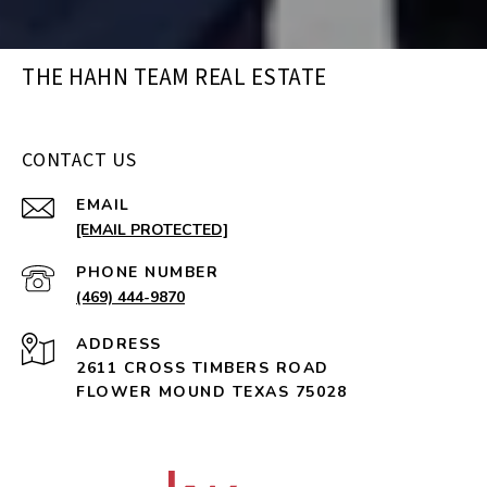
THE HAHN TEAM REAL ESTATE
CONTACT US
EMAIL
[EMAIL PROTECTED]
PHONE NUMBER
(469) 444-9870
ADDRESS
2611 CROSS TIMBERS ROAD
FLOWER MOUND TEXAS 75028