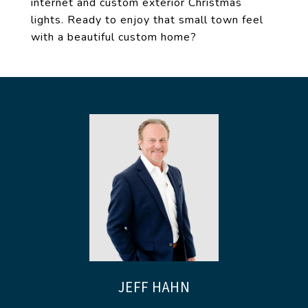
internet and custom exterior Christmas
lights. Ready to enjoy that small town feel
with a beautiful custom home?
JEFF HAHN