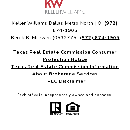
Keller Williams Dallas Metro North | O:
(972)
874-1905
Berek B. Mcewen (0532775)
(972) 874-1905
Texas Real Estate Commission Consumer
Protection Notice
Texas Real Estate Commission Information
About Brokerage Services
TREC Disclaimer
Each office is independently owned and operated.