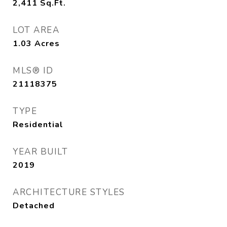
2,411
Sq.Ft.
LOT AREA
1.03
Acres
MLS® ID
21118375
TYPE
Residential
YEAR BUILT
2019
ARCHITECTURE STYLES
Detached