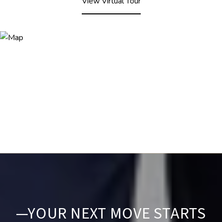
View Virtual Tour
—YOUR NEXT MOVE STARTS