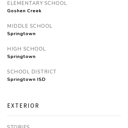
ELEMENTARY SCHOOL
Goshen Creek
MIDDLE SCHOOL
Springtown
HIGH SCHOOL
Springtown
SCHOOL DISTRICT
Springtown ISD
EXTERIOR
STORIES