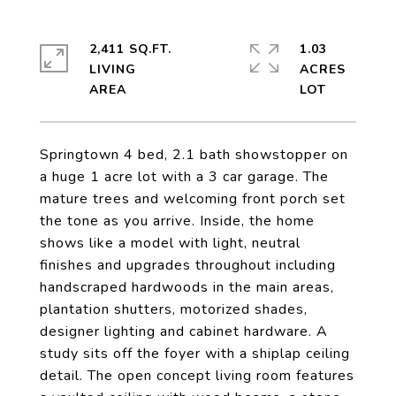
2,411 SQ.FT.
1.03
LIVING
ACRES
Springtown 4 bed, 2.1 bath showstopper on
a huge 1 acre lot with a 3 car garage. The
mature trees and welcoming front porch set
the tone as you arrive. Inside, the home
shows like a model with light, neutral
finishes and upgrades throughout including
handscraped hardwoods in the main areas,
plantation shutters, motorized shades,
designer lighting and cabinet hardware. A
study sits off the foyer with a shiplap ceiling
detail. The open concept living room features