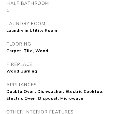
HALF BATHROOM
1
LAUNDRY ROOM
Laundry in Utility Room
FLOORING
Carpet, Tile, Wood
FIREPLACE
Wood Burning
APPLIANCES
Double Oven, Dishwasher, Electric Cooktop,
Electric Oven, Disposal, Microwave
OTHER INTERIOR FEATURES