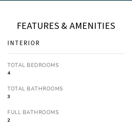
FEATURES & AMENITIES
INTERIOR
TOTAL BEDROOMS
4
TOTAL BATHROOMS
3
FULL BATHROOMS
2