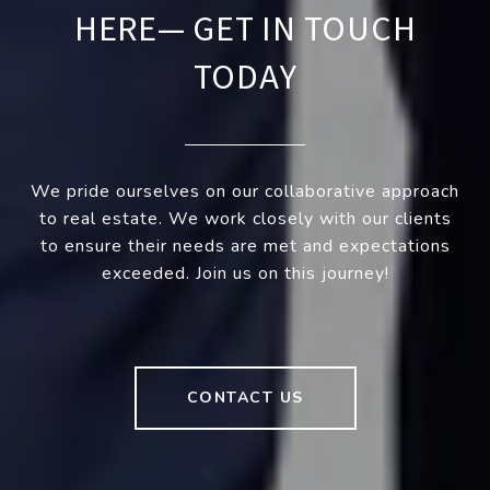
HERE— GET IN TOUCH
TODAY
We pride ourselves on our collaborative approach
to real estate. We work closely with our clients
to ensure their needs are met and expectations
exceeded. Join us on this journey!
CONTACT US