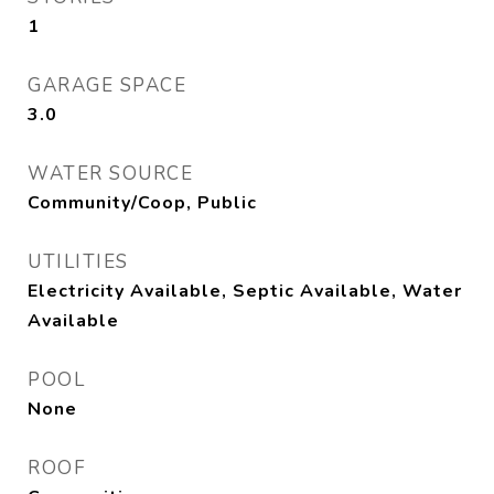
1
GARAGE SPACE
3.0
WATER SOURCE
Community/Coop, Public
UTILITIES
Electricity Available, Septic Available, Water
Available
POOL
None
ROOF