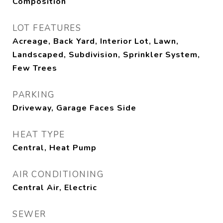
Composition
LOT FEATURES
Acreage, Back Yard, Interior Lot, Lawn,
Landscaped, Subdivision, Sprinkler System,
Few Trees
PARKING
Driveway, Garage Faces Side
HEAT TYPE
Central, Heat Pump
AIR CONDITIONING
Central Air, Electric
SEWER