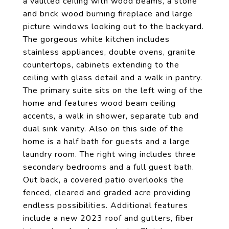
a vaulted ceiling with wood beams, a stone
and brick wood burning fireplace and large
picture windows looking out to the backyard.
The gorgeous white kitchen includes
stainless appliances, double ovens, granite
countertops, cabinets extending to the
ceiling with glass detail and a walk in pantry.
The primary suite sits on the left wing of the
home and features wood beam ceiling
accents, a walk in shower, separate tub and
dual sink vanity. Also on this side of the
home is a half bath for guests and a large
laundry room. The right wing includes three
secondary bedrooms and a full guest bath.
Out back, a covered patio overlooks the
fenced, cleared and graded acre providing
endless possibilities. Additional features
include a new 2023 roof and gutters, fiber