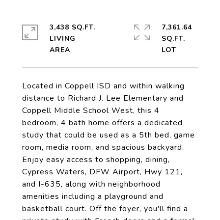
3,438 SQ.FT.
7,361.64
LIVING
SQ.FT.
Located in Coppell ISD and within walking
distance to Richard J. Lee Elementary and
Coppell Middle School West, this 4
bedroom, 4 bath home offers a dedicated
study that could be used as a 5th bed, game
room, media room, and spacious backyard.
Enjoy easy access to shopping, dining,
Cypress Waters, DFW Airport, Hwy 121,
and I-635, along with neighborhood
amenities including a playground and
basketball court. Off the foyer, you'll find a