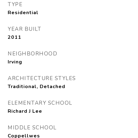
TYPE
Residential
YEAR BUILT
2011
NEIGHBORHOOD
Irving
ARCHITECTURE STYLES
Traditional, Detached
ELEMENTARY SCHOOL
Richard J Lee
MIDDLE SCHOOL
Coppellwes