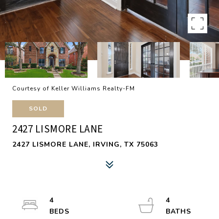
Courtesy of Keller Williams Realty-FM
SOLD
2427 LISMORE LANE
2427 LISMORE LANE, IRVING, TX 75063
4
4