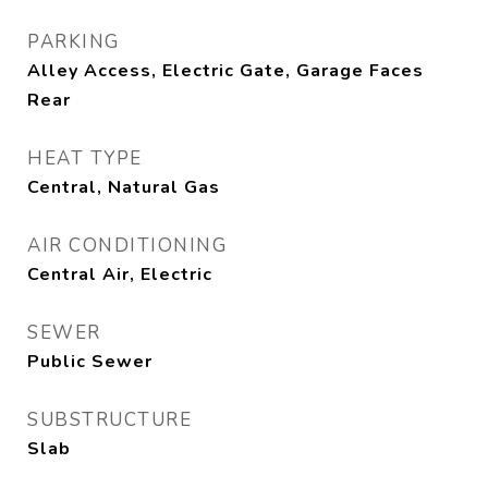
PARKING
Alley Access, Electric Gate, Garage Faces
Rear
HEAT TYPE
Central, Natural Gas
AIR CONDITIONING
Central Air, Electric
SEWER
Public Sewer
SUBSTRUCTURE
Slab