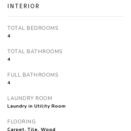
INTERIOR
TOTAL BEDROOMS
4
TOTAL BATHROOMS
4
FULL BATHROOMS
4
LAUNDRY ROOM
Laundry in Utility Room
FLOORING
Carpet, Tile, Wood