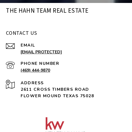
THE HAHN TEAM REAL ESTATE
CONTACT US
EMAIL
[EMAIL PROTECTED]
PHONE NUMBER
(469) 444-9870
ADDRESS
2611 CROSS TIMBERS ROAD
FLOWER MOUND TEXAS 75028