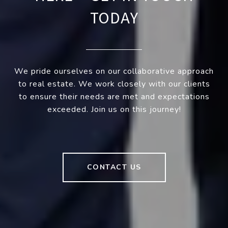
TODAY
We pride ourselves on our collaborative approach
to real estate. We work closely with our clients
to ensure their needs are met and expectations
exceeded. Join us on this journey!
CONTACT US