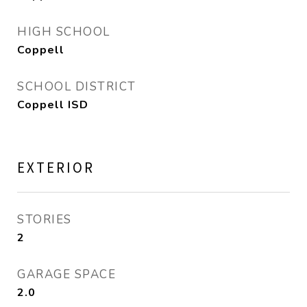
HIGH SCHOOL
Coppell
SCHOOL DISTRICT
Coppell ISD
EXTERIOR
STORIES
2
GARAGE SPACE
2.0