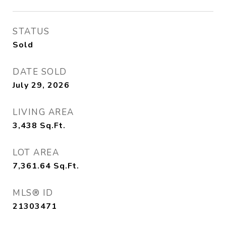
STATUS
Sold
DATE SOLD
July 29, 2026
LIVING AREA
3,438
Sq.Ft.
LOT AREA
7,361.64
Sq.Ft.
MLS® ID
21303471