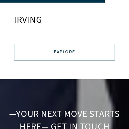
IRVING
EXPLORE
—YOUR NEXT MOVE STARTS
HERE— GET IN TOUCH