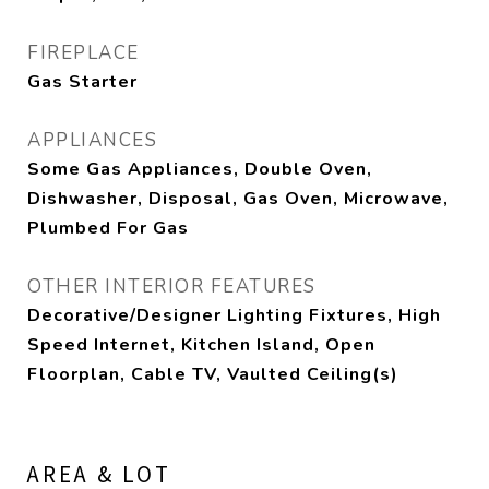
FIREPLACE
Gas Starter
APPLIANCES
Some Gas Appliances, Double Oven,
Dishwasher, Disposal, Gas Oven, Microwave,
Plumbed For Gas
OTHER INTERIOR FEATURES
Decorative/Designer Lighting Fixtures, High
Speed Internet, Kitchen Island, Open
Floorplan, Cable TV, Vaulted Ceiling(s)
AREA & LOT