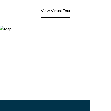
View Virtual Tour