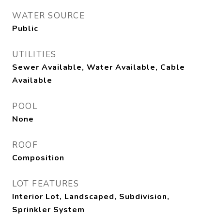
WATER SOURCE
Public
UTILITIES
Sewer Available, Water Available, Cable
Available
POOL
None
ROOF
Composition
LOT FEATURES
Interior Lot, Landscaped, Subdivision,
Sprinkler System