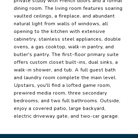
private study with French doors and a formal
dining room. The living room features soaring
vaulted ceilings, a fireplace, and abundant
natural light from walls of windows, all
opening to the kitchen with extensive
cabinetry, stainless steel appliances, double
ovens, a gas cooktop, walk-in pantry, and
butler's pantry. The first-floor primary suite
offers custom closet built-ins, dual sinks, a
walk-in shower, and tub. A full guest bath
and laundry room complete the main level.
Upstairs, you'll find a lofted game room,
prewired media room, three secondary
bedrooms, and two full bathrooms. Outside,
enjoy a covered patio, large backyard,
electric driveway gate, and two-car garage.