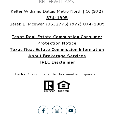
Keller Williams Dallas Metro North | O:
(972)
874-1905
Berek B. Mcewen (0532775)
(972) 874-1905
Texas Real Estate Commission Consumer
Protection Notice
Texas Real Estate Commission Information
About Brokerage Services
TREC Disclaimer
Each office is independently owned and operated.