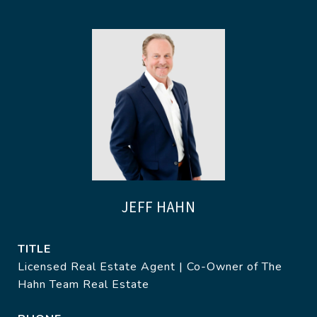
JEFF HAHN
TITLE
Licensed Real Estate Agent | Co-Owner of The
Hahn Team Real Estate