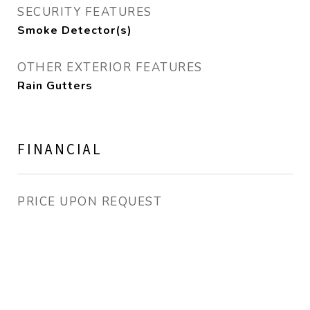
SECURITY FEATURES
Smoke Detector(s)
OTHER EXTERIOR FEATURES
Rain Gutters
FINANCIAL
PRICE UPON REQUEST