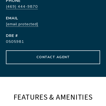
PHONE
(469) 444-9870
EMAIL
[email protected]
DRE #
0505981
CONTACT AGENT
FEATURES & AMENITIES