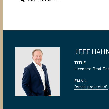
highways 121 and 35.
JEFF HAH
TITLE
Licensed Real Es
EMAIL
[email protected]