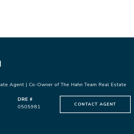
N
tate Agent | Co-Owner of The Hahn Team Real Estate
DRE #
CONTACT AGENT
0505981