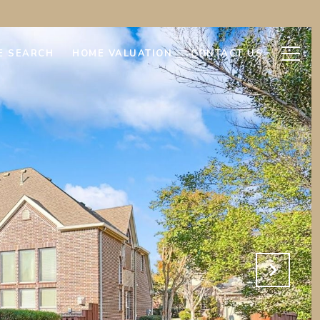
E SEARCH
HOME VALUATION
CONTACT US