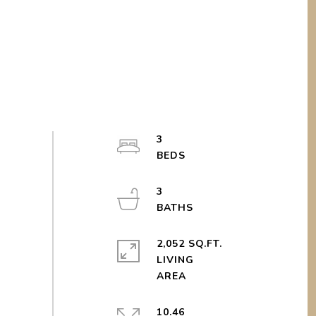
3
3
2,052 SQ.FT.
LIVING
10.46