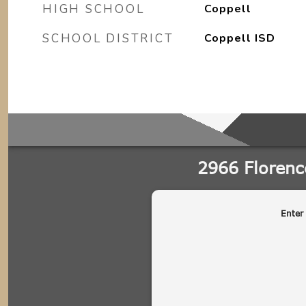
HIGH SCHOOL
Coppell
SCHOOL DISTRICT
Coppell ISD