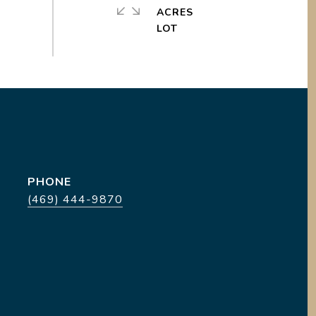
ACRES
PHONE
(469) 444-9870