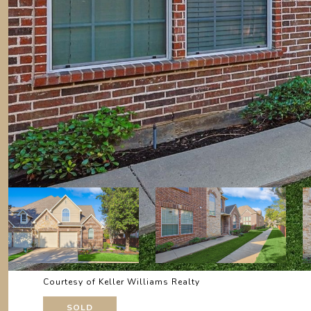
Courtesy of Keller Williams Realty
SOLD