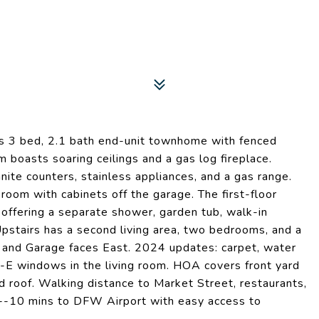
s 3 bed, 2.1 bath end-unit townhome with fenced
m boasts soaring ceilings and a gas log fireplace.
nite counters, stainless appliances, and a gas range.
room with cabinets off the garage. The first-floor
 offering a separate shower, garden tub, walk-in
 Upstairs has a second living area, two bedrooms, and a
th and Garage faces East. 2024 updates: carpet, water
E windows in the living room. HOA covers front yard
nd roof. Walking distance to Market Street, restaurants,
--10 mins to DFW Airport with easy access to