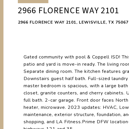
2966 FLORENCE WAY 2101
2966 FLORENCE WAY 2101, LEWISVILLE, TX 75067
Gated community with pool & Coppell ISD! Thi
patio and yard is move-in ready. The living roo
Separate dining room. The kitchen features gra
Downstairs guest half bath. Full-sized laundry 
master bedroom is spacious, with a large bath
closet, granite counters, and cherry cabinets.
full bath. 2-car garage. Front door faces Nor
heater, microwave. 2023 updates: HVAC, Low-
maintenance, exterior structure, foundation, a
shopping, and LA Fitness.Prime DFW location