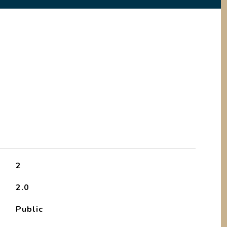
2
2.0
Public