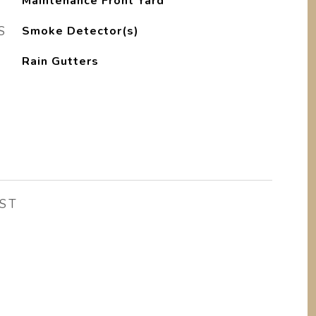
Maintenance Front Yard
S
Smoke Detector(s)
Rain Gutters
ST