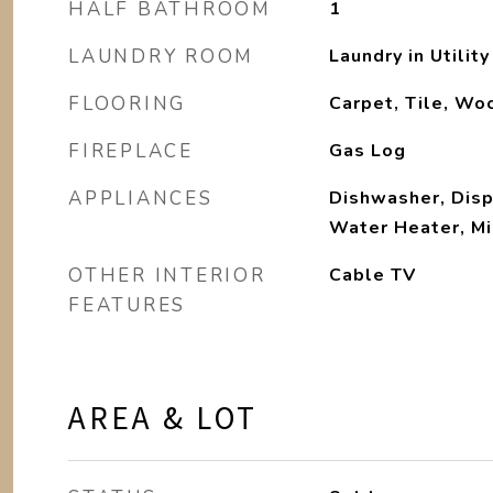
HALF BATHROOM
1
LAUNDRY ROOM
Laundry in Utilit
FLOORING
Carpet, Tile, Wo
FIREPLACE
Gas Log
APPLIANCES
Dishwasher, Disp
Water Heater, M
OTHER INTERIOR
Cable TV
FEATURES
AREA & LOT