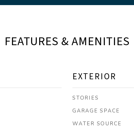
FEATURES & AMENITIES
EXTERIOR
STORIES
GARAGE SPACE
WATER SOURCE