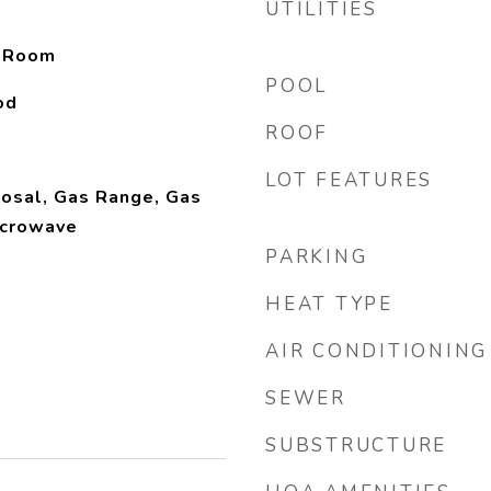
UTILITIES
y Room
POOL
od
ROOF
LOT FEATURES
osal, Gas Range, Gas
icrowave
PARKING
HEAT TYPE
AIR CONDITIONING
SEWER
SUBSTRUCTURE