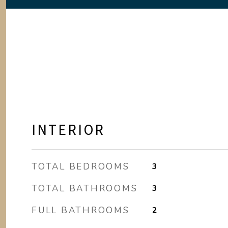
INTERIOR
TOTAL BEDROOMS
3
TOTAL BATHROOMS
3
FULL BATHROOMS
2