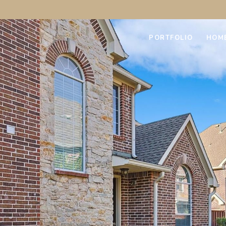
PORTFOLIO
HOM