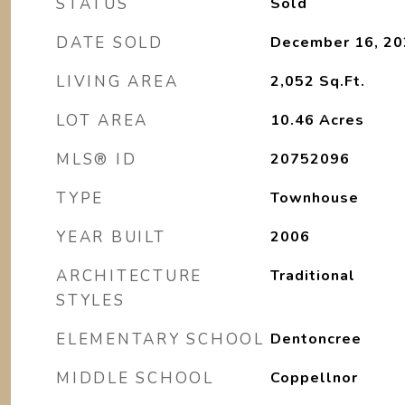
STATUS
Sold
DATE SOLD
December 16, 20
LIVING AREA
2,052
Sq.Ft.
LOT AREA
10.46
Acres
MLS® ID
20752096
TYPE
Townhouse
YEAR BUILT
2006
ARCHITECTURE
Traditional
STYLES
ELEMENTARY SCHOOL
Dentoncree
MIDDLE SCHOOL
Coppellnor