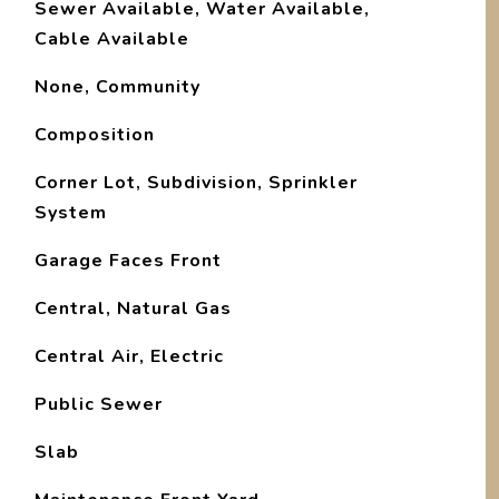
Sewer Available, Water Available,
Cable Available
None, Community
Composition
Corner Lot, Subdivision, Sprinkler
System
Garage Faces Front
Central, Natural Gas
Central Air, Electric
Public Sewer
Slab