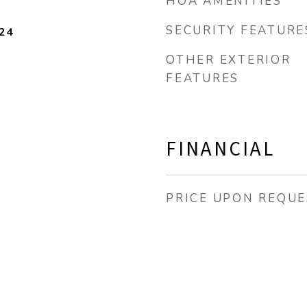
HOA AMENITIES
SECURITY FEATURE
24
OTHER EXTERIOR
FEATURES
FINANCIAL
PRICE UPON REQUE