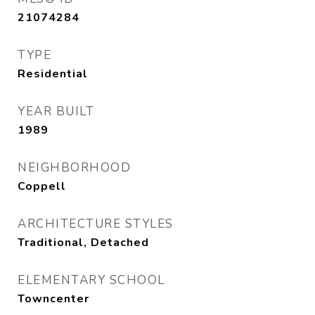
21074284
TYPE
Residential
YEAR BUILT
1989
NEIGHBORHOOD
Coppell
ARCHITECTURE STYLES
Traditional, Detached
ELEMENTARY SCHOOL
Towncenter