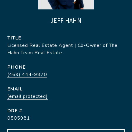
JEFF HAHN
TITLE
Licensed Real Estate Agent | Co-Owner of The
Hahn Team Real Estate
PHONE
(469) 444-9870
EMAIL
[email protected]
DRE #
0505981