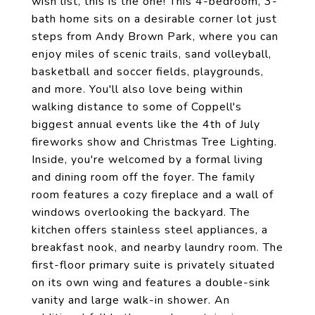
wish list, this is the one! This 4-bedroom, 3-
bath home sits on a desirable corner lot just
steps from Andy Brown Park, where you can
enjoy miles of scenic trails, sand volleyball,
basketball and soccer fields, playgrounds,
and more. You'll also love being within
walking distance to some of Coppell's
biggest annual events like the 4th of July
fireworks show and Christmas Tree Lighting.
Inside, you're welcomed by a formal living
and dining room off the foyer. The family
room features a cozy fireplace and a wall of
windows overlooking the backyard. The
kitchen offers stainless steel appliances, a
breakfast nook, and nearby laundry room. The
first-floor primary suite is privately situated
on its own wing and features a double-sink
vanity and large walk-in shower. An