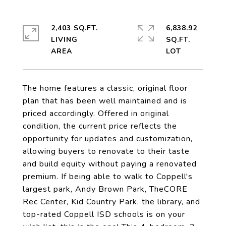
2,403 SQ.FT.
6,838.92
LIVING
SQ.FT.
The home features a classic, original floor
plan that has been well maintained and is
priced accordingly. Offered in original
condition, the current price reflects the
opportunity for updates and customization,
allowing buyers to renovate to their taste
and build equity without paying a renovated
premium. If being able to walk to Coppell's
largest park, Andy Brown Park, TheCORE
Rec Center, Kid Country Park, the library, and
top-rated Coppell ISD schools is on your