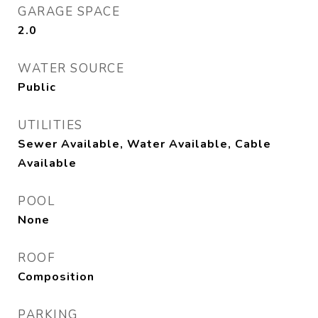
GARAGE SPACE
2.0
WATER SOURCE
Public
UTILITIES
Sewer Available, Water Available, Cable
Available
POOL
None
ROOF
Composition
PARKING