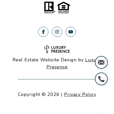
Real Estate Website Design by
Luxury
Presence
Copyright ©
2026
|
Privacy Policy