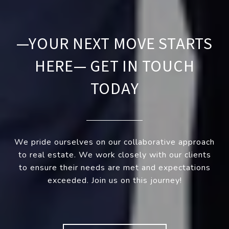
—YOUR NEXT MOVE STARTS
HERE— GET IN TOUCH
TODAY
We pride ourselves on our collaborative approach
to real estate. We work closely with our clients
to ensure their needs are met and expectations
exceeded. Join us on this journey!