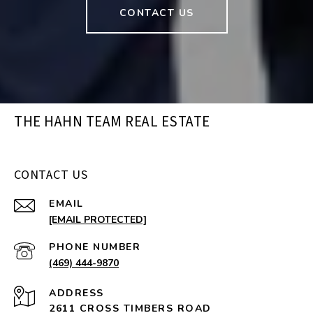
CONTACT US
THE HAHN TEAM REAL ESTATE
CONTACT US
EMAIL
[EMAIL PROTECTED]
PHONE NUMBER
(469) 444-9870
ADDRESS
2611 CROSS TIMBERS ROAD