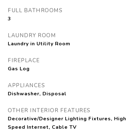
FULL BATHROOMS
3
LAUNDRY ROOM
Laundry in Utility Room
FIREPLACE
Gas Log
APPLIANCES
Dishwasher, Disposal
OTHER INTERIOR FEATURES
Decorative/Designer Lighting Fixtures, High
Speed Internet, Cable TV