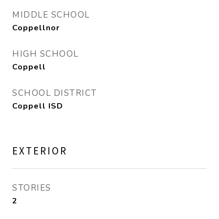
MIDDLE SCHOOL
Coppellnor
HIGH SCHOOL
Coppell
SCHOOL DISTRICT
Coppell ISD
EXTERIOR
STORIES
2