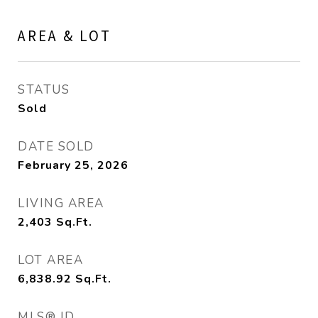
AREA & LOT
STATUS
Sold
DATE SOLD
February 25, 2026
LIVING AREA
2,403
Sq.Ft.
LOT AREA
6,838.92
Sq.Ft.
MLS® ID