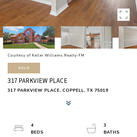
Courtesy of Keller Williams Realty-FM
SOLD
317 PARKVIEW PLACE
317 PARKVIEW PLACE, COPPELL, TX 75019
4
3