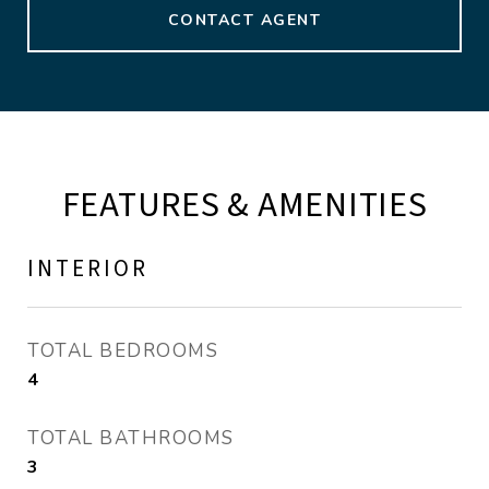
CONTACT AGENT
FEATURES & AMENITIES
INTERIOR
TOTAL BEDROOMS
4
TOTAL BATHROOMS
3