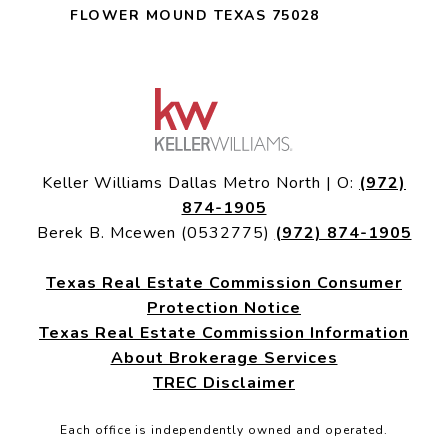
FLOWER MOUND TEXAS 75028
Keller Williams Dallas Metro North | O:
(972)
874-1905
Berek B. Mcewen (0532775)
(972) 874-1905
Texas Real Estate Commission Consumer
Protection Notice
Texas Real Estate Commission Information
About Brokerage Services
TREC Disclaimer
Each office is independently owned and operated.