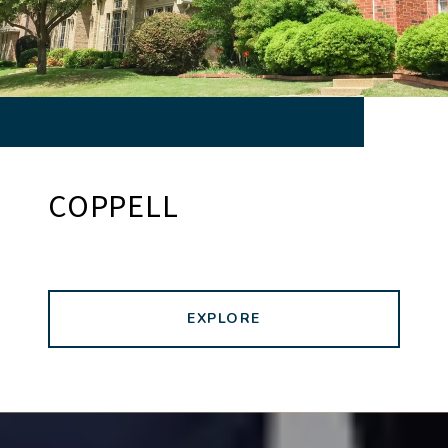
COPPELL
EXPLORE