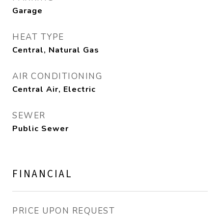
Garage
HEAT TYPE
Central, Natural Gas
AIR CONDITIONING
Central Air, Electric
SEWER
Public Sewer
FINANCIAL
PRICE UPON REQUEST