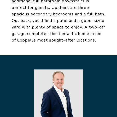
additional full bathroom downstairs is
perfect for guests. Upstairs are three
spacious secondary bedrooms and a full bath.
Out back, you'll find a patio and a good-sized
yard with plenty of space to enjoy. A two-car
garage completes this fantastic home in one
of Coppell's most sought-after locations.