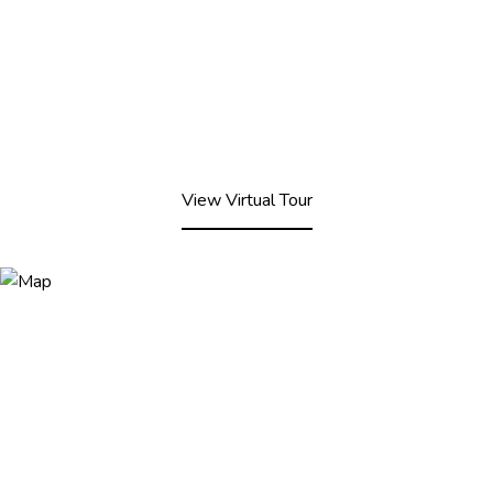
View Virtual Tour