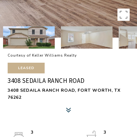
Courtesy of Keller Williams Realty
LEASED
3408 SEDAILA RANCH ROAD
3408 SEDAILA RANCH ROAD, FORT WORTH, TX
76262
3
3