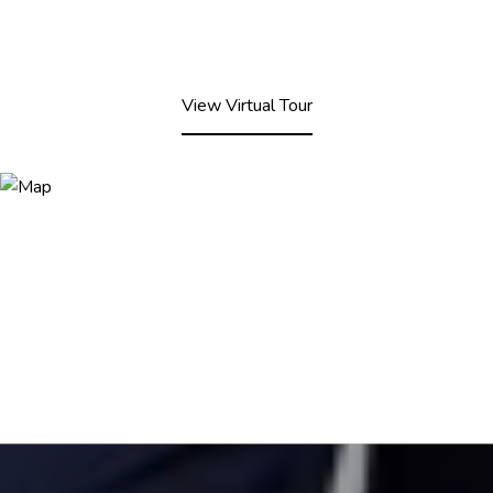
View Virtual Tour