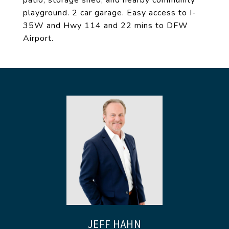
patio, storage shed, and nearby community
playground. 2 car garage. Easy access to I-
35W and Hwy 114 and 22 mins to DFW
Airport.
JEFF HAHN