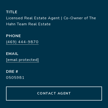
TITLE
Licensed Real Estate Agent | Co-Owner of The
Hahn Team Real Estate
PHONE
(469) 444-9870
EMAIL
[email protected]
DRE #
0505981
CONTACT AGENT