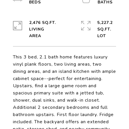
2,476 SQ.FT.
5,227.2
LIVING
SQ.FT.
This 3 bed, 2.1 bath home features luxury
vinyl plank floors, two living areas, two
dining areas, and an island kitchen with ample
cabinet space--perfect for entertaining.
Upstairs, find a large game room and
spacious primary suite with a jetted tub,
shower, dual sinks, and walk-in closet.
Additional 2 secondary bedrooms and full
bathroom upstairs. First floor laundry. Fridge
included. The backyard offers an extended