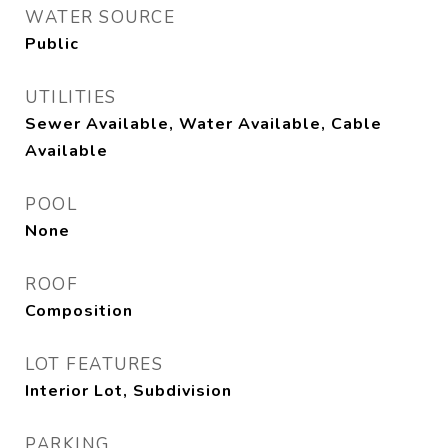
WATER SOURCE
Public
UTILITIES
Sewer Available, Water Available, Cable
Available
POOL
None
ROOF
Composition
LOT FEATURES
Interior Lot, Subdivision
PARKING