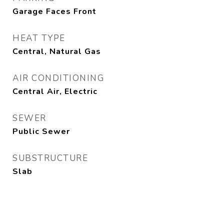
Garage Faces Front
HEAT TYPE
Central, Natural Gas
AIR CONDITIONING
Central Air, Electric
SEWER
Public Sewer
SUBSTRUCTURE
Slab