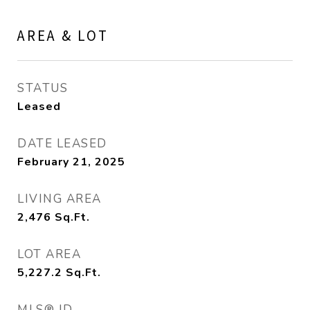
AREA & LOT
STATUS
Leased
DATE LEASED
February 21, 2025
LIVING AREA
2,476
Sq.Ft.
LOT AREA
5,227.2
Sq.Ft.
MLS® ID