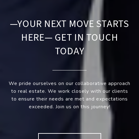
—YOUR NEXT MOVE STARTS
HERE— GET IN TOUCH
TODAY
We pride ourselves on our collaborative approach
to real estate. We work closely with our clients
to ensure their needs are met and expectations
exceeded. Join us on this journey!