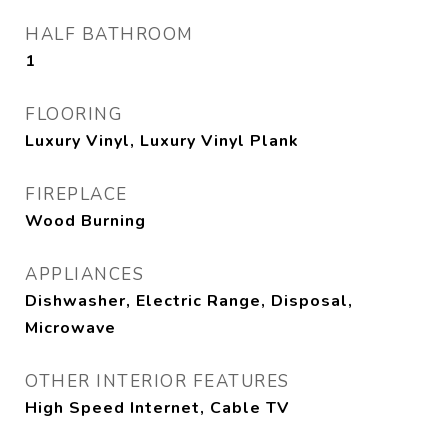
HALF BATHROOM
1
FLOORING
Luxury Vinyl, Luxury Vinyl Plank
FIREPLACE
Wood Burning
APPLIANCES
Dishwasher, Electric Range, Disposal,
Microwave
OTHER INTERIOR FEATURES
High Speed Internet, Cable TV