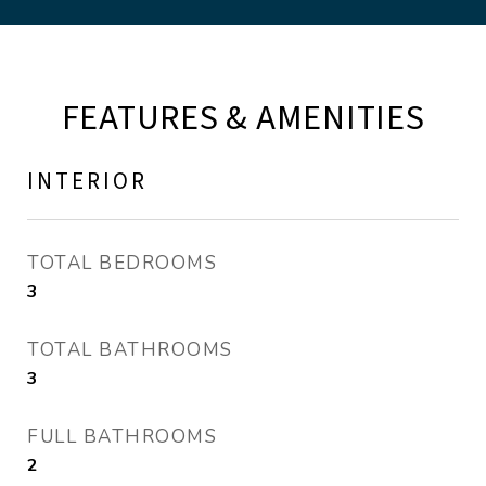
FEATURES & AMENITIES
INTERIOR
TOTAL BEDROOMS
3
TOTAL BATHROOMS
3
FULL BATHROOMS
2