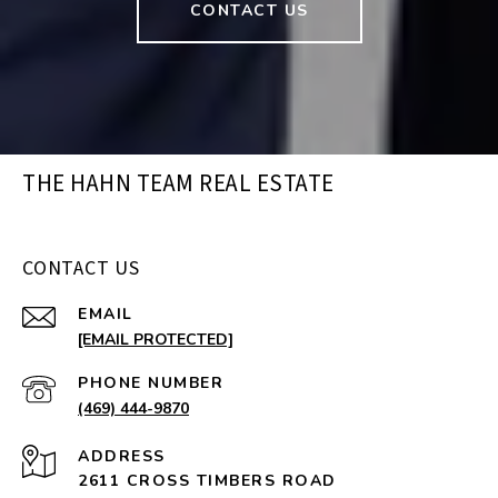
CONTACT US
THE HAHN TEAM REAL ESTATE
CONTACT US
EMAIL
[EMAIL PROTECTED]
PHONE NUMBER
(469) 444-9870
ADDRESS
2611 CROSS TIMBERS ROAD