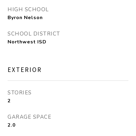
HIGH SCHOOL
Byron Nelson
SCHOOL DISTRICT
Northwest ISD
EXTERIOR
STORIES
2
GARAGE SPACE
2.0