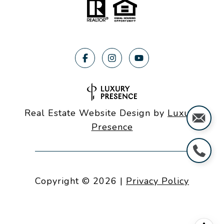
Real Estate Website Design by
Luxury
Presence
Copyright ©
2026
|
Privacy Policy