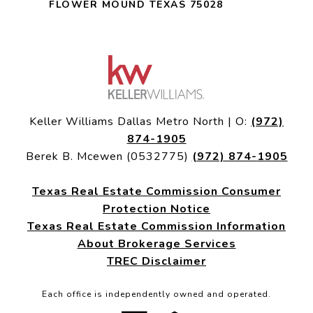
FLOWER MOUND TEXAS 75028
Keller Williams Dallas Metro North | O:
(972)
874-1905
Berek B. Mcewen (0532775)
(972) 874-1905
Texas Real Estate Commission Consumer
Protection Notice
Texas Real Estate Commission Information
About Brokerage Services
TREC Disclaimer
Each office is independently owned and operated.