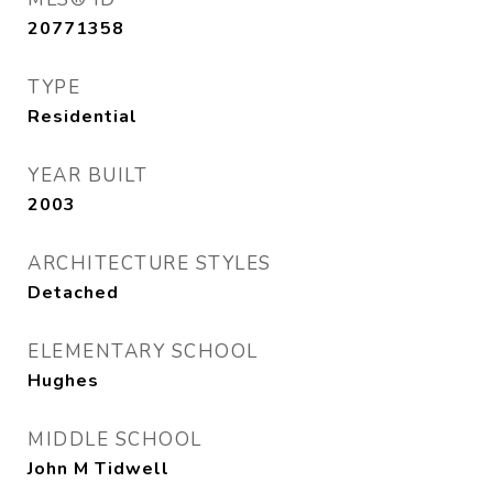
20771358
TYPE
Residential
YEAR BUILT
2003
ARCHITECTURE STYLES
Detached
ELEMENTARY SCHOOL
Hughes
MIDDLE SCHOOL
John M Tidwell