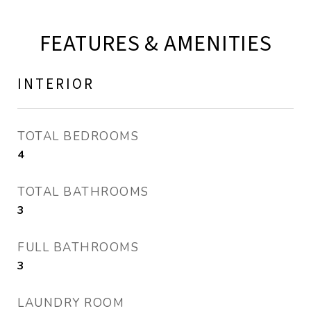
FEATURES & AMENITIES
INTERIOR
TOTAL BEDROOMS
4
TOTAL BATHROOMS
3
FULL BATHROOMS
3
LAUNDRY ROOM