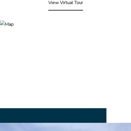
View Virtual Tour