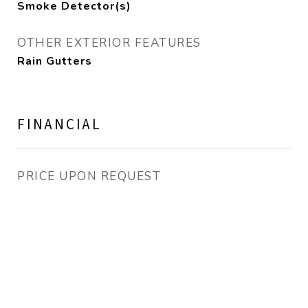
Smoke Detector(s)
OTHER EXTERIOR FEATURES
Rain Gutters
FINANCIAL
PRICE UPON REQUEST