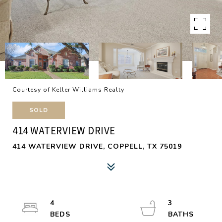
Courtesy of Keller Williams Realty
SOLD
414 WATERVIEW DRIVE
414 WATERVIEW DRIVE, COPPELL, TX 75019
4
3