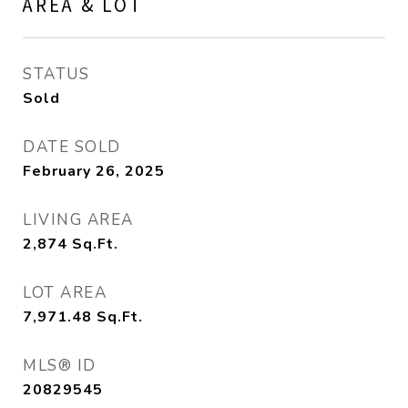
AREA & LOT
STATUS
Sold
DATE SOLD
February 26, 2025
LIVING AREA
2,874
Sq.Ft.
LOT AREA
7,971.48
Sq.Ft.
MLS® ID
20829545