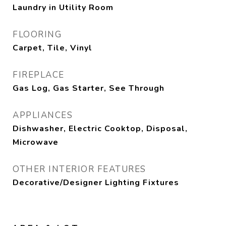
Laundry in Utility Room
FLOORING
Carpet, Tile, Vinyl
FIREPLACE
Gas Log, Gas Starter, See Through
APPLIANCES
Dishwasher, Electric Cooktop, Disposal,
Microwave
OTHER INTERIOR FEATURES
Decorative/Designer Lighting Fixtures