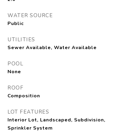
WATER SOURCE
Public
UTILITIES
Sewer Available, Water Available
POOL
None
ROOF
Composition
LOT FEATURES
Interior Lot, Landscaped, Subdivision,
Sprinkler System