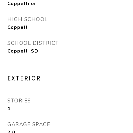
Coppellnor
HIGH SCHOOL
Coppell
SCHOOL DISTRICT
Coppell ISD
EXTERIOR
STORIES
1
GARAGE SPACE
2.0