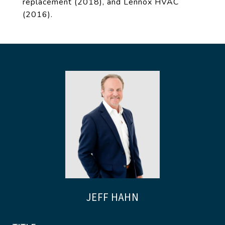
replacement (2018), and Lennox HVAC
(2016).
JEFF HAHN