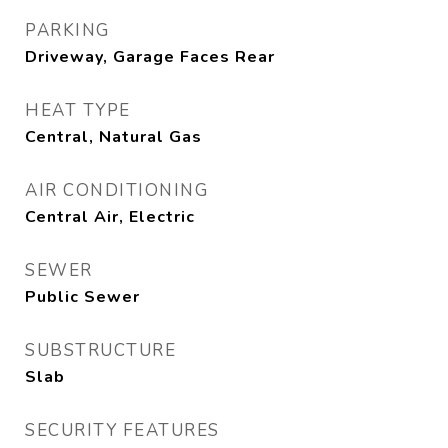
PARKING
Driveway, Garage Faces Rear
HEAT TYPE
Central, Natural Gas
AIR CONDITIONING
Central Air, Electric
SEWER
Public Sewer
SUBSTRUCTURE
Slab
SECURITY FEATURES