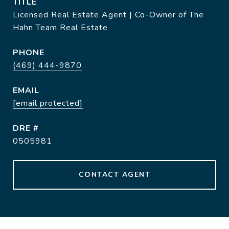
TITLE
Licensed Real Estate Agent | Co-Owner of The
Hahn Team Real Estate
PHONE
(469) 444-9870
EMAIL
[email protected]
DRE #
0505981
CONTACT AGENT