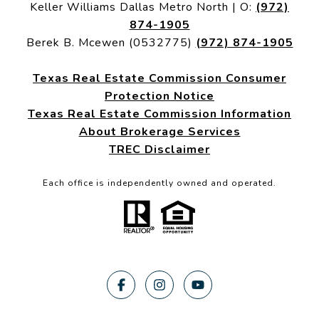
Keller Williams Dallas Metro North | O:
(972)
874-1905
Berek B. Mcewen (0532775)
(972) 874-1905
Texas Real Estate Commission Consumer
Protection Notice
Texas Real Estate Commission Information
About Brokerage Services
TREC Disclaimer
Each office is independently owned and operated.