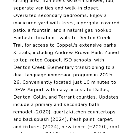
sitting area, frameless walk-in shower, tub,
separate vanities and walk-in closet.
Oversized secondary bedrooms. Enjoy a
manicured yard with trees, a pergola-covered
patio, a fountain, and a natural gas hookup.
Fantastic location--walk to Denton Creek
Trail for access to Coppell's extensive parks
& trails, including Andrew Brown Park. Zoned
to top-rated Coppell ISD schools, with
Denton Creek Elementary transitioning to a
dual-language immersion program in 2025-
26. Conveniently located just 10 minutes to
DFW Airport with easy access to Dallas,
Denton, Collin, and Tarrant counties. Updates
include a primary and secondary bath
remodel (2020), quartz kitchen countertops
and backsplash (2024), fresh paint, carpet,
and fixtures (2024), new fence (~2020), roof