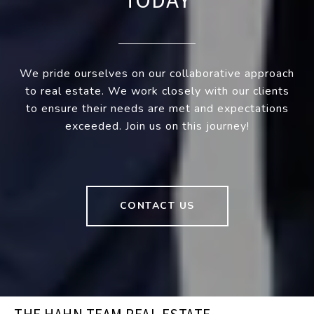
TODAY
We pride ourselves on our collaborative approach
to real estate. We work closely with our clients
to ensure their needs are met and expectations
exceeded. Join us on this journey!
CONTACT US