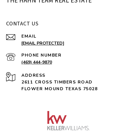
THE HAHN TEAM REAL ESTATE
CONTACT US
EMAIL
[EMAIL PROTECTED]
PHONE NUMBER
(469) 444-9870
ADDRESS
2611 CROSS TIMBERS ROAD
FLOWER MOUND TEXAS 75028