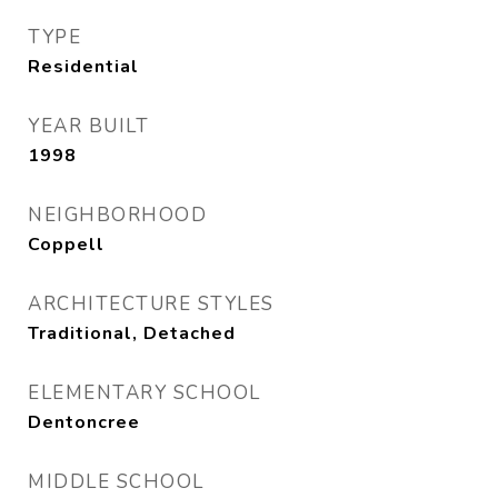
TYPE
Residential
YEAR BUILT
1998
NEIGHBORHOOD
Coppell
ARCHITECTURE STYLES
Traditional, Detached
ELEMENTARY SCHOOL
Dentoncree
MIDDLE SCHOOL