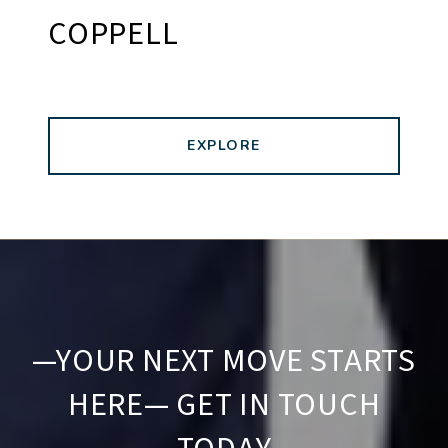
COPPELL
EXPLORE
—YOUR NEXT MOVE STARTS
HERE— GET IN TOUCH