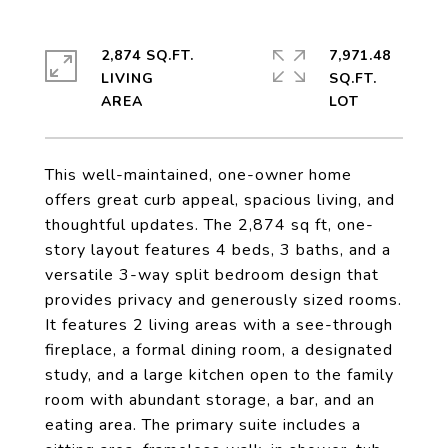
2,874 SQ.FT.
7,971.48
LIVING
SQ.FT.
This well-maintained, one-owner home
offers great curb appeal, spacious living, and
thoughtful updates. The 2,874 sq ft, one-
story layout features 4 beds, 3 baths, and a
versatile 3-way split bedroom design that
provides privacy and generously sized rooms.
It features 2 living areas with a see-through
fireplace, a formal dining room, a designated
study, and a large kitchen open to the family
room with abundant storage, a bar, and an
eating area. The primary suite includes a