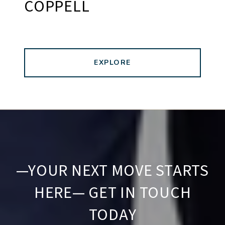
COPPELL
EXPLORE
—YOUR NEXT MOVE STARTS
HERE— GET IN TOUCH
TODAY