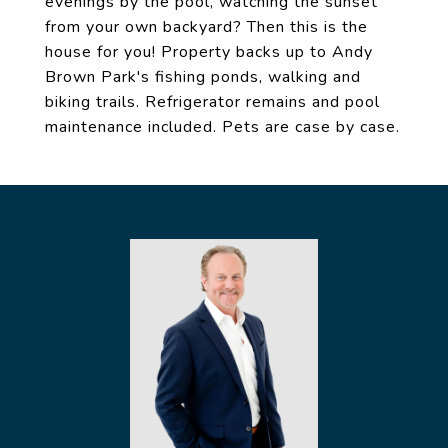
evenings by the pool, watching the sunset
from your own backyard? Then this is the
house for you! Property backs up to Andy
Brown Park's fishing ponds, walking and
biking trails. Refrigerator remains and pool
maintenance included. Pets are case by case.