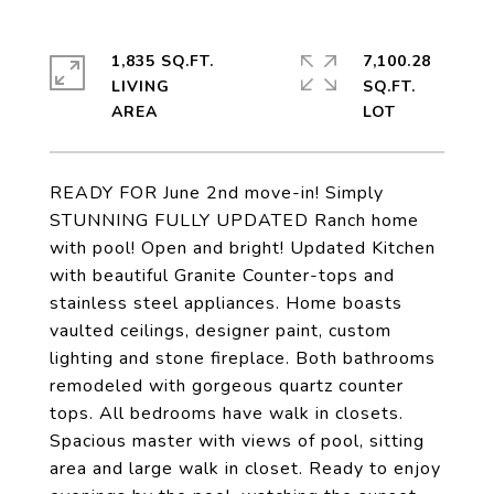
1,835 SQ.FT.
7,100.28
LIVING
SQ.FT.
READY FOR June 2nd move-in! Simply
STUNNING FULLY UPDATED Ranch home
with pool! Open and bright! Updated Kitchen
with beautiful Granite Counter-tops and
stainless steel appliances. Home boasts
vaulted ceilings, designer paint, custom
lighting and stone fireplace. Both bathrooms
remodeled with gorgeous quartz counter
tops. All bedrooms have walk in closets.
Spacious master with views of pool, sitting
area and large walk in closet. Ready to enjoy