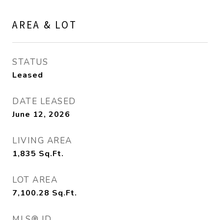
AREA & LOT
STATUS
Leased
DATE LEASED
June 12, 2026
LIVING AREA
1,835
Sq.Ft.
LOT AREA
7,100.28
Sq.Ft.
MLS® ID