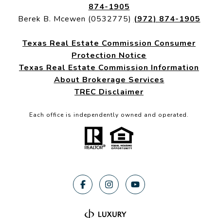
874-1905
Berek B. Mcewen (0532775)
(972) 874-1905
Texas Real Estate Commission Consumer
Protection Notice
Texas Real Estate Commission Information
About Brokerage Services
TREC Disclaimer
Each office is independently owned and operated.