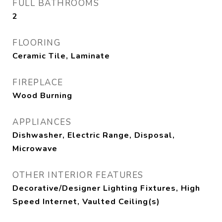
FULL BATHROOMS
2
FLOORING
Ceramic Tile, Laminate
FIREPLACE
Wood Burning
APPLIANCES
Dishwasher, Electric Range, Disposal,
Microwave
OTHER INTERIOR FEATURES
Decorative/Designer Lighting Fixtures, High
Speed Internet, Vaulted Ceiling(s)