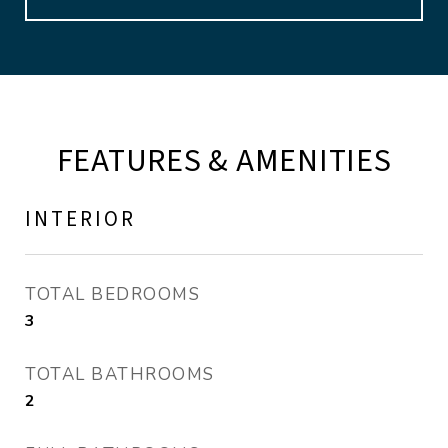
FEATURES & AMENITIES
INTERIOR
TOTAL BEDROOMS
3
TOTAL BATHROOMS
2