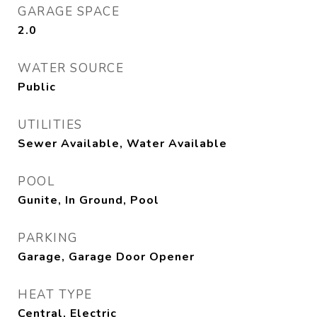
GARAGE SPACE
2.0
WATER SOURCE
Public
UTILITIES
Sewer Available, Water Available
POOL
Gunite, In Ground, Pool
PARKING
Garage, Garage Door Opener
HEAT TYPE
Central, Electric