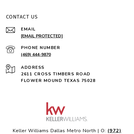
CONTACT US
EMAIL
[EMAIL PROTECTED]
PHONE NUMBER
(469) 444-9870
ADDRESS
2611 CROSS TIMBERS ROAD
FLOWER MOUND TEXAS 75028
Keller Williams Dallas Metro North | O:
(972)