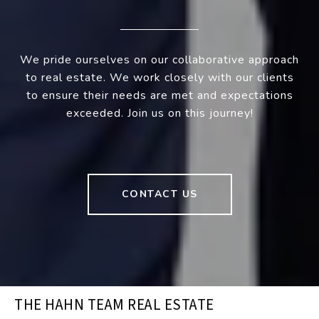
We pride ourselves on our collaborative approach
to real estate. We work closely with our clients
to ensure their needs are met and expectations
exceeded. Join us on this journey!
CONTACT US
THE HAHN TEAM REAL ESTATE