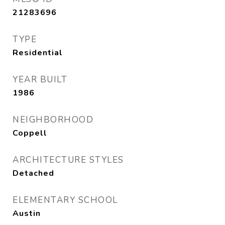
21283696
TYPE
Residential
YEAR BUILT
1986
NEIGHBORHOOD
Coppell
ARCHITECTURE STYLES
Detached
ELEMENTARY SCHOOL
Austin