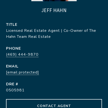
JEFF HAHN
TITLE
Licensed Real Estate Agent | Co-Owner of The
Hahn Team Real Estate
PHONE
(469) 444-9870
EMAIL
[email protected]
DRE #
0505981
CONTACT AGENT