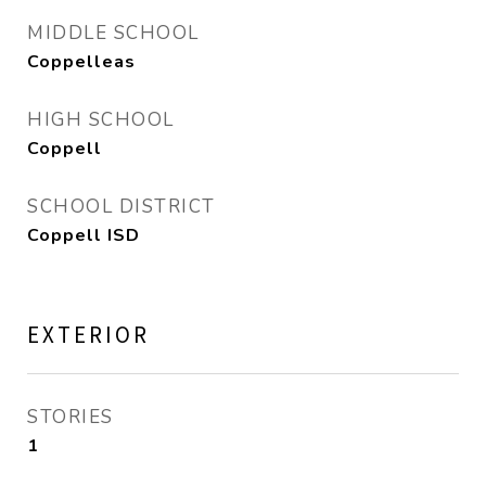
MIDDLE SCHOOL
Coppelleas
HIGH SCHOOL
Coppell
SCHOOL DISTRICT
Coppell ISD
EXTERIOR
STORIES
1