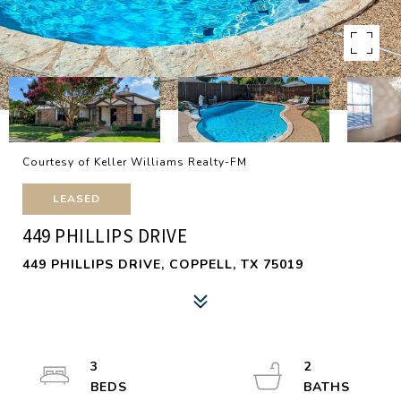
Courtesy of Keller Williams Realty-FM
LEASED
449 PHILLIPS DRIVE
449 PHILLIPS DRIVE, COPPELL, TX 75019
3
2