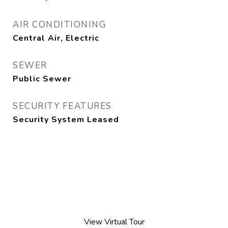
AIR CONDITIONING
Central Air, Electric
SEWER
Public Sewer
SECURITY FEATURES
Security System Leased
View Virtual Tour