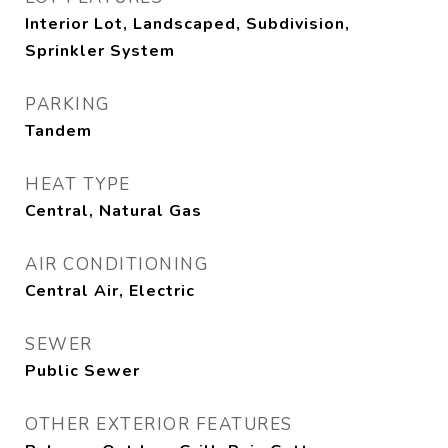
Interior Lot, Landscaped, Subdivision,
Sprinkler System
PARKING
Tandem
HEAT TYPE
Central, Natural Gas
AIR CONDITIONING
Central Air, Electric
SEWER
Public Sewer
OTHER EXTERIOR FEATURES