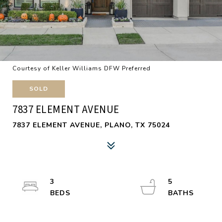
Courtesy of Keller Williams DFW Preferred
SOLD
7837 ELEMENT AVENUE
7837 ELEMENT AVENUE, PLANO, TX 75024
3
5