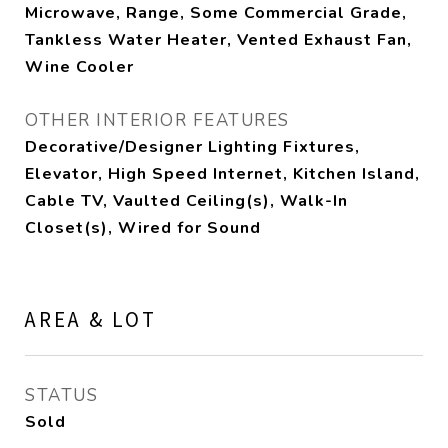
Microwave, Range, Some Commercial Grade,
Tankless Water Heater, Vented Exhaust Fan,
Wine Cooler
OTHER INTERIOR FEATURES
Decorative/Designer Lighting Fixtures,
Elevator, High Speed Internet, Kitchen Island,
Cable TV, Vaulted Ceiling(s), Walk-In
Closet(s), Wired for Sound
AREA & LOT
STATUS
Sold