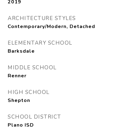
2019
ARCHITECTURE STYLES
Contemporary/Modern, Detached
ELEMENTARY SCHOOL
Barksdale
MIDDLE SCHOOL
Renner
HIGH SCHOOL
Shepton
SCHOOL DISTRICT
Plano ISD