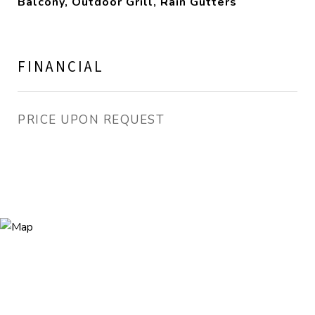
Balcony, Outdoor Grill, Rain Gutters
FINANCIAL
PRICE UPON REQUEST