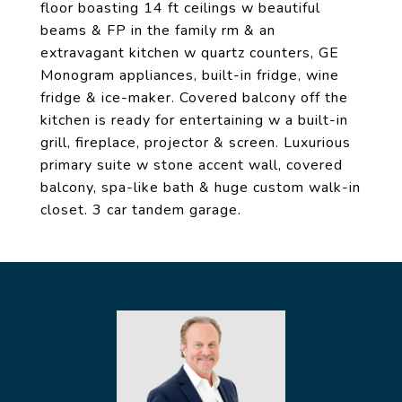
floor boasting 14 ft ceilings w beautiful
beams & FP in the family rm & an
extravagant kitchen w quartz counters, GE
Monogram appliances, built-in fridge, wine
fridge & ice-maker. Covered balcony off the
kitchen is ready for entertaining w a built-in
grill, fireplace, projector & screen. Luxurious
primary suite w stone accent wall, covered
balcony, spa-like bath & huge custom walk-in
closet. 3 car tandem garage.