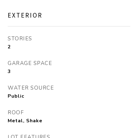
EXTERIOR
STORIES
2
GARAGE SPACE
3
WATER SOURCE
Public
ROOF
Metal, Shake
LOT FEATURES