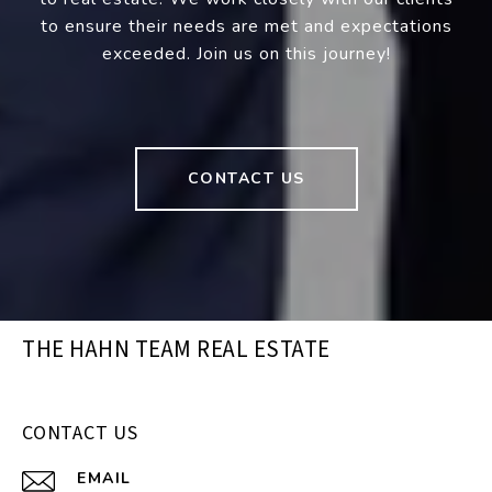
to ensure their needs are met and expectations
exceeded. Join us on this journey!
CONTACT US
THE HAHN TEAM REAL ESTATE
CONTACT US
EMAIL