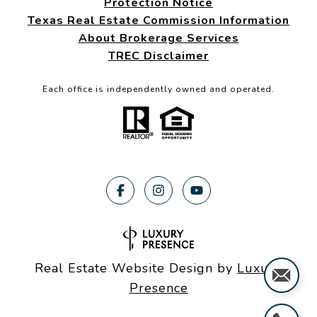
Protection Notice
Texas Real Estate Commission Information
About Brokerage Services
TREC Disclaimer
Each office is independently owned and operated.
Real Estate Website Design by
Luxury
Presence