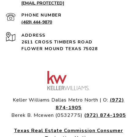
[EMAIL PROTECTED]
PHONE NUMBER
(469) 444-9870
ADDRESS
2611 CROSS TIMBERS ROAD
FLOWER MOUND TEXAS 75028
Keller Williams Dallas Metro North | O:
(972)
874-1905
Berek B. Mcewen (0532775)
(972) 874-1905
Texas Real Estate Commission Consumer