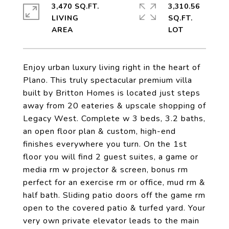
3,470 SQ.FT.
3,310.56
LIVING
SQ.FT.
Enjoy urban luxury living right in the heart of
Plano. This truly spectacular premium villa
built by Britton Homes is located just steps
away from 20 eateries & upscale shopping of
Legacy West. Complete w 3 beds, 3.2 baths,
an open floor plan & custom, high-end
finishes everywhere you turn. On the 1st
floor you will find 2 guest suites, a game or
media rm w projector & screen, bonus rm
perfect for an exercise rm or office, mud rm &
half bath. Sliding patio doors off the game rm
open to the covered patio & turfed yard. Your
very own private elevator leads to the main