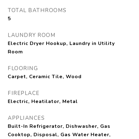
TOTAL BATHROOMS
5
LAUNDRY ROOM
Electric Dryer Hookup, Laundry in Utility
Room
FLOORING
Carpet, Ceramic Tile, Wood
FIREPLACE
Electric, Heatilator, Metal
APPLIANCES
Built-In Refrigerator, Dishwasher, Gas
Cooktop, Disposal, Gas Water Heater,