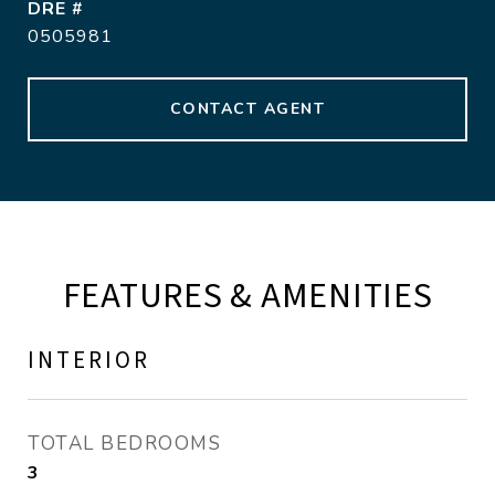
DRE #
0505981
CONTACT AGENT
FEATURES & AMENITIES
INTERIOR
TOTAL BEDROOMS
3