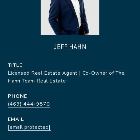
JEFF HAHN
TITLE
Licensed Real Estate Agent | Co-Owner of The
Hahn Team Real Estate
PHONE
(469) 444-9870
EMAIL
[email protected]