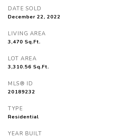
DATE SOLD
December 22, 2022
LIVING AREA
3,470
Sq.Ft.
LOT AREA
3,310.56
Sq.Ft.
MLS® ID
20189232
TYPE
Residential
YEAR BUILT