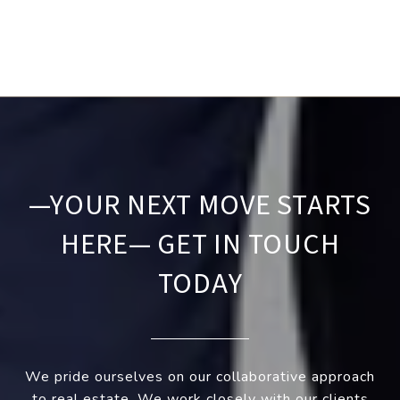
—YOUR NEXT MOVE STARTS
HERE— GET IN TOUCH
TODAY
We pride ourselves on our collaborative approach
to real estate. We work closely with our clients