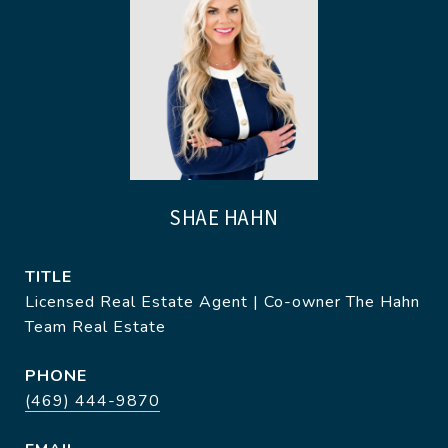
SHAE HAHN
TITLE
Licensed Real Estate Agent | Co-owner The Hahn
Team Real Estate
PHONE
(469) 444-9870