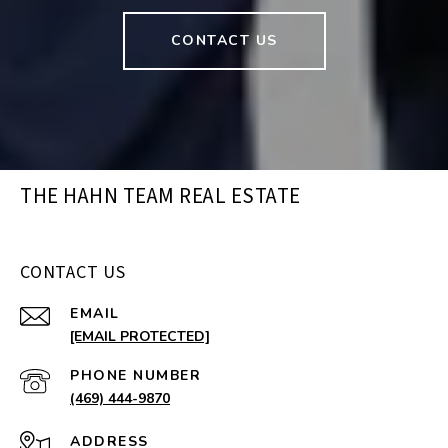
CONTACT US
THE HAHN TEAM REAL ESTATE
CONTACT US
EMAIL
[EMAIL PROTECTED]
PHONE NUMBER
(469) 444-9870
ADDRESS