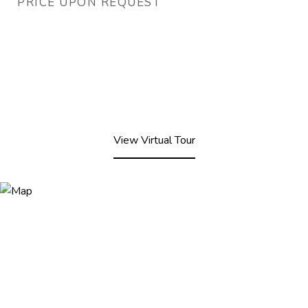
PRICE UPON REQUEST
View Virtual Tour