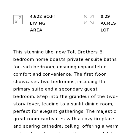
4,622 SQ.FT.
0.29
LIVING
ACRES
This stunning like-new Toll Brothers 5-
bedroom home boasts private ensuite baths
for each bedroom, ensuring unparalleled
comfort and convenience. The first floor
showcases two bedrooms, including the
primary suite and a secondary guest
bedroom. Step into the grandeur of the two-
story foyer, leading to a sunlit dining room,
perfect for elegant gatherings. The majestic
great room captivates with a cozy fireplace
and soaring cathedral ceiling, offering a warm