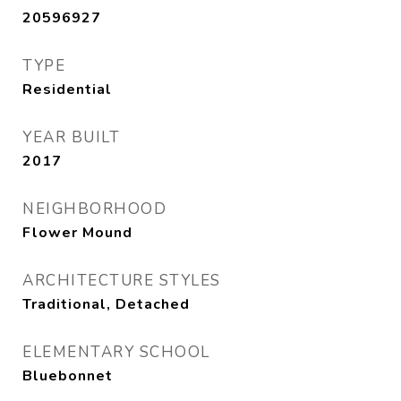
20596927
TYPE
Residential
YEAR BUILT
2017
NEIGHBORHOOD
Flower Mound
ARCHITECTURE STYLES
Traditional, Detached
ELEMENTARY SCHOOL
Bluebonnet