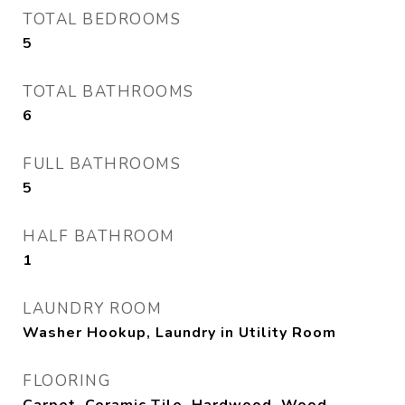
TOTAL BEDROOMS
5
TOTAL BATHROOMS
6
FULL BATHROOMS
5
HALF BATHROOM
1
LAUNDRY ROOM
Washer Hookup, Laundry in Utility Room
FLOORING