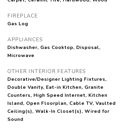
Carpet, Ceramic Tile, Hardwood, Wood
FIREPLACE
Gas Log
APPLIANCES
Dishwasher, Gas Cooktop, Disposal,
Microwave
OTHER INTERIOR FEATURES
Decorative/Designer Lighting Fixtures,
Double Vanity, Eat-in Kitchen, Granite
Counters, High Speed Internet, Kitchen
Island, Open Floorplan, Cable TV, Vaulted
Ceiling(s), Walk-In Closet(s), Wired for
Sound