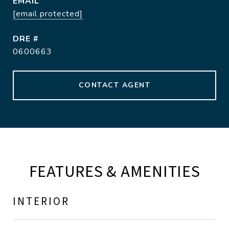
EMAIL
[email protected]
DRE #
0600663
CONTACT AGENT
FEATURES & AMENITIES
INTERIOR