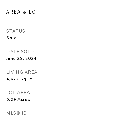
AREA & LOT
STATUS
Sold
DATE SOLD
June 28, 2024
LIVING AREA
4,622
Sq.Ft.
LOT AREA
0.29
Acres
MLS® ID