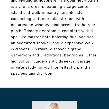
and inviting atmosphere. The gourmet kitchen
is a chef's dream, featuring a large center
island and walk-in pantry, seamlessly
connecting to the breakfast room with
picturesque windows and access to the rear
porch. Primary bedroom is complete with a
spa-like master bath boasting dual vanities,
an oversized shower, and 2 expansive walk-
in closets. Upstairs, discover a grand
gameroom and 3 additional bedrooms. Other
highlights include a split three-car garage,
private study for work or reflection, and a
spacious laundry room.