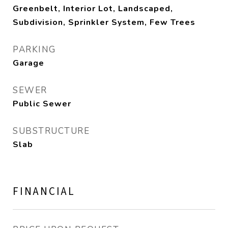
Greenbelt, Interior Lot, Landscaped,
Subdivision, Sprinkler System, Few Trees
PARKING
Garage
SEWER
Public Sewer
SUBSTRUCTURE
Slab
FINANCIAL