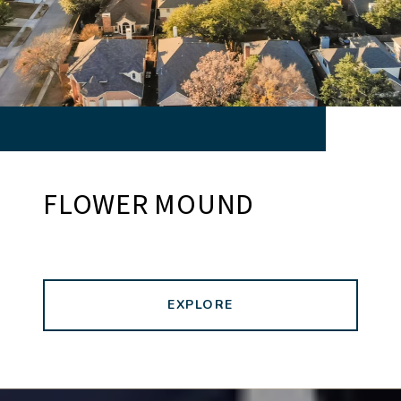
FLOWER MOUND
EXPLORE