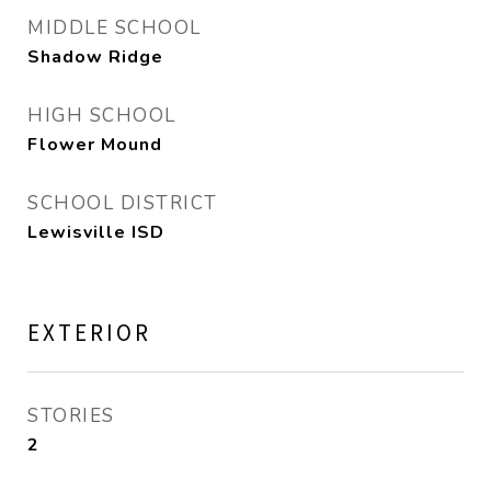
MIDDLE SCHOOL
Shadow Ridge
HIGH SCHOOL
Flower Mound
SCHOOL DISTRICT
Lewisville ISD
EXTERIOR
STORIES
2