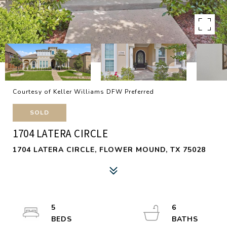
Courtesy of Keller Williams DFW Preferred
SOLD
1704 LATERA CIRCLE
1704 LATERA CIRCLE, FLOWER MOUND, TX 75028
5
6