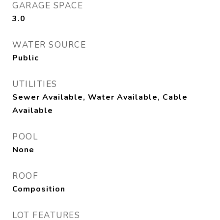
GARAGE SPACE
3.0
WATER SOURCE
Public
UTILITIES
Sewer Available, Water Available, Cable
Available
POOL
None
ROOF
Composition
LOT FEATURES