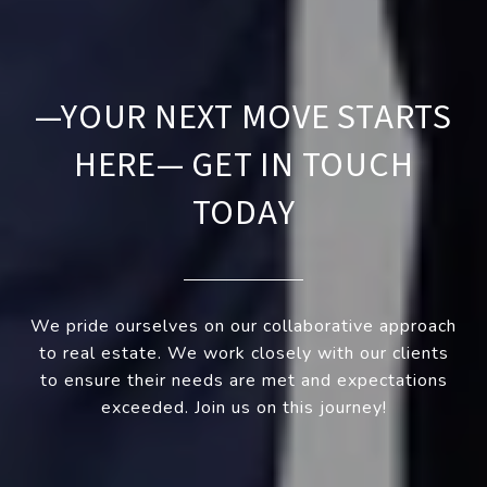
—YOUR NEXT MOVE STARTS
HERE— GET IN TOUCH
TODAY
We pride ourselves on our collaborative approach
to real estate. We work closely with our clients
to ensure their needs are met and expectations
exceeded. Join us on this journey!