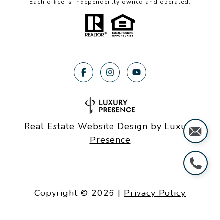
Each office is independently owned and operated.
Real Estate Website Design by
Luxury
Presence
Copyright ©
2026
|
Privacy Policy