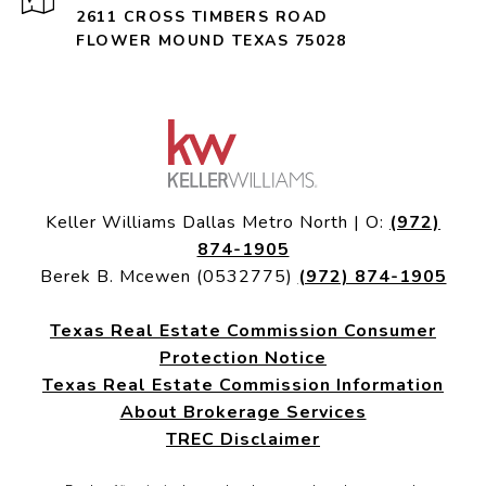
2611 CROSS TIMBERS ROAD
FLOWER MOUND TEXAS 75028
Keller Williams Dallas Metro North | O:
(972)
874-1905
Berek B. Mcewen (0532775)
(972) 874-1905
Texas Real Estate Commission Consumer
Protection Notice
Texas Real Estate Commission Information
About Brokerage Services
TREC Disclaimer