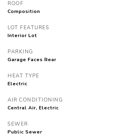
ROOF
Composition
LOT FEATURES
Interior Lot
PARKING
Garage Faces Rear
HEAT TYPE
Electric
AIR CONDITIONING
Central Air, Electric
SEWER
Public Sewer