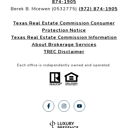
874-1905
Berek B. Mcewen (0532775)
(972) 874-1905
Texas Real Estate Commission Consumer
Protection Notice
Texas Real Estate Commission Information
About Brokerage Services
TREC Disclaimer
Each office is independently owned and operated.