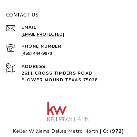
CONTACT US
EMAIL
[EMAIL PROTECTED]
PHONE NUMBER
(469) 444-9870
ADDRESS
2611 CROSS TIMBERS ROAD
FLOWER MOUND TEXAS 75028
Keller Williams Dallas Metro North | O:
(972)