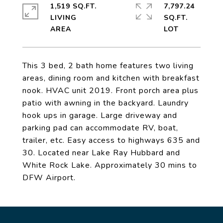
1,519 SQ.FT.
7,797.24
LIVING
SQ.FT.
This 3 bed, 2 bath home features two living
areas, dining room and kitchen with breakfast
nook. HVAC unit 2019. Front porch area plus
patio with awning in the backyard. Laundry
hook ups in garage. Large driveway and
parking pad can accommodate RV, boat,
trailer, etc. Easy access to highways 635 and
30. Located near Lake Ray Hubbard and
White Rock Lake. Approximately 30 mins to
DFW Airport.