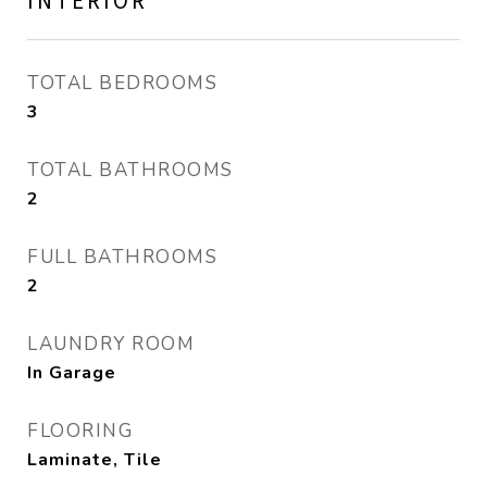
INTERIOR
TOTAL BEDROOMS
3
TOTAL BATHROOMS
2
FULL BATHROOMS
2
LAUNDRY ROOM
In Garage
FLOORING
Laminate, Tile