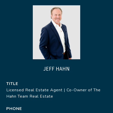
JEFF HAHN
TITLE
Licensed Real Estate Agent | Co-Owner of The
Hahn Team Real Estate
PHONE