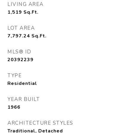
LIVING AREA
1,519
Sq.Ft.
LOT AREA
7,797.24
Sq.Ft.
MLS® ID
20392239
TYPE
Residential
YEAR BUILT
1966
ARCHITECTURE STYLES
Traditional, Detached