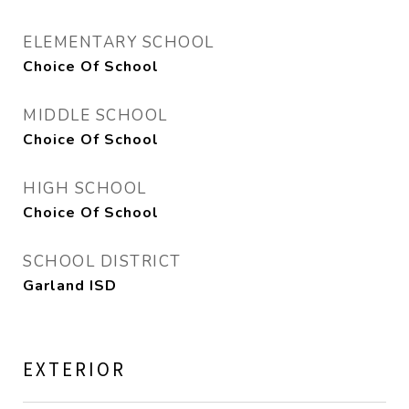
ELEMENTARY SCHOOL
Choice Of School
MIDDLE SCHOOL
Choice Of School
HIGH SCHOOL
Choice Of School
SCHOOL DISTRICT
Garland ISD
EXTERIOR