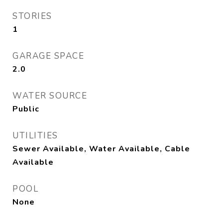
STORIES
1
GARAGE SPACE
2.0
WATER SOURCE
Public
UTILITIES
Sewer Available, Water Available, Cable
Available
POOL
None