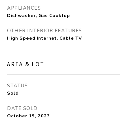
APPLIANCES
Dishwasher, Gas Cooktop
OTHER INTERIOR FEATURES
High Speed Internet, Cable TV
AREA & LOT
STATUS
Sold
DATE SOLD
October 19, 2023