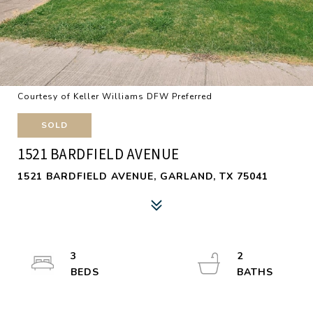
Courtesy of Keller Williams DFW Preferred
SOLD
1521 BARDFIELD AVENUE
1521 BARDFIELD AVENUE, GARLAND, TX 75041
3
2