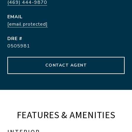
(469) 444-9870
EMAIL
[email protected]
DRE #
0505981
CONTACT AGENT
FEATURES & AMENITIES