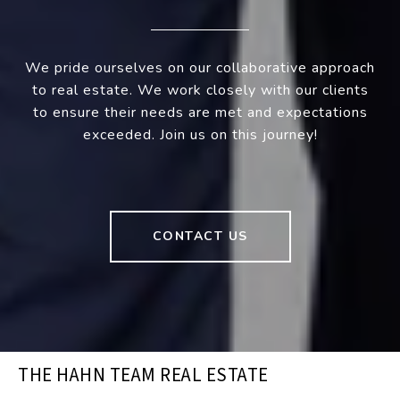
We pride ourselves on our collaborative approach
to real estate. We work closely with our clients
to ensure their needs are met and expectations
exceeded. Join us on this journey!
CONTACT US
THE HAHN TEAM REAL ESTATE