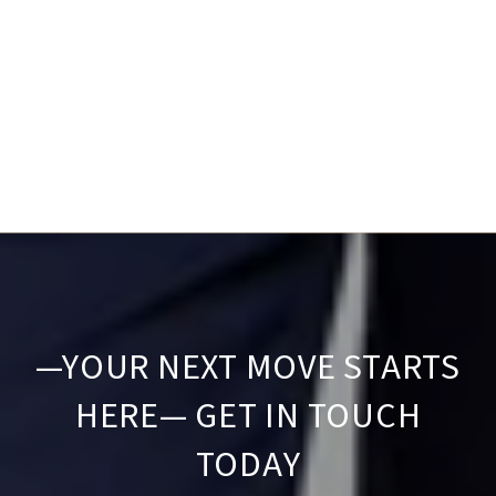
—YOUR NEXT MOVE STARTS
HERE— GET IN TOUCH
TODAY