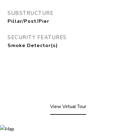
SUBSTRUCTURE
Pillar/Post/Pier
SECURITY FEATURES
Smoke Detector(s)
View Virtual Tour