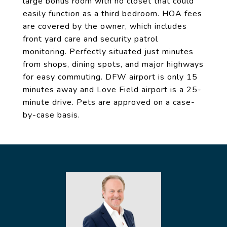
large bonus room with no closet that could
easily function as a third bedroom. HOA fees
are covered by the owner, which includes
front yard care and security patrol
monitoring. Perfectly situated just minutes
from shops, dining spots, and major highways
for easy commuting. DFW airport is only 15
minutes away and Love Field airport is a 25-
minute drive. Pets are approved on a case-
by-case basis.