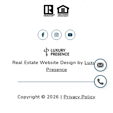
Real Estate Website Design by
Luxury
Presence
Copyright ©
2026
|
Privacy Policy