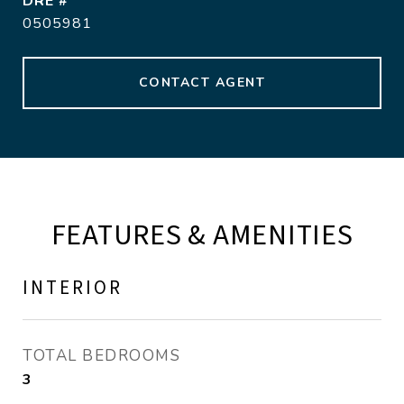
DRE #
0505981
CONTACT AGENT
FEATURES & AMENITIES
INTERIOR
TOTAL BEDROOMS
3