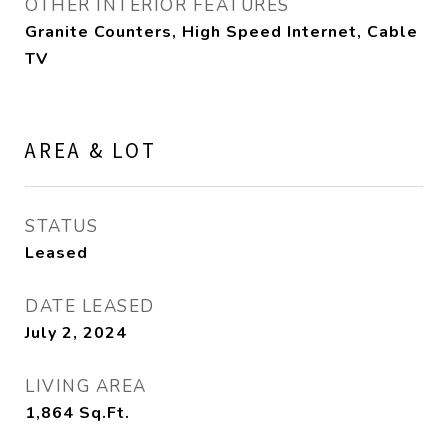
OTHER INTERIOR FEATURES
Granite Counters, High Speed Internet, Cable
TV
AREA & LOT
STATUS
Leased
DATE LEASED
July 2, 2024
LIVING AREA
1,864
Sq.Ft.