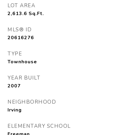
LOT AREA
2,613.6
Sq.Ft.
MLS® ID
20616276
TYPE
Townhouse
YEAR BUILT
2007
NEIGHBORHOOD
Irving
ELEMENTARY SCHOOL
Freeman