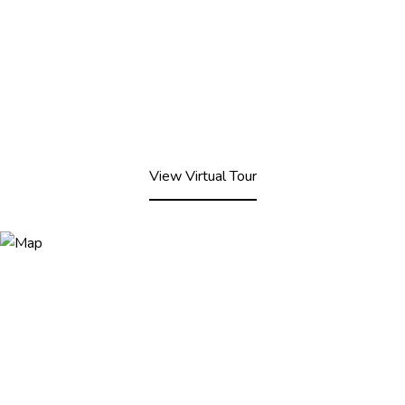
View Virtual Tour