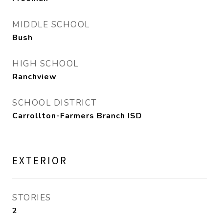
MIDDLE SCHOOL
Bush
HIGH SCHOOL
Ranchview
SCHOOL DISTRICT
Carrollton-Farmers Branch ISD
EXTERIOR
STORIES
2