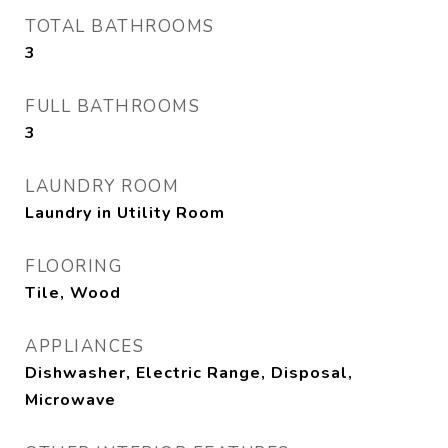
TOTAL BATHROOMS
3
FULL BATHROOMS
3
LAUNDRY ROOM
Laundry in Utility Room
FLOORING
Tile, Wood
APPLIANCES
Dishwasher, Electric Range, Disposal,
Microwave