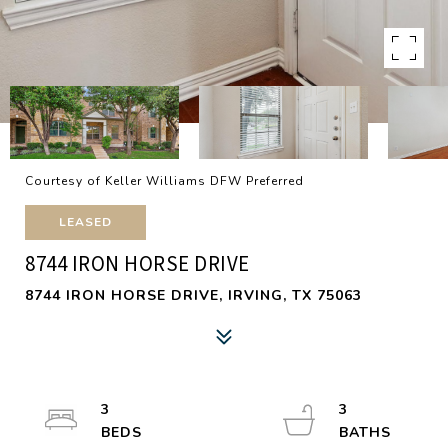
Courtesy of Keller Williams DFW Preferred
LEASED
8744 IRON HORSE DRIVE
8744 IRON HORSE DRIVE, IRVING, TX 75063
3
3