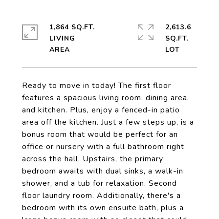
1,864 SQ.FT.
2,613.6
LIVING
SQ.FT.
Ready to move in today! The first floor
features a spacious living room, dining area,
and kitchen. Plus, enjoy a fenced-in patio
area off the kitchen. Just a few steps up, is a
bonus room that would be perfect for an
office or nursery with a full bathroom right
across the hall. Upstairs, the primary
bedroom awaits with dual sinks, a walk-in
shower, and a tub for relaxation. Second
floor laundry room. Additionally, there's a
bedroom with its own ensuite bath, plus a