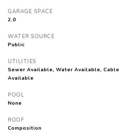
GARAGE SPACE
2.0
WATER SOURCE
Public
UTILITIES
Sewer Available, Water Available, Cable
Available
POOL
None
ROOF
Composition