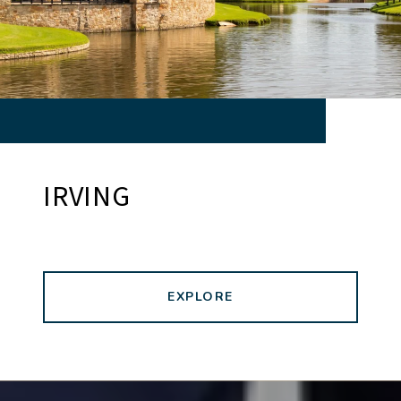
IRVING
EXPLORE