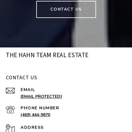
CONTACT US
THE HAHN TEAM REAL ESTATE
CONTACT US
EMAIL
[EMAIL PROTECTED]
PHONE NUMBER
(469) 444-9870
ADDRESS