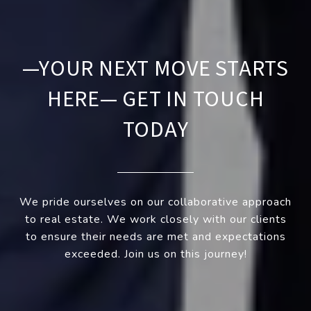
—YOUR NEXT MOVE STARTS
HERE— GET IN TOUCH
TODAY
We pride ourselves on our collaborative approach
to real estate. We work closely with our clients
to ensure their needs are met and expectations
exceeded. Join us on this journey!