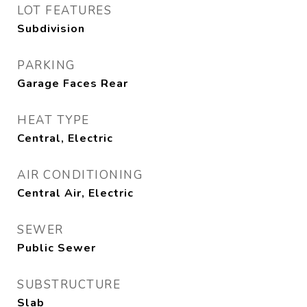
LOT FEATURES
Subdivision
PARKING
Garage Faces Rear
HEAT TYPE
Central, Electric
AIR CONDITIONING
Central Air, Electric
SEWER
Public Sewer
SUBSTRUCTURE
Slab