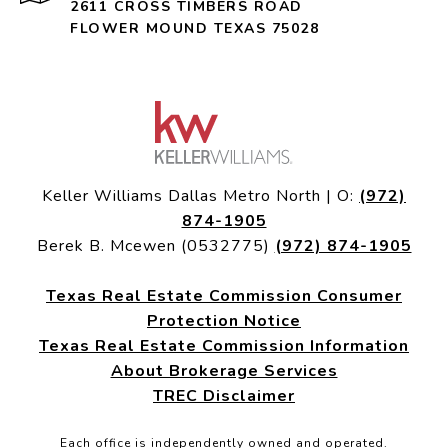
2611 CROSS TIMBERS ROAD
FLOWER MOUND TEXAS 75028
Keller Williams Dallas Metro North | O:
(972)
874-1905
Berek B. Mcewen (0532775)
(972) 874-1905
Texas Real Estate Commission Consumer
Protection Notice
Texas Real Estate Commission Information
About Brokerage Services
TREC Disclaimer
Each office is independently owned and operated.