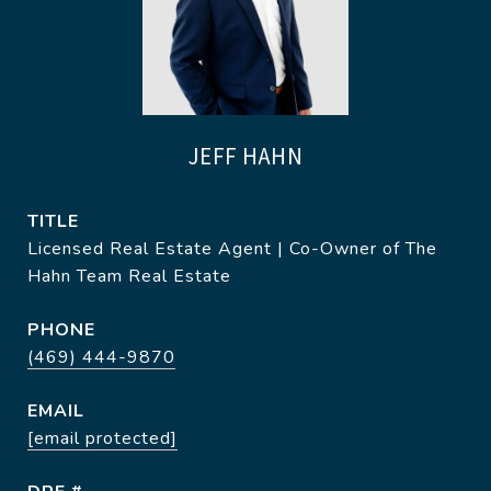
JEFF HAHN
TITLE
Licensed Real Estate Agent | Co-Owner of The
Hahn Team Real Estate
PHONE
(469) 444-9870
EMAIL
[email protected]