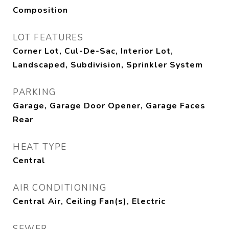
Composition
LOT FEATURES
Corner Lot, Cul-De-Sac, Interior Lot,
Landscaped, Subdivision, Sprinkler System
PARKING
Garage, Garage Door Opener, Garage Faces
Rear
HEAT TYPE
Central
AIR CONDITIONING
Central Air, Ceiling Fan(s), Electric
SEWER