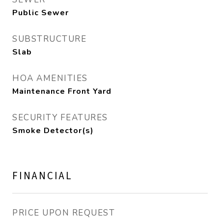
Public Sewer
SUBSTRUCTURE
Slab
HOA AMENITIES
Maintenance Front Yard
SECURITY FEATURES
Smoke Detector(s)
FINANCIAL
PRICE UPON REQUEST