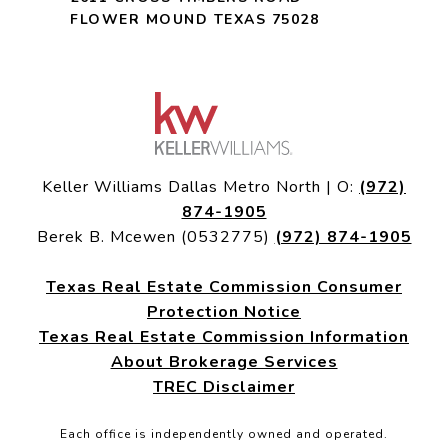
FLOWER MOUND TEXAS 75028
Keller Williams Dallas Metro North | O:
(972)
874-1905
Berek B. Mcewen (0532775)
(972) 874-1905
Texas Real Estate Commission Consumer
Protection Notice
Texas Real Estate Commission Information
About Brokerage Services
TREC Disclaimer
Each office is independently owned and operated.