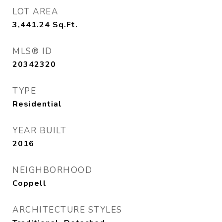
LOT AREA
3,441.24
Sq.Ft.
MLS® ID
20342320
TYPE
Residential
YEAR BUILT
2016
NEIGHBORHOOD
Coppell
ARCHITECTURE STYLES