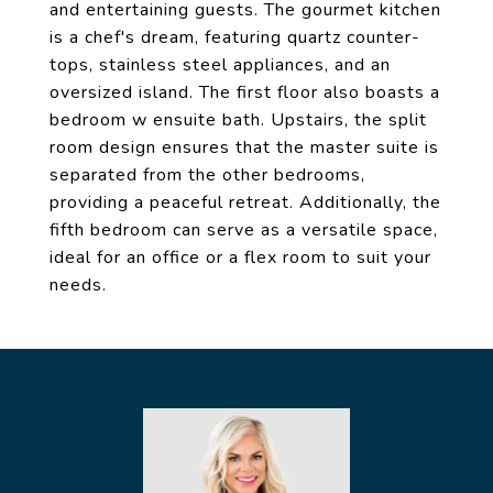
and entertaining guests. The gourmet kitchen
is a chef's dream, featuring quartz counter-
tops, stainless steel appliances, and an
oversized island. The first floor also boasts a
bedroom w ensuite bath. Upstairs, the split
room design ensures that the master suite is
separated from the other bedrooms,
providing a peaceful retreat. Additionally, the
fifth bedroom can serve as a versatile space,
ideal for an office or a flex room to suit your
needs.