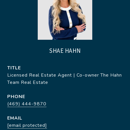
SHAE HAHN
TITLE
Licensed Real Estate Agent | Co-owner The Hahn
Team Real Estate
PHONE
(469) 444-9870
EMAIL
[email protected]