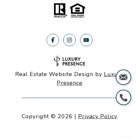
Real Estate Website Design by
Luxury
Presence
Copyright ©
2026
|
Privacy Policy