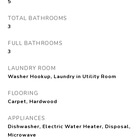
5
TOTAL BATHROOMS
3
FULL BATHROOMS
3
LAUNDRY ROOM
Washer Hookup, Laundry in Utility Room
FLOORING
Carpet, Hardwood
APPLIANCES
Dishwasher, Electric Water Heater, Disposal,
Microwave