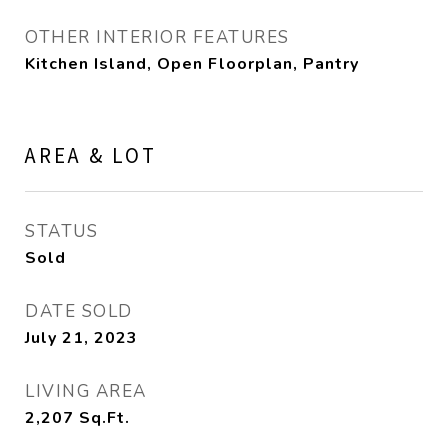
OTHER INTERIOR FEATURES
Kitchen Island, Open Floorplan, Pantry
AREA & LOT
STATUS
Sold
DATE SOLD
July 21, 2023
LIVING AREA
2,207
Sq.Ft.