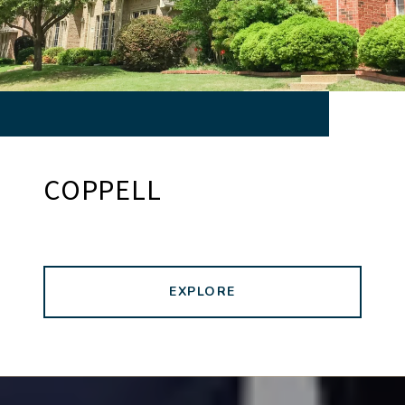
COPPELL
EXPLORE