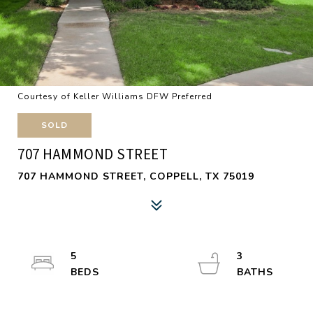
Courtesy of Keller Williams DFW Preferred
SOLD
707 HAMMOND STREET
707 HAMMOND STREET, COPPELL, TX 75019
5
3