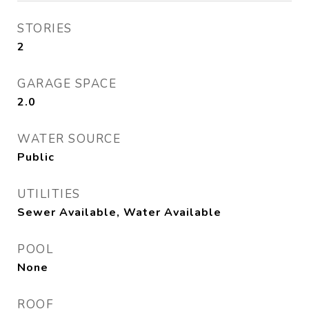
STORIES
2
GARAGE SPACE
2.0
WATER SOURCE
Public
UTILITIES
Sewer Available, Water Available
POOL
None
ROOF