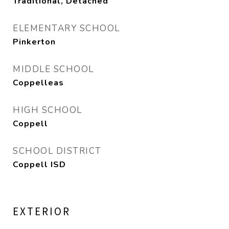
Traditional, Detached
ELEMENTARY SCHOOL
Pinkerton
MIDDLE SCHOOL
Coppelleas
HIGH SCHOOL
Coppell
SCHOOL DISTRICT
Coppell ISD
EXTERIOR