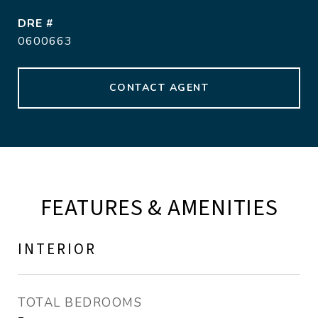
DRE #
0600663
CONTACT AGENT
FEATURES & AMENITIES
INTERIOR
TOTAL BEDROOMS