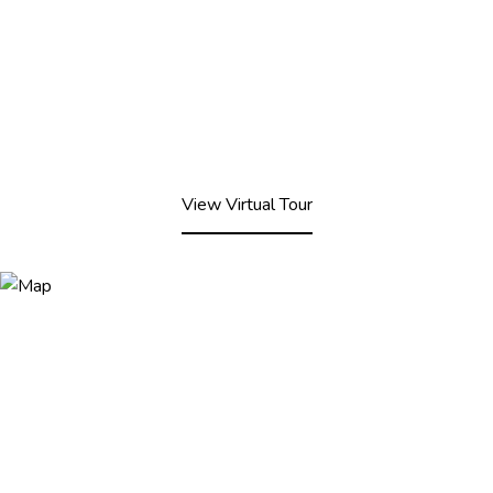
View Virtual Tour