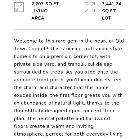
2,207 SQ.FT.
3,441.24
LIVING
SQ.FT.
Welcome to this rare gem in the heart of Old
Town Coppell! This stunning craftsman-style
home sits on a premium corner lot, with
private side yard, and tranquil cul de sac
surrounded by trees. As you step onto the
adorable front porch, you'll immediately feel
the charm and character that this home
exudes.Inside, the first floor greets you with
an abundance of natural light, thanks to the
thoughtfully designed open concept floor
plan. The neutral palette and hardwood
floors create a warm and inviting
atmosphere, perfect for both everyday living