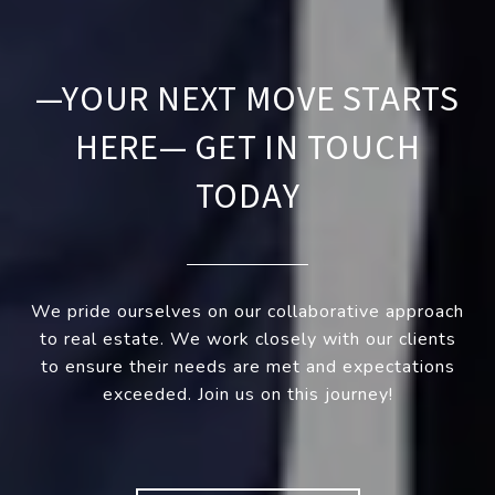
—YOUR NEXT MOVE STARTS
HERE— GET IN TOUCH
TODAY
We pride ourselves on our collaborative approach
to real estate. We work closely with our clients
to ensure their needs are met and expectations
exceeded. Join us on this journey!