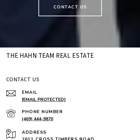
CONTACT US
THE HAHN TEAM REAL ESTATE
CONTACT US
EMAIL
[EMAIL PROTECTED]
PHONE NUMBER
(469) 444-9870
ADDRESS
2611 CROSS TIMBERS ROAD