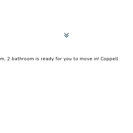
m, 2 bathroom is ready for you to move in! Coppell