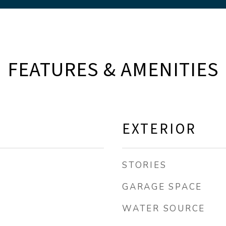
FEATURES & AMENITIES
EXTERIOR
STORIES
GARAGE SPACE
WATER SOURCE