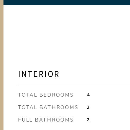
INTERIOR
TOTAL BEDROOMS
4
TOTAL BATHROOMS
2
FULL BATHROOMS
2