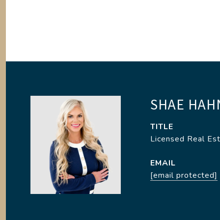
SHAE HAH
TITLE
Licensed Real Es
EMAIL
[email protected]