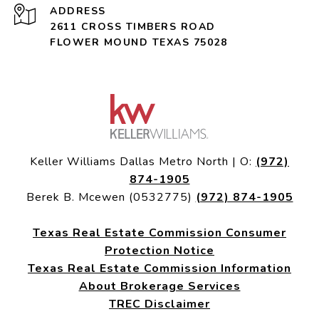
ADDRESS
2611 CROSS TIMBERS ROAD
FLOWER MOUND TEXAS 75028
Keller Williams Dallas Metro North | O:
(972)
874-1905
Berek B. Mcewen (0532775)
(972) 874-1905
Texas Real Estate Commission Consumer
Protection Notice
Texas Real Estate Commission Information
About Brokerage Services
TREC Disclaimer