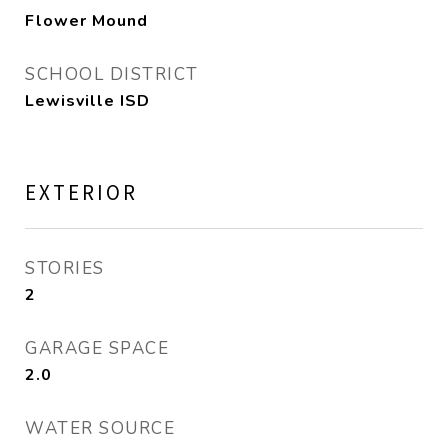
Flower Mound
SCHOOL DISTRICT
Lewisville ISD
EXTERIOR
STORIES
2
GARAGE SPACE
2.0
WATER SOURCE