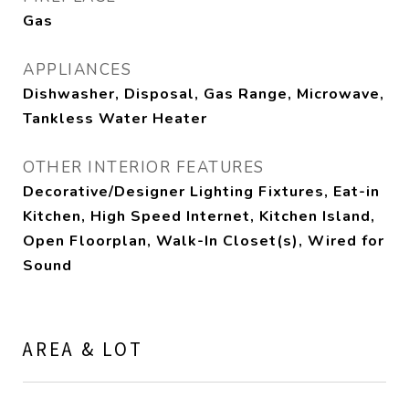
Gas
APPLIANCES
Dishwasher, Disposal, Gas Range, Microwave,
Tankless Water Heater
OTHER INTERIOR FEATURES
Decorative/Designer Lighting Fixtures, Eat-in
Kitchen, High Speed Internet, Kitchen Island,
Open Floorplan, Walk-In Closet(s), Wired for
Sound
AREA & LOT