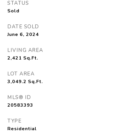
STATUS
Sold
DATE SOLD
June 6, 2024
LIVING AREA
2,421
Sq.Ft.
LOT AREA
3,049.2
Sq.Ft.
MLS® ID
20583393
TYPE
Residential