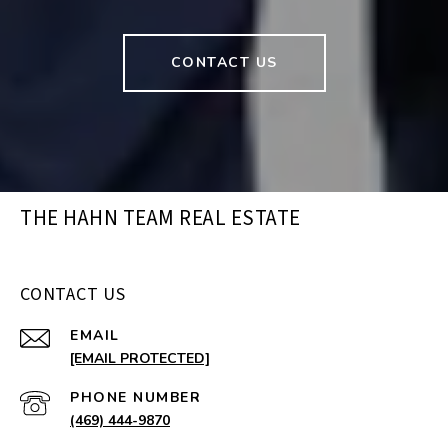
CONTACT US
THE HAHN TEAM REAL ESTATE
CONTACT US
EMAIL
[EMAIL PROTECTED]
PHONE NUMBER
(469) 444-9870