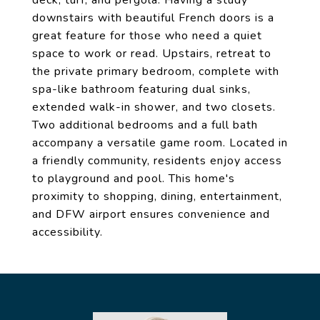
deck, turf, and pergola. Having a study
downstairs with beautiful French doors is a
great feature for those who need a quiet
space to work or read. Upstairs, retreat to
the private primary bedroom, complete with
spa-like bathroom featuring dual sinks,
extended walk-in shower, and two closets.
Two additional bedrooms and a full bath
accompany a versatile game room. Located in
a friendly community, residents enjoy access
to playground and pool. This home's
proximity to shopping, dining, entertainment,
and DFW airport ensures convenience and
accessibility.