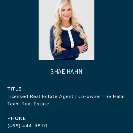
SHAE HAHN
TITLE
Licensed Real Estate Agent | Co-owner The Hahn
Team Real Estate
PHONE
(469) 444-9870