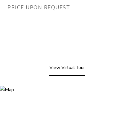
PRICE UPON REQUEST
View Virtual Tour