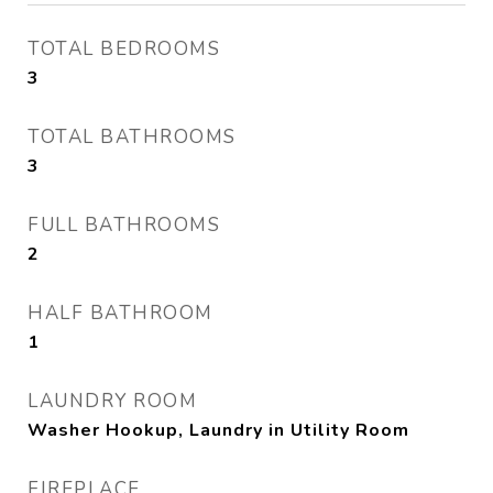
TOTAL BEDROOMS
3
TOTAL BATHROOMS
3
FULL BATHROOMS
2
HALF BATHROOM
1
LAUNDRY ROOM
Washer Hookup, Laundry in Utility Room
FIREPLACE