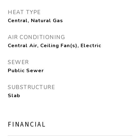
HEAT TYPE
Central, Natural Gas
AIR CONDITIONING
Central Air, Ceiling Fan(s), Electric
SEWER
Public Sewer
SUBSTRUCTURE
Slab
FINANCIAL