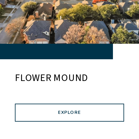
FLOWER MOUND
EXPLORE