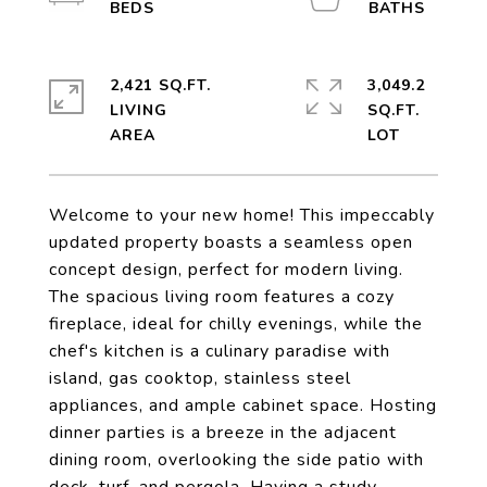
2,421 SQ.FT.
3,049.2
LIVING
SQ.FT.
Welcome to your new home! This impeccably
updated property boasts a seamless open
concept design, perfect for modern living.
The spacious living room features a cozy
fireplace, ideal for chilly evenings, while the
chef's kitchen is a culinary paradise with
island, gas cooktop, stainless steel
appliances, and ample cabinet space. Hosting
dinner parties is a breeze in the adjacent
dining room, overlooking the side patio with