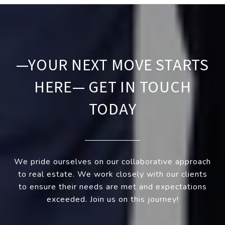
—YOUR NEXT MOVE STARTS
HERE— GET IN TOUCH
TODAY
We pride ourselves on our collaborative approach
to real estate. We work closely with our clients
to ensure their needs are met and expectations
exceeded. Join us on this journey!