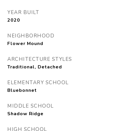
YEAR BUILT
2020
NEIGHBORHOOD
Flower Mound
ARCHITECTURE STYLES
Traditional, Detached
ELEMENTARY SCHOOL
Bluebonnet
MIDDLE SCHOOL
Shadow Ridge
HIGH SCHOOL