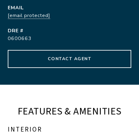
EMAIL
[email protected]
DRE #
0600663
CONTACT AGENT
FEATURES & AMENITIES
INTERIOR