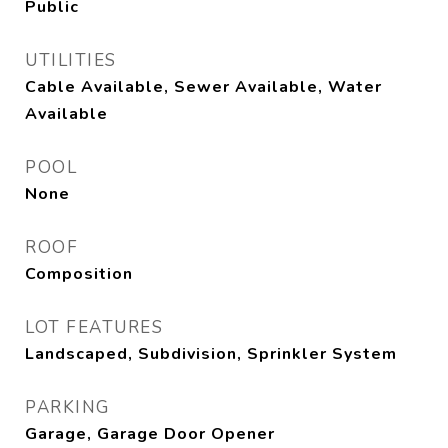
Public
UTILITIES
Cable Available, Sewer Available, Water
Available
POOL
None
ROOF
Composition
LOT FEATURES
Landscaped, Subdivision, Sprinkler System
PARKING
Garage, Garage Door Opener