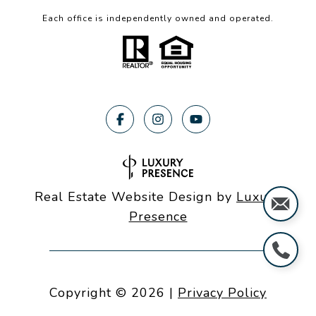
Each office is independently owned and operated.
Real Estate Website Design by
Luxury
Presence
Copyright ©
2026
|
Privacy Policy