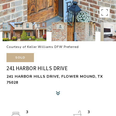
Courtesy of Keller Williams DFW Preferred
SOLD
241 HARBOR HILLS DRIVE
241 HARBOR HILLS DRIVE, FLOWER MOUND, TX
75028
3
3