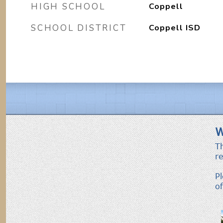
HIGH SCHOOL
Coppell
SCHOOL DISTRICT
Coppell ISD