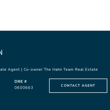
N
tate Agent | Co-owner The Hahn Team Real Estate
DRE #
CONTACT AGENT
0600663