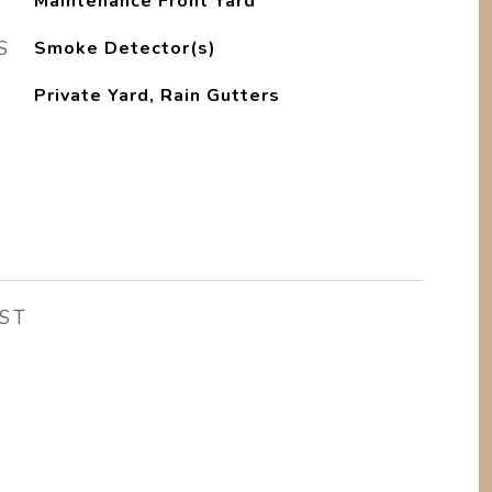
Maintenance Front Yard
S
Smoke Detector(s)
Private Yard, Rain Gutters
ST