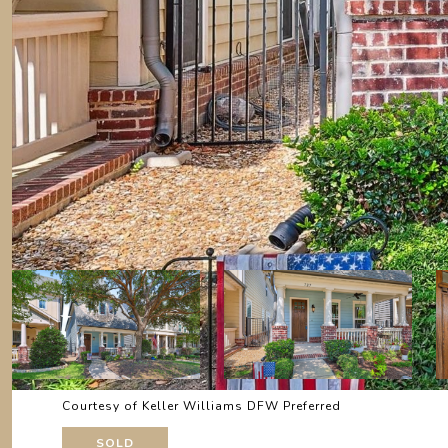
Courtesy of Keller Williams DFW Preferred
SOLD