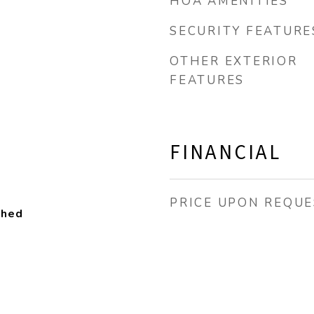
HOA AMENITIES
SECURITY FEATURE
OTHER EXTERIOR
FEATURES
FINANCIAL
PRICE UPON REQUE
ched