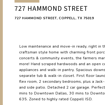
727 HAMMOND STREET
727 HAMMOND STREET, COPPELL, TX 75019
Low maintenance and move-in ready, right in th
craftsman style home with charming front porch
concerts & community events, the farmers mar
more! Hand scraped hardwoods and an open con
appliances and walk-in pantry. Spacious downst
separate tub & walk-in closet. First floor lau
flex room, 2 secondary bedrooms, plus a Jack-a
and side patio. Detached 2 car garage. Perfec
mins to Downtown Dallas, 30 mins to Downto
635. Zoned to highly rated Coppell ISD.