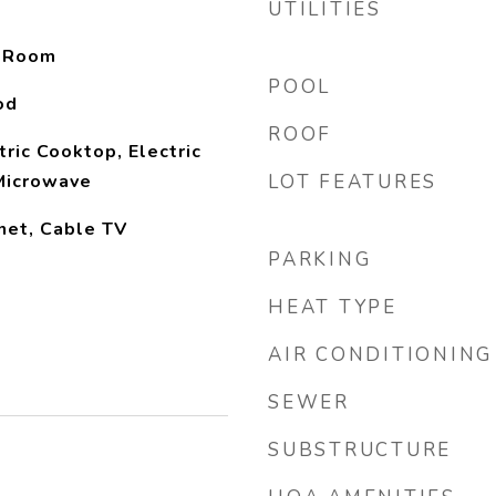
UTILITIES
y Room
POOL
od
ROOF
ric Cooktop, Electric
Microwave
LOT FEATURES
net, Cable TV
PARKING
HEAT TYPE
AIR CONDITIONING
SEWER
SUBSTRUCTURE