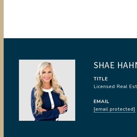
SHAE HAH
TITLE
Licensed Real Es
EMAIL
[email protected]