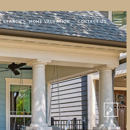
E SEARCH
HOME VALUATION
CONTACT US