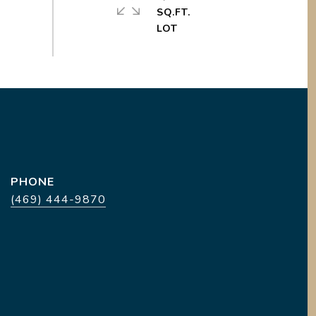
SQ.FT.
PHONE
(469) 444-9870