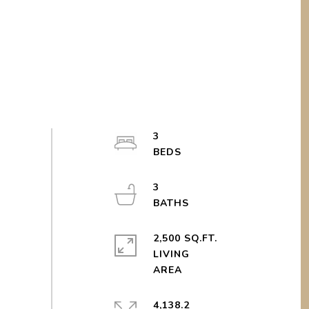
3
3
2,500 SQ.FT.
LIVING
4,138.2