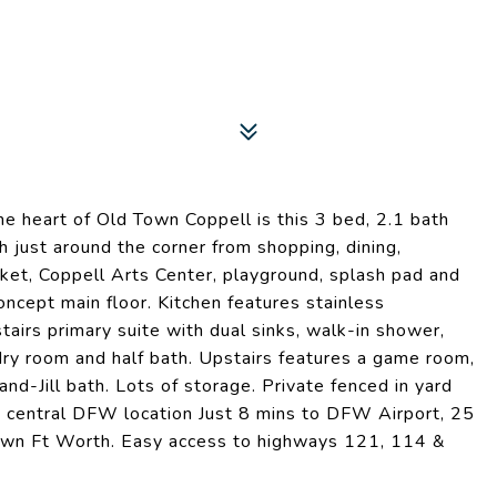
e heart of Old Town Coppell is this 3 bed, 2.1 bath
 just around the corner from shopping, dining,
ket, Coppell Arts Center, playground, splash pad and
cept main floor. Kitchen features stainless
airs primary suite with dual sinks, walk-in shower,
ndry room and half bath. Upstairs features a game room,
nd-Jill bath. Lots of storage. Private fenced in yard
t central DFW location Just 8 mins to DFW Airport, 25
wn Ft Worth. Easy access to highways 121, 114 &