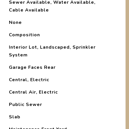
Sewer Available, Water Available,
Cable Available
None
Composition
Interior Lot, Landscaped, Sprinkler
System
Garage Faces Rear
Central, Electric
Central Air, Electric
Public Sewer
Slab