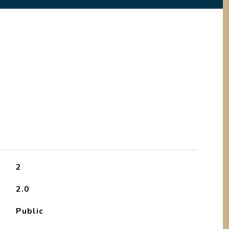
2
2.0
Public