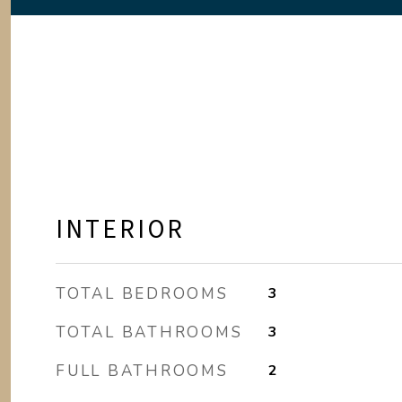
INTERIOR
TOTAL BEDROOMS
3
TOTAL BATHROOMS
3
FULL BATHROOMS
2