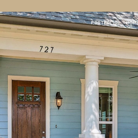
PORTFOLIO
HOM