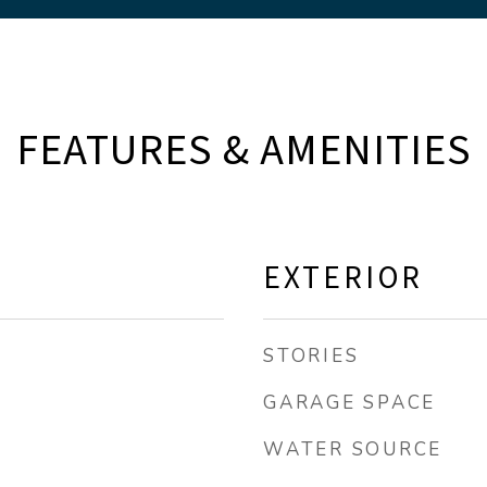
FEATURES & AMENITIES
EXTERIOR
STORIES
GARAGE SPACE
WATER SOURCE