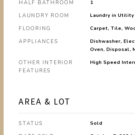
HALF BATHROOM
1
LAUNDRY ROOM
Laundry in Utilit
FLOORING
Carpet, Tile, Wo
APPLIANCES
Dishwasher, Elect
Oven, Disposal, 
OTHER INTERIOR
High Speed Inter
FEATURES
AREA & LOT
STATUS
Sold