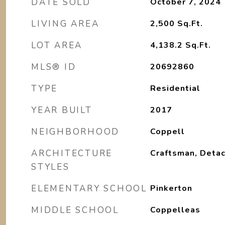
DATE SOLD
October 7, 2024
LIVING AREA
2,500
Sq.Ft.
LOT AREA
4,138.2
Sq.Ft.
MLS® ID
20692860
TYPE
Residential
YEAR BUILT
2017
NEIGHBORHOOD
Coppell
ARCHITECTURE
Craftsman, Deta
STYLES
ELEMENTARY SCHOOL
Pinkerton
MIDDLE SCHOOL
Coppelleas