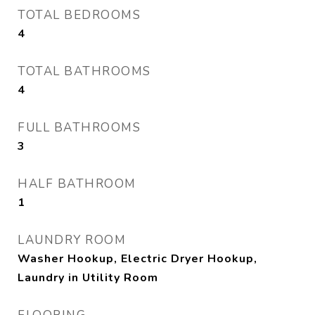
TOTAL BEDROOMS
4
TOTAL BATHROOMS
4
FULL BATHROOMS
3
HALF BATHROOM
1
LAUNDRY ROOM
Washer Hookup, Electric Dryer Hookup,
Laundry in Utility Room