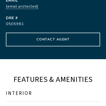
EMAIL
[email protected]
DRE #
0505981
CONTACT AGENT
FEATURES & AMENITIES
INTERIOR