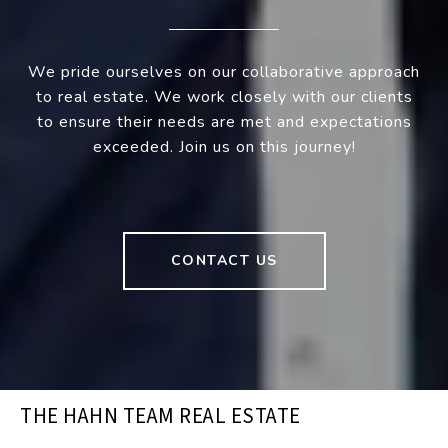
We pride ourselves on our collaborative approach
to real estate. We work closely with our clients
to ensure their needs are met and expectations
exceeded. Join us on this journey!
CONTACT US
THE HAHN TEAM REAL ESTATE