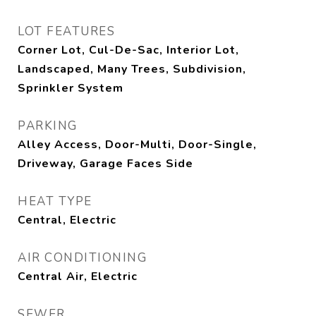
LOT FEATURES
Corner Lot, Cul-De-Sac, Interior Lot,
Landscaped, Many Trees, Subdivision,
Sprinkler System
PARKING
Alley Access, Door-Multi, Door-Single,
Driveway, Garage Faces Side
HEAT TYPE
Central, Electric
AIR CONDITIONING
Central Air, Electric
SEWER