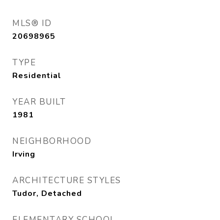
MLS® ID
20698965
TYPE
Residential
YEAR BUILT
1981
NEIGHBORHOOD
Irving
ARCHITECTURE STYLES
Tudor, Detached
ELEMENTARY SCHOOL