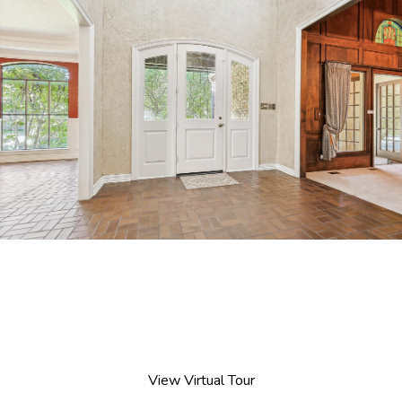
View Virtual Tour