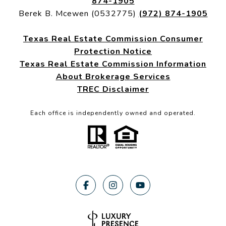
874-1905
Berek B. Mcewen (0532775)
(972) 874-1905
Texas Real Estate Commission Consumer
Protection Notice
Texas Real Estate Commission Information
About Brokerage Services
TREC Disclaimer
Each office is independently owned and operated.