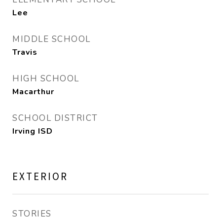
Lee
MIDDLE SCHOOL
Travis
HIGH SCHOOL
Macarthur
SCHOOL DISTRICT
Irving ISD
EXTERIOR
STORIES