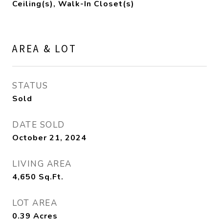
Ceiling(s), Walk-In Closet(s)
AREA & LOT
STATUS
Sold
DATE SOLD
October 21, 2024
LIVING AREA
4,650
Sq.Ft.
LOT AREA
0.39
Acres