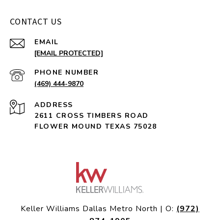
CONTACT US
EMAIL
[EMAIL PROTECTED]
PHONE NUMBER
(469) 444-9870
ADDRESS
2611 CROSS TIMBERS ROAD
FLOWER MOUND TEXAS 75028
Keller Williams Dallas Metro North | O:
(972)