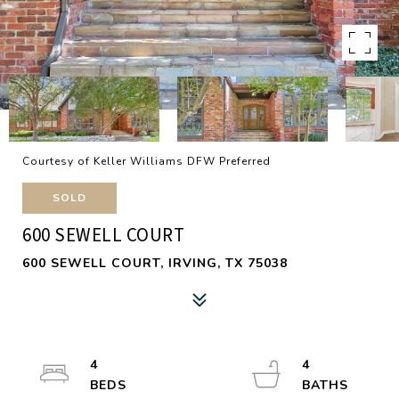
Courtesy of Keller Williams DFW Preferred
SOLD
600 SEWELL COURT
600 SEWELL COURT, IRVING, TX 75038
4
4