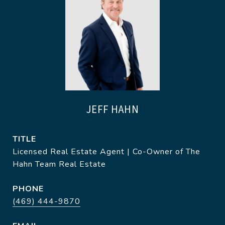
JEFF HAHN
TITLE
Licensed Real Estate Agent | Co-Owner of The
Hahn Team Real Estate
PHONE
(469) 444-9870