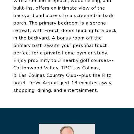
with a second fireplace, wood ceiling, and
built-ins, offers an intimate view of the
backyard and access to a screened-in back
porch. The primary bedroom is a serene
retreat, with French doors leading to a deck
in the backyard. A bonus room off the
primary bath awaits your personal touch,
perfect for a private home gym or study.
Enjoy proximity to 3 nearby golf courses--
Cottonwood Valley, TPC Las Colinas,
& Las Colinas Country Club--plus the Ritz
hotel, DFW Airport just 13 minutes away,
shopping, dining, and entertainment.