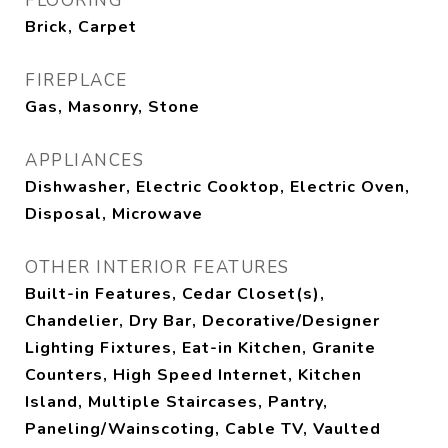
FLOORING
Brick, Carpet
FIREPLACE
Gas, Masonry, Stone
APPLIANCES
Dishwasher, Electric Cooktop, Electric Oven,
Disposal, Microwave
OTHER INTERIOR FEATURES
Built-in Features, Cedar Closet(s),
Chandelier, Dry Bar, Decorative/Designer
Lighting Fixtures, Eat-in Kitchen, Granite
Counters, High Speed Internet, Kitchen
Island, Multiple Staircases, Pantry,
Paneling/Wainscoting, Cable TV, Vaulted