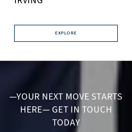
IRVING
EXPLORE
—YOUR NEXT MOVE STARTS
HERE— GET IN TOUCH
TODAY