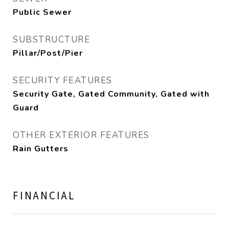
Public Sewer
SUBSTRUCTURE
Pillar/Post/Pier
SECURITY FEATURES
Security Gate, Gated Community, Gated with
Guard
OTHER EXTERIOR FEATURES
Rain Gutters
FINANCIAL