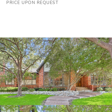
PRICE UPON REQUEST