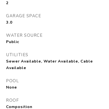
2
GARAGE SPACE
3.0
WATER SOURCE
Public
UTILITIES
Sewer Available, Water Available, Cable
Available
POOL
None
ROOF
Composition