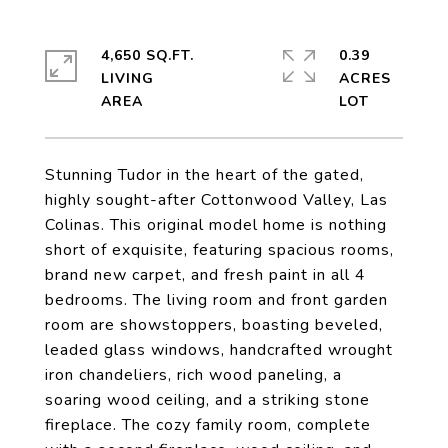
4,650 SQ.FT.
0.39
LIVING
ACRES
Stunning Tudor in the heart of the gated,
highly sought-after Cottonwood Valley, Las
Colinas. This original model home is nothing
short of exquisite, featuring spacious rooms,
brand new carpet, and fresh paint in all 4
bedrooms. The living room and front garden
room are showstoppers, boasting beveled,
leaded glass windows, handcrafted wrought
iron chandeliers, rich wood paneling, a
soaring wood ceiling, and a striking stone
fireplace. The cozy family room, complete