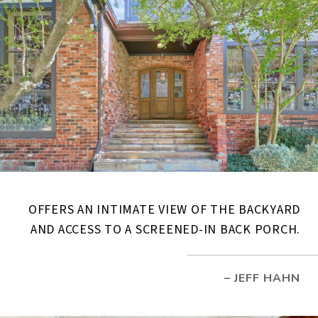
OFFERS AN INTIMATE VIEW OF THE BACKYARD
AND ACCESS TO A SCREENED-IN BACK PORCH.
– JEFF HAHN