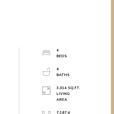
4
4
3,014 SQ.FT.
LIVING
7,187.4