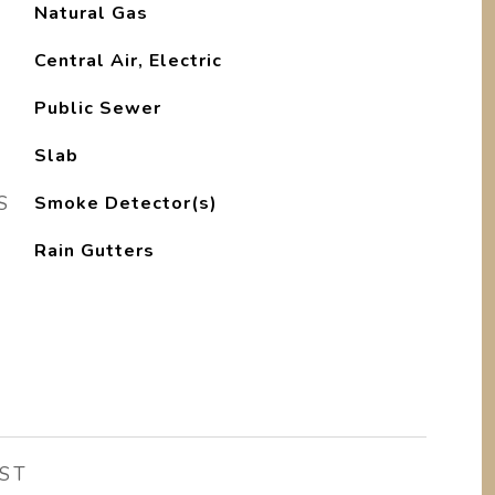
Natural Gas
Central Air, Electric
Public Sewer
Slab
S
Smoke Detector(s)
Rain Gutters
ST