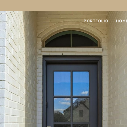
PORTFOLIO
HOM