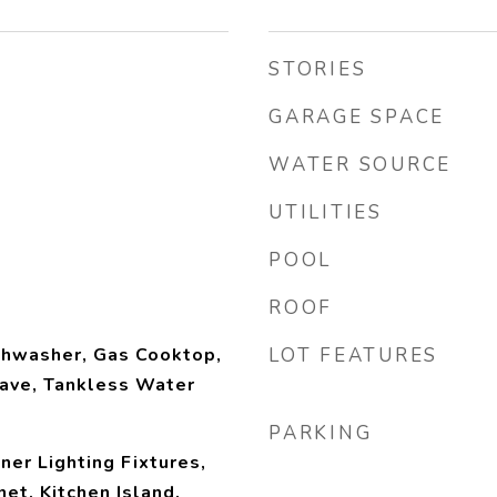
STORIES
GARAGE SPACE
WATER SOURCE
UTILITIES
POOL
ROOF
shwasher, Gas Cooktop,
LOT FEATURES
ave, Tankless Water
PARKING
ner Lighting Fixtures,
et, Kitchen Island,