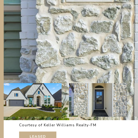
Courtesy of Keller Williams Realty-FM
LEASED