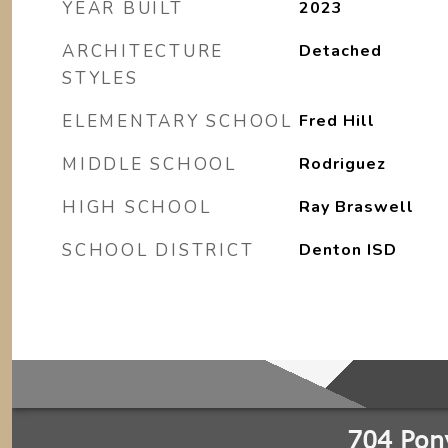
YEAR BUILT
2023
ARCHITECTURE
Detached
STYLES
ELEMENTARY SCHOOL
Fred Hill
MIDDLE SCHOOL
Rodriguez
HIGH SCHOOL
Ray Braswell
SCHOOL DISTRICT
Denton ISD