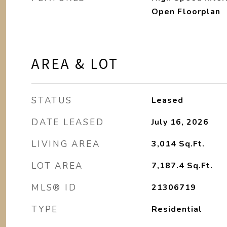
Open Floorplan
AREA & LOT
STATUS
Leased
DATE LEASED
July 16, 2026
LIVING AREA
3,014
Sq.Ft.
LOT AREA
7,187.4
Sq.Ft.
MLS® ID
21306719
TYPE
Residential