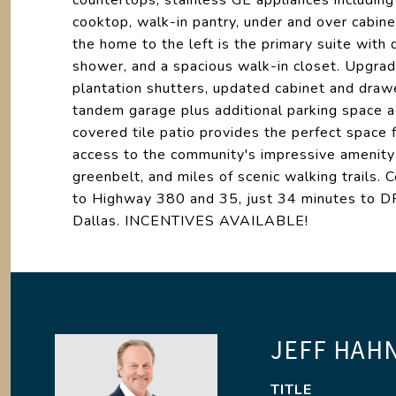
countertops, stainless GE appliances includi
cooktop, walk-in pantry, under and over cabinet
the home to the left is the primary suite with du
shower, and a spacious walk-in closet. Upgra
plantation shutters, updated cabinet and draw
tandem garage plus additional parking space 
covered tile patio provides the perfect space f
access to the community's impressive amenity 
greenbelt, and miles of scenic walking trails.
to Highway 380 and 35, just 34 minutes to DF
Dallas. INCENTIVES AVAILABLE!
JEFF HAH
TITLE