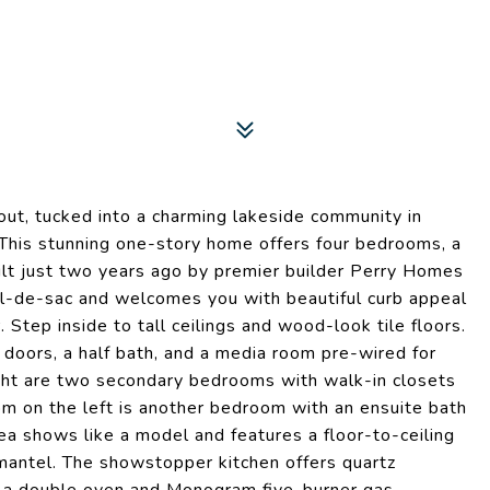
hout, tucked into a charming lakeside community in
. This stunning one-story home offers four bedrooms, a
ilt just two years ago by premier builder Perry Homes
cul-de-sac and welcomes you with beautiful curb appeal
Step inside to tall ceilings and wood-look tile floors.
h doors, a half bath, and a media room pre-wired for
ight are two secondary bedrooms with walk-in closets
m on the left is another bedroom with an ensuite bath
ea shows like a model and features a floor-to-ceiling
 mantel. The showstopper kitchen offers quartz