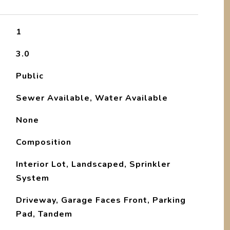
1
3.0
Public
Sewer Available, Water Available
None
Composition
Interior Lot, Landscaped, Sprinkler
System
Driveway, Garage Faces Front, Parking
Pad, Tandem