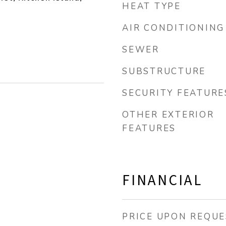
HEAT TYPE
AIR CONDITIONING
SEWER
SUBSTRUCTURE
SECURITY FEATURE
OTHER EXTERIOR
FEATURES
FINANCIAL
PRICE UPON REQUE