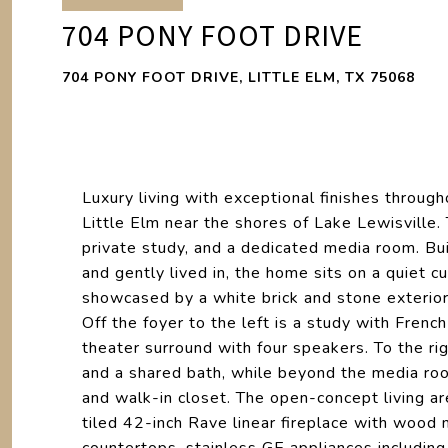
704 PONY FOOT DRIVE
704 PONY FOOT DRIVE, LITTLE ELM, TX 75068
Luxury living with exceptional finishes throug
Little Elm near the shores of Lake Lewisville
private study, and a dedicated media room. Bu
and gently lived in, the home sits on a quiet 
showcased by a white brick and stone exterior. 
Off the foyer to the left is a study with Frenc
theater surround with four speakers. To the r
and a shared bath, while beyond the media roo
and walk-in closet. The open-concept living ar
tiled 42-inch Rave linear fireplace with wood