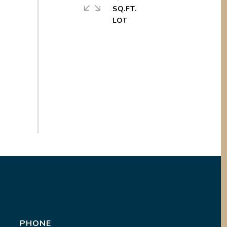
SQ.FT.
PHONE