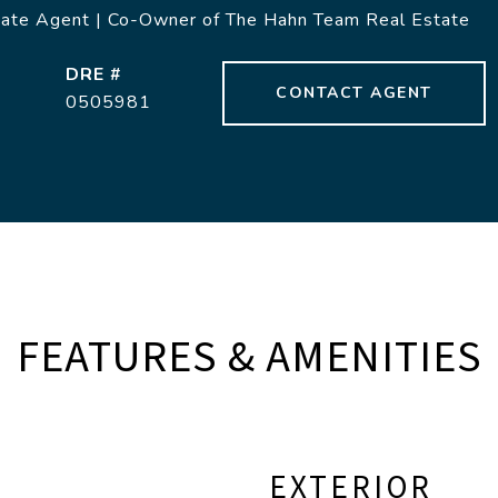
tate Agent | Co-Owner of The Hahn Team Real Estate
DRE #
CONTACT AGENT
0505981
FEATURES & AMENITIES
EXTERIOR