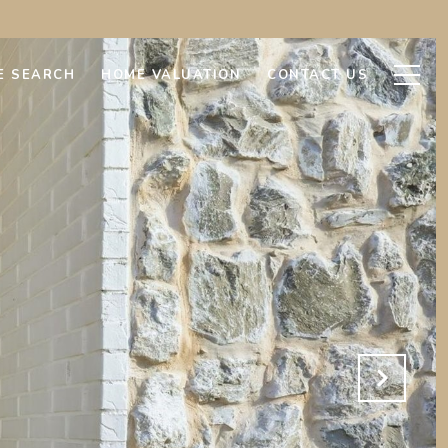
E SEARCH
HOME VALUATION
CONTACT US