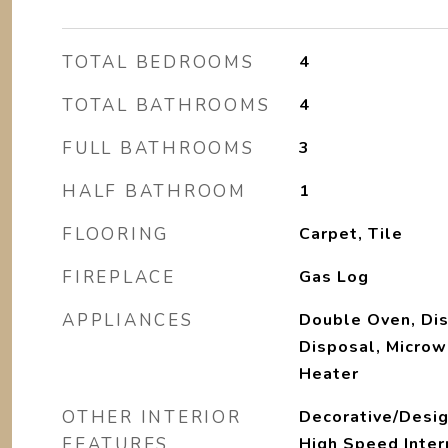
TOTAL BEDROOMS
4
TOTAL BATHROOMS
4
FULL BATHROOMS
3
HALF BATHROOM
1
FLOORING
Carpet, Tile
FIREPLACE
Gas Log
APPLIANCES
Double Oven, Di
Disposal, Microw
Heater
OTHER INTERIOR
Decorative/Desig
FEATURES
High Speed Intern