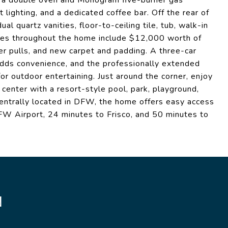
ng a double oven and Monogram five-burner gas
 lighting, and a dedicated coffee bar. Off the rear of
al quartz vanities, floor-to-ceiling tile, tub, walk-in
des throughout the home include $12,000 worth of
er pulls, and new carpet and padding. A three-car
adds convenience, and the professionally extended
or outdoor entertaining. Just around the corner, enjoy
center with a resort-style pool, park, playground,
 Centrally located in DFW, the home offers easy access
W Airport, 24 minutes to Frisco, and 50 minutes to
N