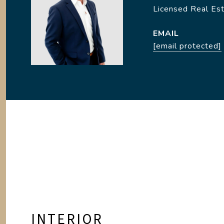
Licensed Real Es
EMAIL
[email protected]
INTERIOR