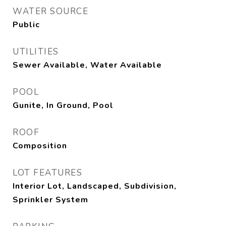
WATER SOURCE
Public
UTILITIES
Sewer Available, Water Available
POOL
Gunite, In Ground, Pool
ROOF
Composition
LOT FEATURES
Interior Lot, Landscaped, Subdivision,
Sprinkler System