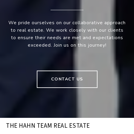
We pride ourselves on our collaborative approach
to real estate. We work closely with our clients
to ensure their needs are met and expectations
exceeded. Join us on this journey!
CONTACT US
THE HAHN TEAM REAL ESTATE