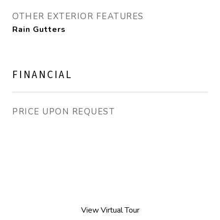
OTHER EXTERIOR FEATURES
Rain Gutters
FINANCIAL
PRICE UPON REQUEST
View Virtual Tour