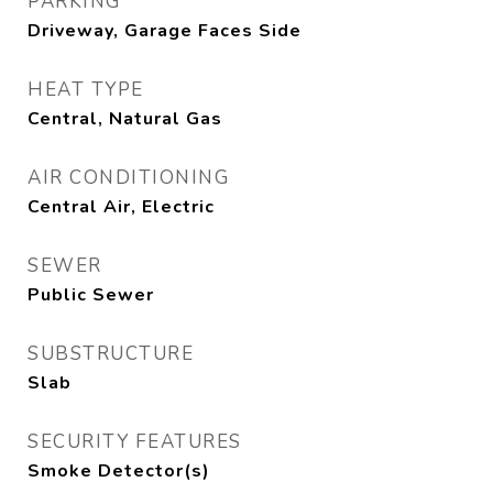
PARKING
Driveway, Garage Faces Side
HEAT TYPE
Central, Natural Gas
AIR CONDITIONING
Central Air, Electric
SEWER
Public Sewer
SUBSTRUCTURE
Slab
SECURITY FEATURES
Smoke Detector(s)