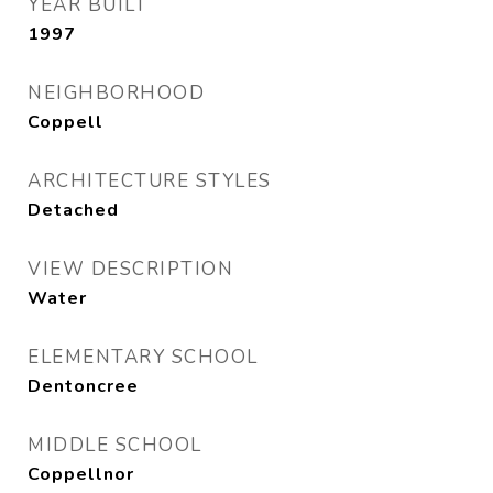
YEAR BUILT
1997
NEIGHBORHOOD
Coppell
ARCHITECTURE STYLES
Detached
VIEW DESCRIPTION
Water
ELEMENTARY SCHOOL
Dentoncree
MIDDLE SCHOOL
Coppellnor