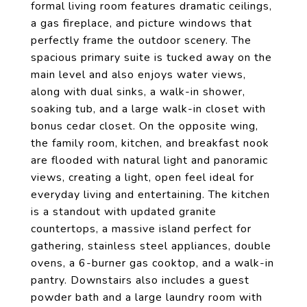
formal living room features dramatic ceilings,
a gas fireplace, and picture windows that
perfectly frame the outdoor scenery. The
spacious primary suite is tucked away on the
main level and also enjoys water views,
along with dual sinks, a walk-in shower,
soaking tub, and a large walk-in closet with
bonus cedar closet. On the opposite wing,
the family room, kitchen, and breakfast nook
are flooded with natural light and panoramic
views, creating a light, open feel ideal for
everyday living and entertaining. The kitchen
is a standout with updated granite
countertops, a massive island perfect for
gathering, stainless steel appliances, double
ovens, a 6-burner gas cooktop, and a walk-in
pantry. Downstairs also includes a guest
powder bath and a large laundry room with