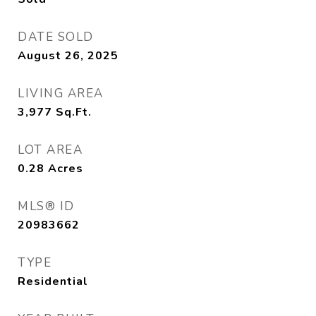
DATE SOLD
August 26, 2025
LIVING AREA
3,977
Sq.Ft.
LOT AREA
0.28
Acres
MLS® ID
20983662
TYPE
Residential