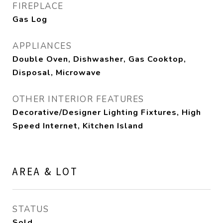
FIREPLACE
Gas Log
APPLIANCES
Double Oven, Dishwasher, Gas Cooktop,
Disposal, Microwave
OTHER INTERIOR FEATURES
Decorative/Designer Lighting Fixtures, High
Speed Internet, Kitchen Island
AREA & LOT
STATUS
Sold