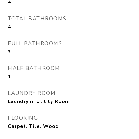
4
TOTAL BATHROOMS
4
FULL BATHROOMS
3
HALF BATHROOM
1
LAUNDRY ROOM
Laundry in Utility Room
FLOORING
Carpet, Tile, Wood