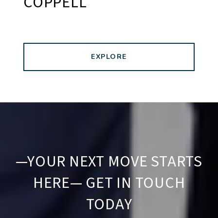
COPPELL
EXPLORE
—YOUR NEXT MOVE STARTS
HERE— GET IN TOUCH
TODAY