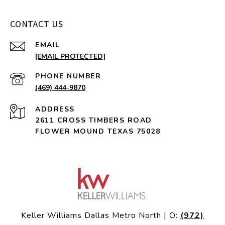
CONTACT US
EMAIL
[EMAIL PROTECTED]
PHONE NUMBER
(469) 444-9870
ADDRESS
2611 CROSS TIMBERS ROAD
FLOWER MOUND TEXAS 75028
Keller Williams Dallas Metro North | O:
(972)