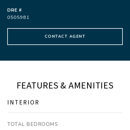
DRE #
0505981
CONTACT AGENT
FEATURES & AMENITIES
INTERIOR
TOTAL BEDROOMS