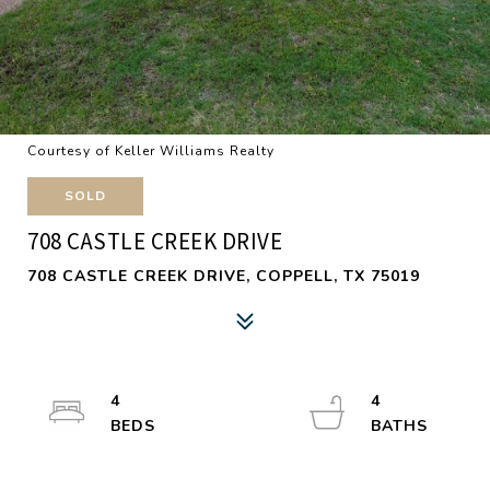
Courtesy of Keller Williams Realty
SOLD
708 CASTLE CREEK DRIVE
708 CASTLE CREEK DRIVE, COPPELL, TX 75019
4
4