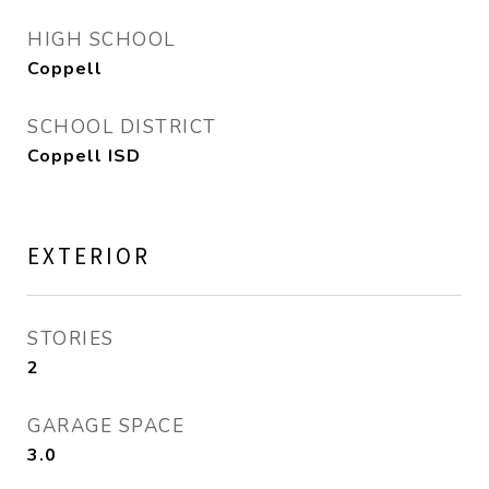
HIGH SCHOOL
Coppell
SCHOOL DISTRICT
Coppell ISD
EXTERIOR
STORIES
2
GARAGE SPACE
3.0