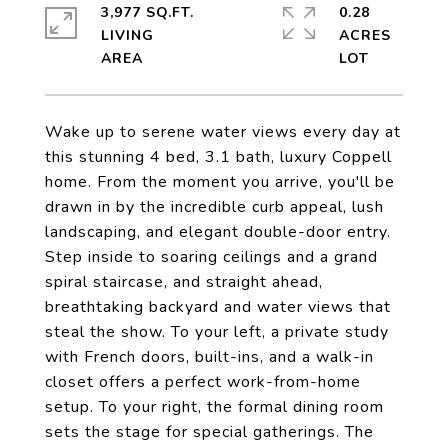
3,977 SQ.FT.
0.28
LIVING
ACRES
Wake up to serene water views every day at
this stunning 4 bed, 3.1 bath, luxury Coppell
home. From the moment you arrive, you'll be
drawn in by the incredible curb appeal, lush
landscaping, and elegant double-door entry.
Step inside to soaring ceilings and a grand
spiral staircase, and straight ahead,
breathtaking backyard and water views that
steal the show. To your left, a private study
with French doors, built-ins, and a walk-in
closet offers a perfect work-from-home
setup. To your right, the formal dining room
sets the stage for special gatherings. The