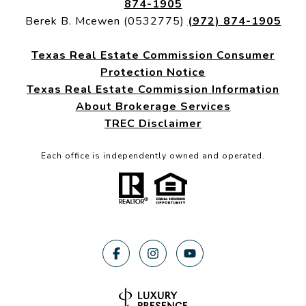
874-1905
Berek B. Mcewen (0532775)
(972) 874-1905
Texas Real Estate Commission Consumer
Protection Notice
Texas Real Estate Commission Information
About Brokerage Services
TREC Disclaimer
Each office is independently owned and operated.