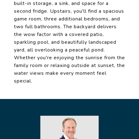
built-in storage, a sink, and space for a
second fridge. Upstairs, you'll find a spacious
game room, three additional bedrooms, and
two full bathrooms. The backyard delivers
the wow factor with a covered patio,
sparkling pool, and beautifully landscaped
yard, all overlooking a peaceful pond.
Whether you're enjoying the sunrise from the
family room or relaxing outside at sunset, the
water views make every moment feel
special.