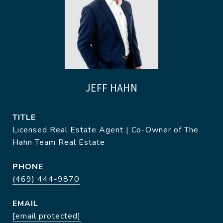
JEFF HAHN
TITLE
Licensed Real Estate Agent | Co-Owner of The
Hahn Team Real Estate
PHONE
(469) 444-9870
EMAIL
[email protected]