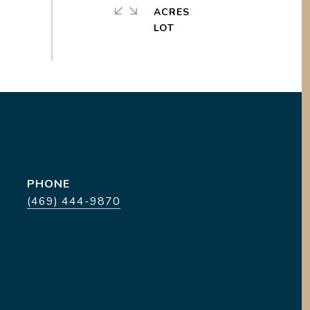
ACRES
PHONE
(469) 444-9870