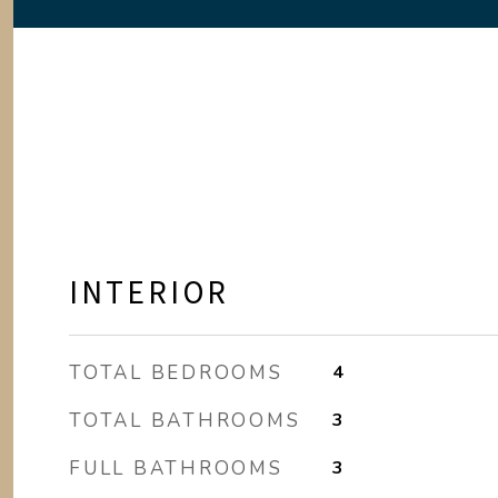
INTERIOR
TOTAL BEDROOMS
4
TOTAL BATHROOMS
3
FULL BATHROOMS
3