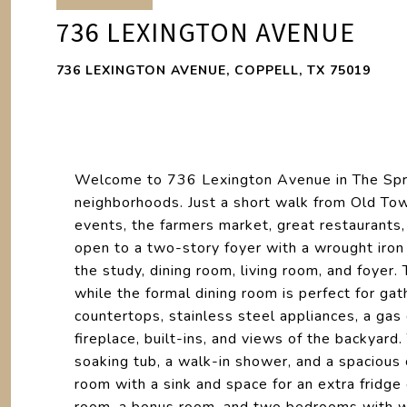
736 LEXINGTON AVENUE
736 LEXINGTON AVENUE, COPPELL, TX 75019
Welcome to 736 Lexington Avenue in The Spri
neighborhoods. Just a short walk from Old Tow
events, the farmers market, great restaurants,
open to a two-story foyer with a wrought iron
the study, dining room, living room, and foyer. 
while the formal dining room is perfect for gat
countertops, stainless steel appliances, a gas
fireplace, built-ins, and views of the backyard
soaking tub, a walk-in shower, and a spacious
room with a sink and space for an extra fridge 