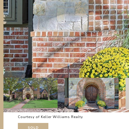
Courtesy of Keller Williams Realty
SOLD