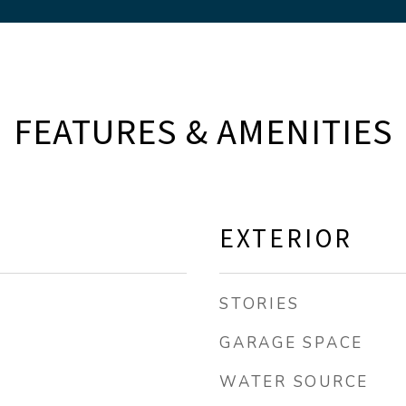
FEATURES & AMENITIES
EXTERIOR
STORIES
GARAGE SPACE
WATER SOURCE