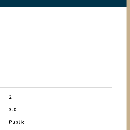
2
3.0
Public