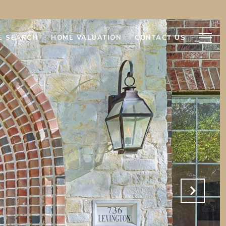
E SEARCH
HOME VALUATION
CONTACT US