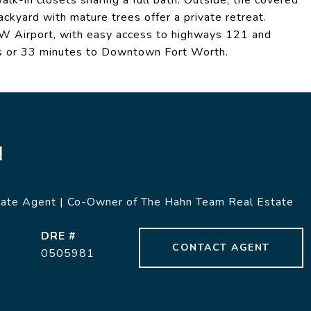
k-in closets sharing a full bath. Outside, the covered
ckyard with mature trees offer a private retreat.
FW Airport, with easy access to highways 121 and
s or 33 minutes to Downtown Fort Worth.
N
tate Agent | Co-Owner of The Hahn Team Real Estate
DRE #
CONTACT AGENT
0505981