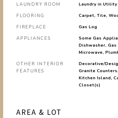
LAUNDRY ROOM
Laundry in Utilit
FLOORING
Carpet, Tile, Wo
FIREPLACE
Gas Log
APPLIANCES
Some Gas Applia
Dishwasher, Gas 
Microwave, Plum
OTHER INTERIOR
Decorative/Desig
FEATURES
Granite Counters
Kitchen Island, C
Closet(s)
AREA & LOT