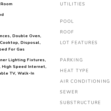
y Room
UTILITIES
od
POOL
ROOF
nces, Double Oven,
Cooktop, Disposal,
LOT FEATURES
bed For Gas
ner Lighting Fixtures,
PARKING
, High Speed Internet,
HEAT TYPE
able TV, Walk-In
AIR CONDITIONING
SEWER
SUBSTRUCTURE