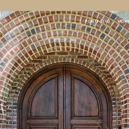
PORTFOLIO
HOM