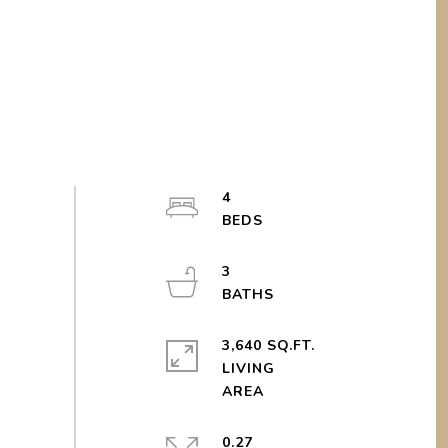
4
3
3,640 SQ.FT.
LIVING
0.27