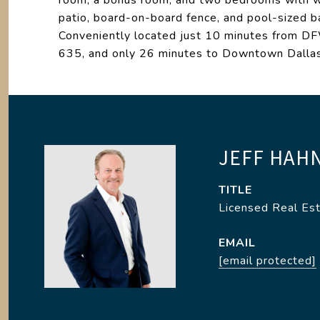
room, a bonus room, and two bedrooms with wal
patio, board-on-board fence, and pool-sized ba
Conveniently located just 10 minutes from D
635, and only 26 minutes to Downtown Dalla
JEFF HAH
TITLE
Licensed Real Es
EMAIL
[email protected]