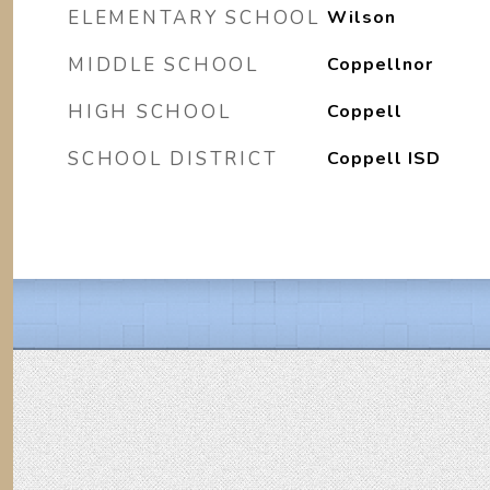
ELEMENTARY SCHOOL
Wilson
MIDDLE SCHOOL
Coppellnor
HIGH SCHOOL
Coppell
SCHOOL DISTRICT
Coppell ISD