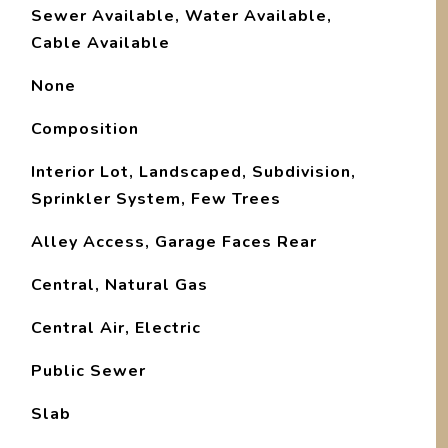
Sewer Available, Water Available,
Cable Available
None
Composition
Interior Lot, Landscaped, Subdivision,
Sprinkler System, Few Trees
Alley Access, Garage Faces Rear
Central, Natural Gas
Central Air, Electric
Public Sewer
Slab