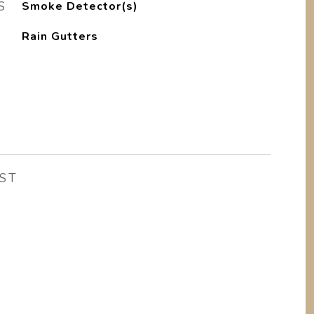
S
Smoke Detector(s)
Rain Gutters
ST