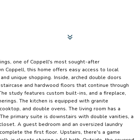
ngs, one of Coppell's most sought-after
n Coppell, this home offers easy access to local
 and unique shopping. Inside, arched double doors
 staircase and hardwood floors that continue through
The study features custom built-ins, and a fireplace,
herings. The kitchen is equipped with granite
 cooktop, and double ovens. The living room has a
. The primary suite is downstairs with double vanities, a
 closet. A guest bedroom and an oversized laundry
complete the first floor. Upstairs, there's a game