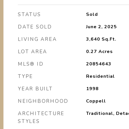
STATUS
Sold
DATE SOLD
June 2, 2025
LIVING AREA
3,640
Sq.Ft.
LOT AREA
0.27
Acres
MLS® ID
20854643
TYPE
Residential
YEAR BUILT
1998
NEIGHBORHOOD
Coppell
ARCHITECTURE
Traditional, Det
STYLES