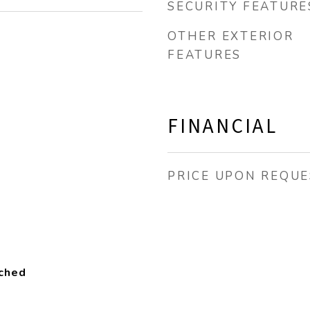
SECURITY FEATURE
OTHER EXTERIOR
FEATURES
FINANCIAL
PRICE UPON REQUE
ached