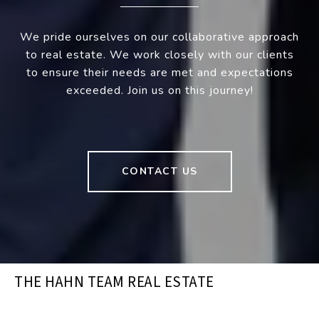
We pride ourselves on our collaborative approach
to real estate. We work closely with our clients
to ensure their needs are met and expectations
exceeded. Join us on this journey!
CONTACT US
THE HAHN TEAM REAL ESTATE