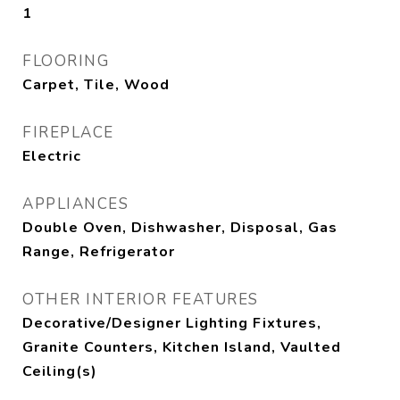
1
FLOORING
Carpet, Tile, Wood
FIREPLACE
Electric
APPLIANCES
Double Oven, Dishwasher, Disposal, Gas
Range, Refrigerator
OTHER INTERIOR FEATURES
Decorative/Designer Lighting Fixtures,
Granite Counters, Kitchen Island, Vaulted
Ceiling(s)