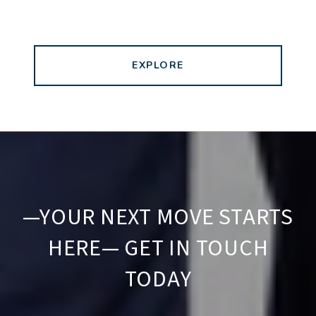
EXPLORE
—YOUR NEXT MOVE STARTS
HERE— GET IN TOUCH
TODAY