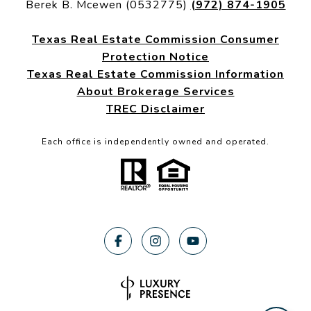
Berek B. Mcewen (0532775)
(972) 874-1905
Texas Real Estate Commission Consumer
Protection Notice
Texas Real Estate Commission Information
About Brokerage Services
TREC Disclaimer
Each office is independently owned and operated.