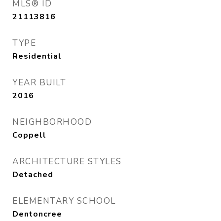
MLS® ID
21113816
TYPE
Residential
YEAR BUILT
2016
NEIGHBORHOOD
Coppell
ARCHITECTURE STYLES
Detached
ELEMENTARY SCHOOL
Dentoncree