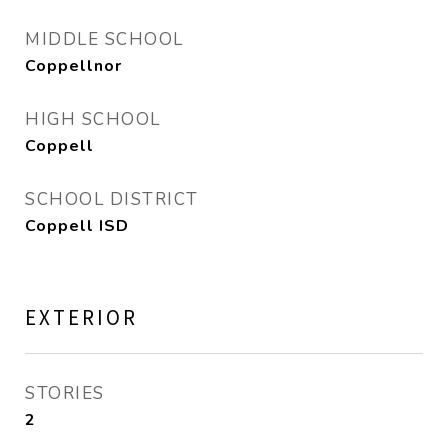
MIDDLE SCHOOL
Coppellnor
HIGH SCHOOL
Coppell
SCHOOL DISTRICT
Coppell ISD
EXTERIOR
STORIES
2