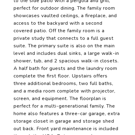
to the side patio with a pergola and grill,
perfect for outdoor dining. The family room
showcases vaulted ceilings, a fireplace, and
access to the backyard with a second
covered patio. Off the family room is a
private study that connects to a full guest
suite. The primary suite is also on the main
level and includes dual sinks, a large walk-in
shower, tub, and 2 spacious walk-in closets.
A half bath for guests and the laundry room
complete the first floor. Upstairs offers
three additional bedrooms, two full baths,
and a media room complete with projector,
screen, and equipment. The floorplan is
perfect for a multi-generational family. The
home also features a three-car garage, extra
storage closet in garage and storage shed
out back. Front yard maintenance is included