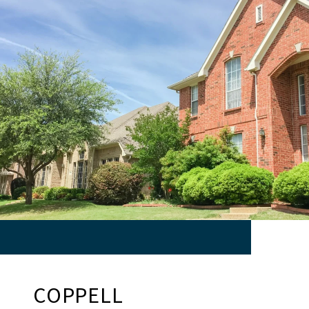
COPPELL