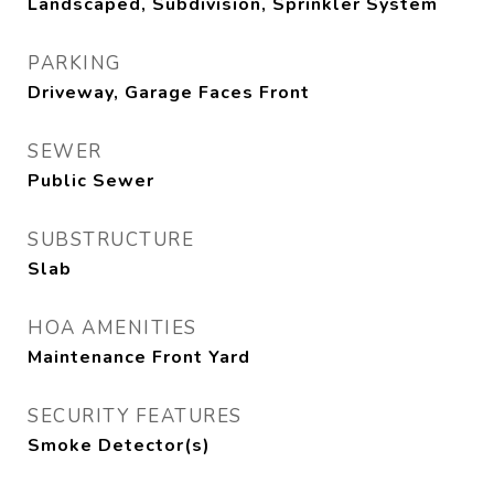
Landscaped, Subdivision, Sprinkler System
PARKING
Driveway, Garage Faces Front
SEWER
Public Sewer
SUBSTRUCTURE
Slab
HOA AMENITIES
Maintenance Front Yard
SECURITY FEATURES
Smoke Detector(s)