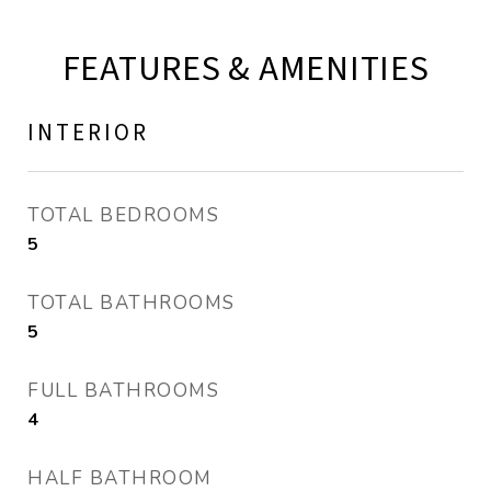
FEATURES & AMENITIES
INTERIOR
TOTAL BEDROOMS
5
TOTAL BATHROOMS
5
FULL BATHROOMS
4
HALF BATHROOM