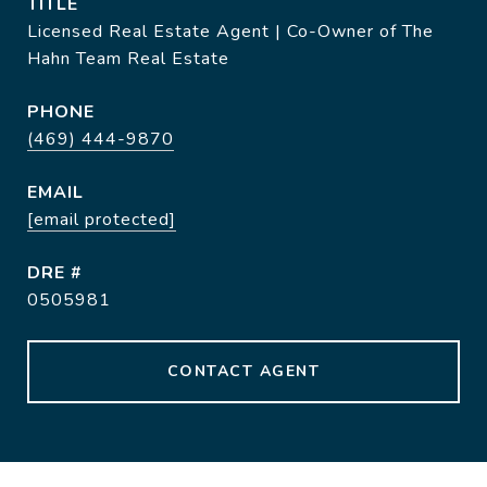
TITLE
Licensed Real Estate Agent | Co-Owner of The
Hahn Team Real Estate
PHONE
(469) 444-9870
EMAIL
[email protected]
DRE #
0505981
CONTACT AGENT