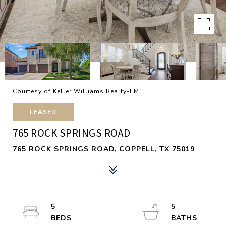
Courtesy of Keller Williams Realty-FM
LEASED
765 ROCK SPRINGS ROAD
765 ROCK SPRINGS ROAD, COPPELL, TX 75019
5
5