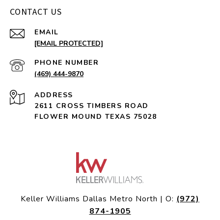
CONTACT US
EMAIL
[EMAIL PROTECTED]
PHONE NUMBER
(469) 444-9870
ADDRESS
2611 CROSS TIMBERS ROAD
FLOWER MOUND TEXAS 75028
Keller Williams Dallas Metro North | O:
(972)
874-1905