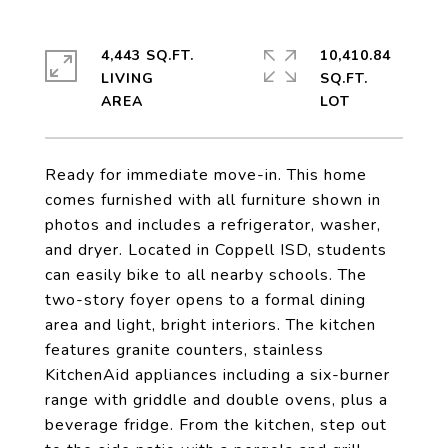
4,443 SQ.FT.
10,410.84
LIVING
SQ.FT.
Ready for immediate move-in. This home
comes furnished with all furniture shown in
photos and includes a refrigerator, washer,
and dryer. Located in Coppell ISD, students
can easily bike to all nearby schools. The
two-story foyer opens to a formal dining
area and light, bright interiors. The kitchen
features granite counters, stainless
KitchenAid appliances including a six-burner
range with griddle and double ovens, plus a
beverage fridge. From the kitchen, step out