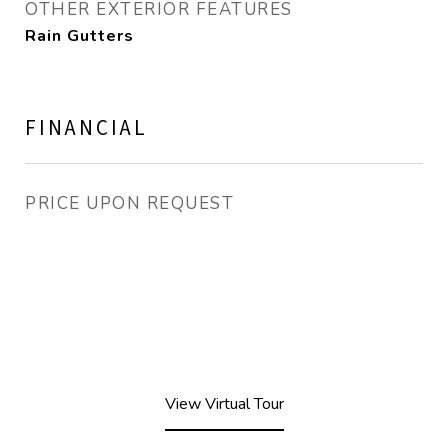
OTHER EXTERIOR FEATURES
Rain Gutters
FINANCIAL
PRICE UPON REQUEST
View Virtual Tour