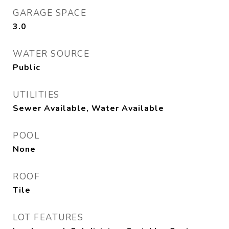
GARAGE SPACE
3.0
WATER SOURCE
Public
UTILITIES
Sewer Available, Water Available
POOL
None
ROOF
Tile
LOT FEATURES