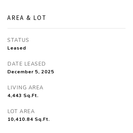
AREA & LOT
STATUS
Leased
DATE LEASED
December 5, 2025
LIVING AREA
4,443
Sq.Ft.
LOT AREA
10,410.84
Sq.Ft.