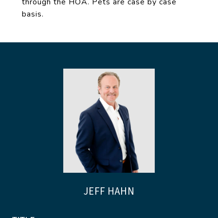
through the HOA. Pets are case by case
basis.
JEFF HAHN