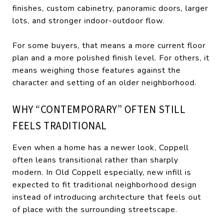
finishes, custom cabinetry, panoramic doors, larger
lots, and stronger indoor-outdoor flow.
For some buyers, that means a more current floor
plan and a more polished finish level. For others, it
means weighing those features against the
character and setting of an older neighborhood.
WHY “CONTEMPORARY” OFTEN STILL
FEELS TRADITIONAL
Even when a home has a newer look, Coppell
often leans transitional rather than sharply
modern. In Old Coppell especially, new infill is
expected to fit traditional neighborhood design
instead of introducing architecture that feels out
of place with the surrounding streetscape.