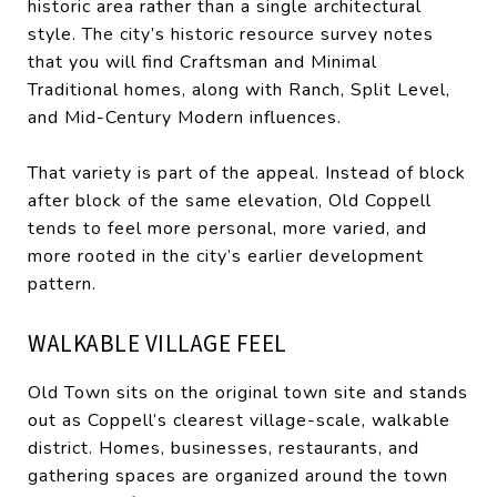
historic area rather than a single architectural
style. The city’s historic resource survey notes
that you will find Craftsman and Minimal
Traditional homes, along with Ranch, Split Level,
and Mid-Century Modern influences.
That variety is part of the appeal. Instead of block
after block of the same elevation, Old Coppell
tends to feel more personal, more varied, and
more rooted in the city’s earlier development
pattern.
WALKABLE VILLAGE FEEL
Old Town sits on the original town site and stands
out as Coppell’s clearest village-scale, walkable
district. Homes, businesses, restaurants, and
gathering spaces are organized around the town