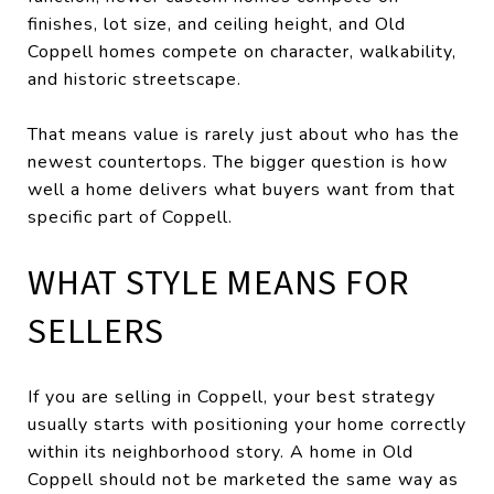
finishes, lot size, and ceiling height, and Old
Coppell homes compete on character, walkability,
and historic streetscape.
That means value is rarely just about who has the
newest countertops. The bigger question is how
well a home delivers what buyers want from that
specific part of Coppell.
WHAT STYLE MEANS FOR
SELLERS
If you are selling in Coppell, your best strategy
usually starts with positioning your home correctly
within its neighborhood story. A home in Old
Coppell should not be marketed the same way as