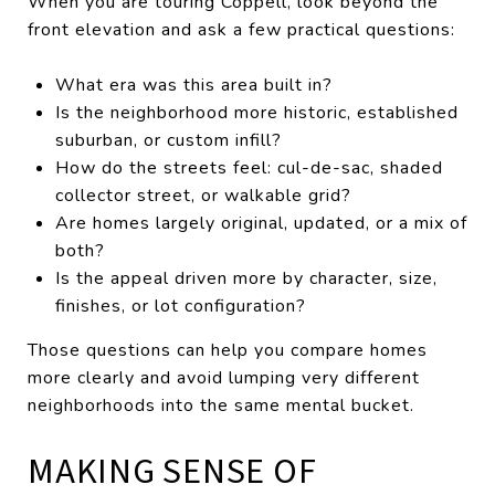
When you are touring Coppell, look beyond the
front elevation and ask a few practical questions:
What era was this area built in?
Is the neighborhood more historic, established
suburban, or custom infill?
How do the streets feel: cul-de-sac, shaded
collector street, or walkable grid?
Are homes largely original, updated, or a mix of
both?
Is the appeal driven more by character, size,
finishes, or lot configuration?
Those questions can help you compare homes
more clearly and avoid lumping very different
neighborhoods into the same mental bucket.
MAKING SENSE OF