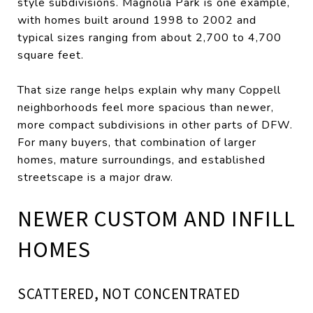
style subdivisions. Magnolia Park is one example,
with homes built around 1998 to 2002 and
typical sizes ranging from about 2,700 to 4,700
square feet.
That size range helps explain why many Coppell
neighborhoods feel more spacious than newer,
more compact subdivisions in other parts of DFW.
For many buyers, that combination of larger
homes, mature surroundings, and established
streetscape is a major draw.
NEWER CUSTOM AND INFILL
HOMES
SCATTERED, NOT CONCENTRATED