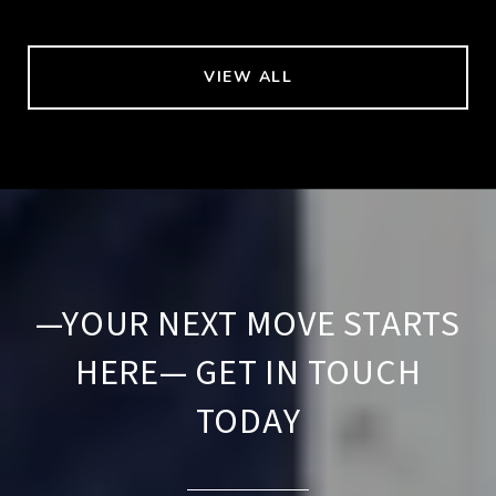
VIEW ALL
—YOUR NEXT MOVE STARTS
HERE— GET IN TOUCH
TODAY