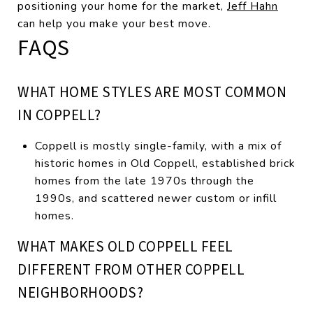
positioning your home for the market,
Jeff Hahn
can help you make your best move.
FAQS
WHAT HOME STYLES ARE MOST COMMON
IN COPPELL?
Coppell is mostly single-family, with a mix of
historic homes in Old Coppell, established brick
homes from the late 1970s through the
1990s, and scattered newer custom or infill
homes.
WHAT MAKES OLD COPPELL FEEL
DIFFERENT FROM OTHER COPPELL
NEIGHBORHOODS?