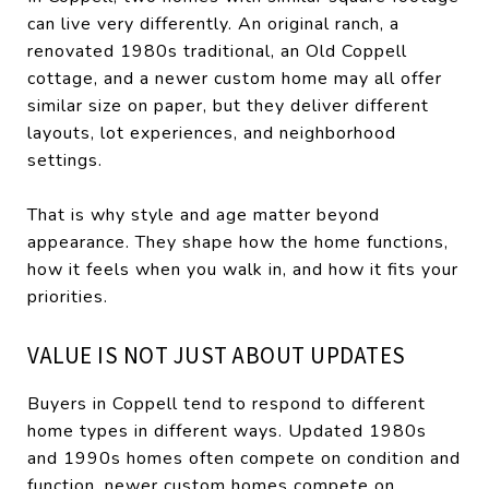
can live very differently. An original ranch, a
renovated 1980s traditional, an Old Coppell
cottage, and a newer custom home may all offer
similar size on paper, but they deliver different
layouts, lot experiences, and neighborhood
settings.
That is why style and age matter beyond
appearance. They shape how the home functions,
how it feels when you walk in, and how it fits your
priorities.
VALUE IS NOT JUST ABOUT UPDATES
Buyers in Coppell tend to respond to different
home types in different ways. Updated 1980s
and 1990s homes often compete on condition and
function, newer custom homes compete on