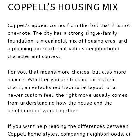
COPPELL’S HOUSING MIX
Coppell’s appeal comes from the fact that it is not
one-note. The city has a strong single-family
foundation, a meaningful mix of housing eras, and
a planning approach that values neighborhood
character and context.
For you, that means more choices, but also more
nuance. Whether you are looking for historic
charm, an established traditional layout, or a
newer custom feel, the right move usually comes
from understanding how the house and the
neighborhood work together.
If you want help reading the differences between
Coppell home styles, comparing neighborhoods, or