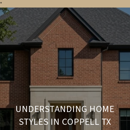
*
UNDERSTANDING HOME
STYLES IN COPPELL TX