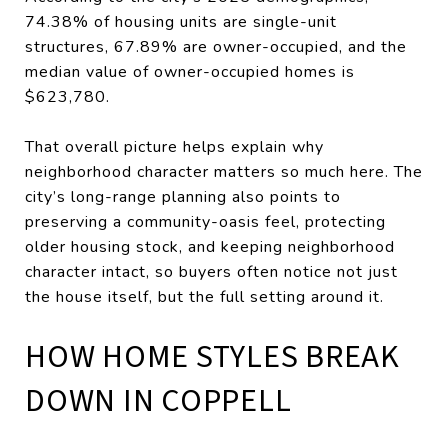
74.38% of housing units are single-unit
structures, 67.89% are owner-occupied, and the
median value of owner-occupied homes is
$623,780.
That overall picture helps explain why
neighborhood character matters so much here. The
city’s long-range planning also points to
preserving a community-oasis feel, protecting
older housing stock, and keeping neighborhood
character intact, so buyers often notice not just
the house itself, but the full setting around it.
HOW HOME STYLES BREAK
DOWN IN COPPELL