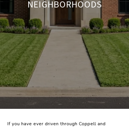
NEIGHBORHOODS
If you have ever driven through Coppell and