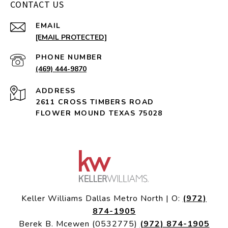
CONTACT US
EMAIL
[EMAIL PROTECTED]
PHONE NUMBER
(469) 444-9870
ADDRESS
2611 CROSS TIMBERS ROAD
FLOWER MOUND TEXAS 75028
Keller Williams Dallas Metro North | O:
(972)
874-1905
Berek B. Mcewen (0532775)
(972) 874-1905