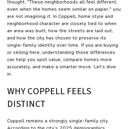
thought, "These neighborhoods all feel different,
even when the homes seem similar on paper," you
are not imagining it. In Coppell, home style and
neighborhood character are closely tied to when
an area was built, how the streets are laid out,
and how the city has chosen to preserve its
single-family identity over time. If you are buying
or selling here, understanding those differences
can help you spot value, compare homes more
accurately, and make a smarter move. Let’s dive
in.
WHY COPPELL FEELS
DISTINCT
Coppell remains a strongly single-family city.
According to the city’s 2025 demographics,