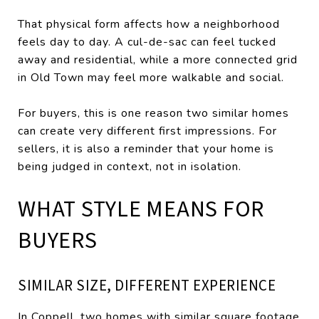
That physical form affects how a neighborhood
feels day to day. A cul-de-sac can feel tucked
away and residential, while a more connected grid
in Old Town may feel more walkable and social.
For buyers, this is one reason two similar homes
can create very different first impressions. For
sellers, it is also a reminder that your home is
being judged in context, not in isolation.
WHAT STYLE MEANS FOR
BUYERS
SIMILAR SIZE, DIFFERENT EXPERIENCE
In Coppell, two homes with similar square footage