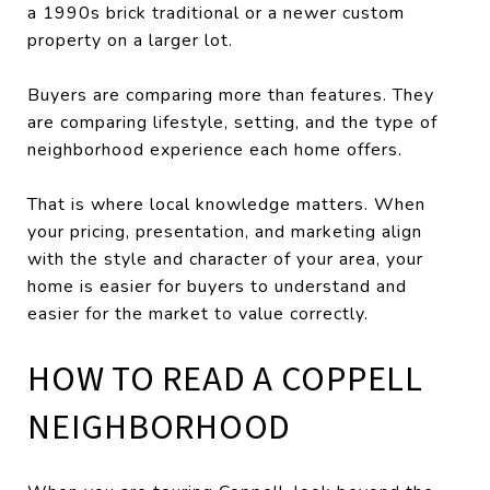
a 1990s brick traditional or a newer custom
property on a larger lot.
Buyers are comparing more than features. They
are comparing lifestyle, setting, and the type of
neighborhood experience each home offers.
That is where local knowledge matters. When
your pricing, presentation, and marketing align
with the style and character of your area, your
home is easier for buyers to understand and
easier for the market to value correctly.
HOW TO READ A COPPELL
NEIGHBORHOOD