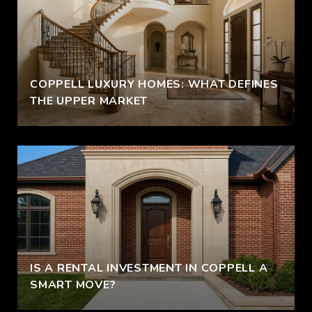
COPPELL LUXURY HOMES: WHAT DEFINES
THE UPPER MARKET
IS A RENTAL INVESTMENT IN COPPELL A
SMART MOVE?