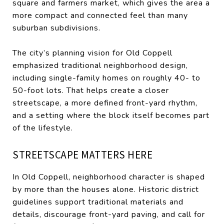
square and farmers market, which gives the area a
more compact and connected feel than many
suburban subdivisions.
The city’s planning vision for Old Coppell
emphasized traditional neighborhood design,
including single-family homes on roughly 40- to
50-foot lots. That helps create a closer
streetscape, a more defined front-yard rhythm,
and a setting where the block itself becomes part
of the lifestyle.
STREETSCAPE MATTERS HERE
In Old Coppell, neighborhood character is shaped
by more than the houses alone. Historic district
guidelines support traditional materials and
details, discourage front-yard paving, and call for