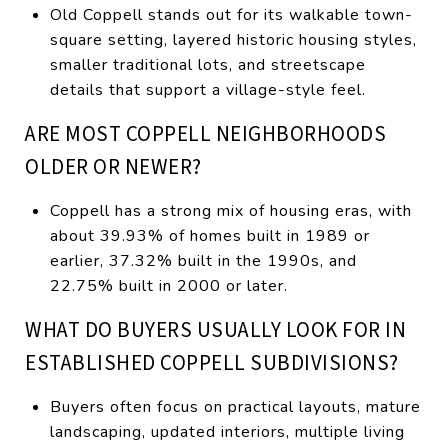
Old Coppell stands out for its walkable town-
square setting, layered historic housing styles,
smaller traditional lots, and streetscape
details that support a village-style feel.
ARE MOST COPPELL NEIGHBORHOODS
OLDER OR NEWER?
Coppell has a strong mix of housing eras, with
about 39.93% of homes built in 1989 or
earlier, 37.32% built in the 1990s, and
22.75% built in 2000 or later.
WHAT DO BUYERS USUALLY LOOK FOR IN
ESTABLISHED COPPELL SUBDIVISIONS?
Buyers often focus on practical layouts, mature
landscaping, updated interiors, multiple living