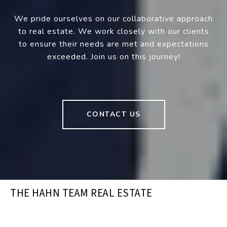
We pride ourselves on our collaborative approach
to real estate. We work closely with our clients
to ensure their needs are met and expectations
exceeded. Join us on this journey!
CONTACT US
THE HAHN TEAM REAL ESTATE