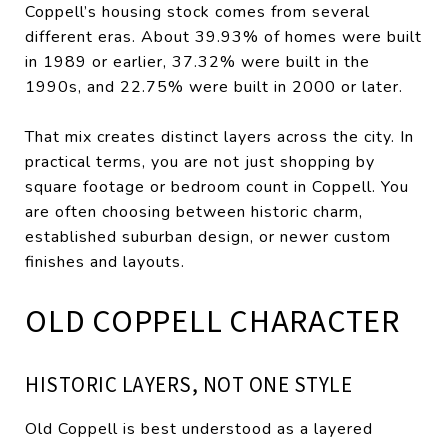
Coppell’s housing stock comes from several
different eras. About 39.93% of homes were built
in 1989 or earlier, 37.32% were built in the
1990s, and 22.75% were built in 2000 or later.
That mix creates distinct layers across the city. In
practical terms, you are not just shopping by
square footage or bedroom count in Coppell. You
are often choosing between historic charm,
established suburban design, or newer custom
finishes and layouts.
OLD COPPELL CHARACTER
HISTORIC LAYERS, NOT ONE STYLE
Old Coppell is best understood as a layered