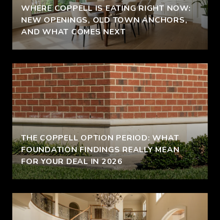
WHERE COPPELL IS EATING RIGHT NOW:
NEW OPENINGS, OLD TOWN ANCHORS,
AND WHAT COMES NEXT
THE COPPELL OPTION PERIOD: WHAT
FOUNDATION FINDINGS REALLY MEAN
FOR YOUR DEAL IN 2026