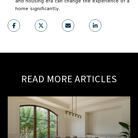
and housing era can change the experience of a
home significantly.
READ MORE ARTICLES