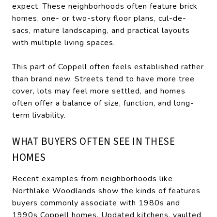
expect. These neighborhoods often feature brick
homes, one- or two-story floor plans, cul-de-
sacs, mature landscaping, and practical layouts
with multiple living spaces.
This part of Coppell often feels established rather
than brand new. Streets tend to have more tree
cover, lots may feel more settled, and homes
often offer a balance of size, function, and long-
term livability.
WHAT BUYERS OFTEN SEE IN THESE
HOMES
Recent examples from neighborhoods like
Northlake Woodlands show the kinds of features
buyers commonly associate with 1980s and
1990s Coppell homes. Updated kitchens, vaulted