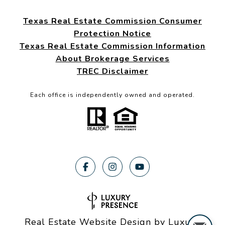
Texas Real Estate Commission Consumer
Protection Notice
Texas Real Estate Commission Information
About Brokerage Services
TREC Disclaimer
Each office is independently owned and operated.
Real Estate Website Design by
Luxury