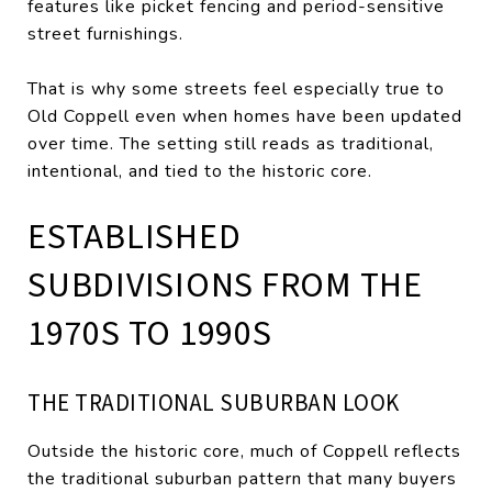
features like picket fencing and period-sensitive
street furnishings.
That is why some streets feel especially true to
Old Coppell even when homes have been updated
over time. The setting still reads as traditional,
intentional, and tied to the historic core.
ESTABLISHED
SUBDIVISIONS FROM THE
1970S TO 1990S
THE TRADITIONAL SUBURBAN LOOK
Outside the historic core, much of Coppell reflects
the traditional suburban pattern that many buyers