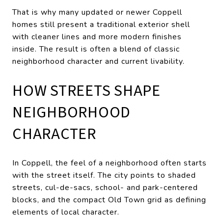
That is why many updated or newer Coppell
homes still present a traditional exterior shell
with cleaner lines and more modern finishes
inside. The result is often a blend of classic
neighborhood character and current livability.
HOW STREETS SHAPE
NEIGHBORHOOD
CHARACTER
In Coppell, the feel of a neighborhood often starts
with the street itself. The city points to shaded
streets, cul-de-sacs, school- and park-centered
blocks, and the compact Old Town grid as defining
elements of local character.