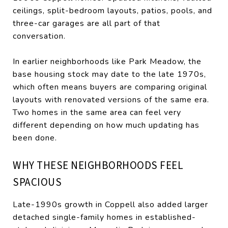
ceilings, split-bedroom layouts, patios, pools, and
three-car garages are all part of that
conversation.
In earlier neighborhoods like Park Meadow, the
base housing stock may date to the late 1970s,
which often means buyers are comparing original
layouts with renovated versions of the same era.
Two homes in the same area can feel very
different depending on how much updating has
been done.
WHY THESE NEIGHBORHOODS FEEL
SPACIOUS
Late-1990s growth in Coppell also added larger
detached single-family homes in established-