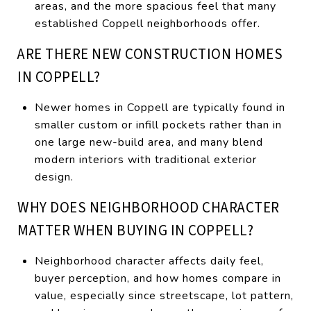
areas, and the more spacious feel that many
established Coppell neighborhoods offer.
ARE THERE NEW CONSTRUCTION HOMES
IN COPPELL?
Newer homes in Coppell are typically found in
smaller custom or infill pockets rather than in
one large new-build area, and many blend
modern interiors with traditional exterior
design.
WHY DOES NEIGHBORHOOD CHARACTER
MATTER WHEN BUYING IN COPPELL?
Neighborhood character affects daily feel,
buyer perception, and how homes compare in
value, especially since streetscape, lot pattern,