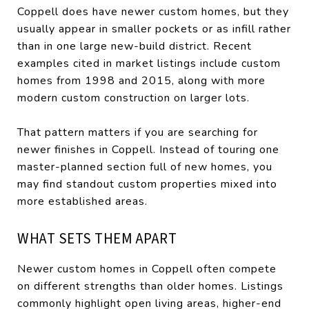
Coppell does have newer custom homes, but they
usually appear in smaller pockets or as infill rather
than in one large new-build district. Recent
examples cited in market listings include custom
homes from 1998 and 2015, along with more
modern custom construction on larger lots.
That pattern matters if you are searching for
newer finishes in Coppell. Instead of touring one
master-planned section full of new homes, you
may find standout custom properties mixed into
more established areas.
WHAT SETS THEM APART
Newer custom homes in Coppell often compete
on different strengths than older homes. Listings
commonly highlight open living areas, higher-end