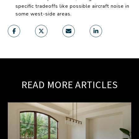
specific tradeoffs like possible aircraft noise in
some west-side areas.
READ MORE ARTICLES