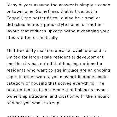
Many buyers assume the answer is simply a condo
or townhome. Sometimes that is true, but in
Coppell, the better fit could also be a smaller
detached home, a patio-style home, or another
layout that reduces upkeep without changing your
lifestyle too dramatically.
That flexibility matters because available land is
limited for large-scale residential development,
and the city has noted that housing options for
residents who want to age in place are an ongoing
topic. In other words, you may not find one single
category of housing that solves everything. The
best option is often the one that balances layout,
ownership structure, and location with the amount
of work you want to keep.