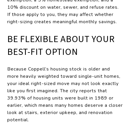
10% discount on water, sewer, and refuse rates.
If those apply to you, they may affect whether
right-sizing creates meaningful monthly savings.
BE FLEXIBLE ABOUT YOUR
BEST-FIT OPTION
Because Coppell’s housing stock is older and
more heavily weighted toward single-unit homes,
your ideal right-sized move may not look exactly
like you first imagined. The city reports that
39.93% of housing units were built in 1989 or
earlier, which means many homes deserve a closer
look at stairs, exterior upkeep, and renovation
potential.