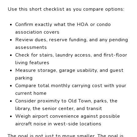
Use this short checklist as you compare options:
Confirm exactly what the HOA or condo
association covers
Review dues, reserve funding, and any pending
assessments
Check for stairs, laundry access, and first-floor
living features
Measure storage, garage usability, and guest
parking
Compare total monthly carrying cost with your
current home
Consider proximity to Old Town, parks, the
library, the senior center, and transit
Weigh airport convenience against possible
aircraft noise in west-side locations
The goal is not just to move smaller. The goal is