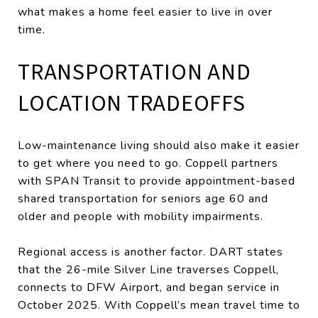
what makes a home feel easier to live in over
time.
TRANSPORTATION AND
LOCATION TRADEOFFS
Low-maintenance living should also make it easier
to get where you need to go. Coppell partners
with SPAN Transit to provide appointment-based
shared transportation for seniors age 60 and
older and people with mobility impairments.
Regional access is another factor. DART states
that the 26-mile Silver Line traverses Coppell,
connects to DFW Airport, and began service in
October 2025. With Coppell’s mean travel time to