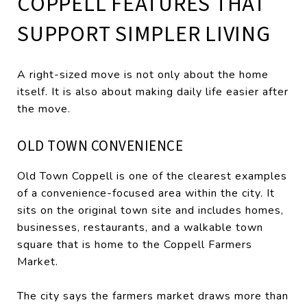
COPPELL FEATURES THAT
SUPPORT SIMPLER LIVING
A right-sized move is not only about the home
itself. It is also about making daily life easier after
the move.
OLD TOWN CONVENIENCE
Old Town Coppell is one of the clearest examples
of a convenience-focused area within the city. It
sits on the original town site and includes homes,
businesses, restaurants, and a walkable town
square that is home to the Coppell Farmers
Market.
The city says the farmers market draws more than