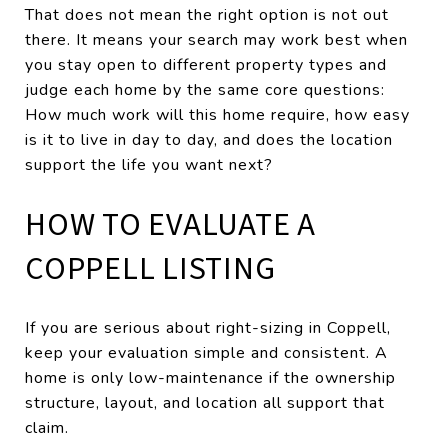
That does not mean the right option is not out
there. It means your search may work best when
you stay open to different property types and
judge each home by the same core questions:
How much work will this home require, how easy
is it to live in day to day, and does the location
support the life you want next?
HOW TO EVALUATE A
COPPELL LISTING
If you are serious about right-sizing in Coppell,
keep your evaluation simple and consistent. A
home is only low-maintenance if the ownership
structure, layout, and location all support that
claim.