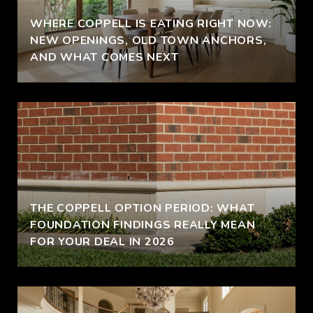
WHERE COPPELL IS EATING RIGHT NOW:
NEW OPENINGS, OLD TOWN ANCHORS,
AND WHAT COMES NEXT
THE COPPELL OPTION PERIOD: WHAT
FOUNDATION FINDINGS REALLY MEAN
FOR YOUR DEAL IN 2026