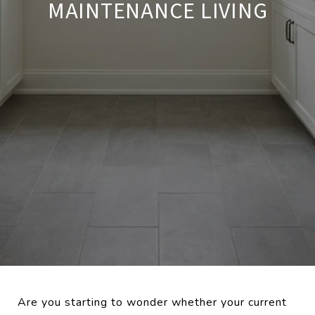
MAINTENANCE LIVING
Are you starting to wonder whether your current