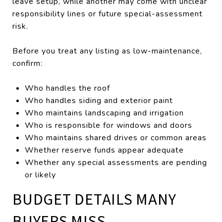
leave setup, while another may come with unclear
responsibility lines or future special-assessment
risk.
Before you treat any listing as low-maintenance,
confirm:
Who handles the roof
Who handles siding and exterior paint
Who maintains landscaping and irrigation
Who is responsible for windows and doors
Who maintains shared drives or common areas
Whether reserve funds appear adequate
Whether any special assessments are pending
or likely
BUDGET DETAILS MANY
BUYERS MISS