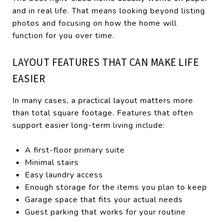
and in real life. That means looking beyond listing
photos and focusing on how the home will
function for you over time.
LAYOUT FEATURES THAT CAN MAKE LIFE
EASIER
In many cases, a practical layout matters more
than total square footage. Features that often
support easier long-term living include:
A first-floor primary suite
Minimal stairs
Easy laundry access
Enough storage for the items you plan to keep
Garage space that fits your actual needs
Guest parking that works for your routine