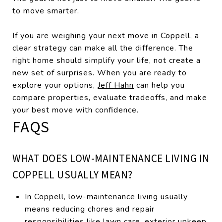
to move smarter.
If you are weighing your next move in Coppell, a
clear strategy can make all the difference. The
right home should simplify your life, not create a
new set of surprises. When you are ready to
explore your options,
Jeff Hahn
can help you
compare properties, evaluate tradeoffs, and make
your best move with confidence.
FAQS
WHAT DOES LOW-MAINTENANCE LIVING IN
COPPELL USUALLY MEAN?
In Coppell, low-maintenance living usually
means reducing chores and repair
responsibilities like lawn care, exterior upkeep,