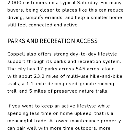
2,000 customers on a typical Saturday. For many
buyers, being closer to places like this can reduce
driving, simplify errands, and help a smaller home
still feel connected and active.
PARKS AND RECREATION ACCESS
Coppell also offers strong day-to-day lifestyle
support through its parks and recreation system.
The city has 17 parks across 545 acres, along
with about 23.2 miles of multi-use hike-and-bike
trails, a 1.1-mile decomposed-granite running
trail, and 5 miles of preserved nature trails.
If you want to keep an active lifestyle while
spending less time on home upkeep, that is a
meaningful trade. A lower-maintenance property
can pair well with more time outdoors, more