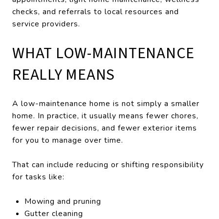
checks, and referrals to local resources and
service providers.
WHAT LOW-MAINTENANCE
REALLY MEANS
A low-maintenance home is not simply a smaller
home. In practice, it usually means fewer chores,
fewer repair decisions, and fewer exterior items
for you to manage over time.
That can include reducing or shifting responsibility
for tasks like:
Mowing and pruning
Gutter cleaning