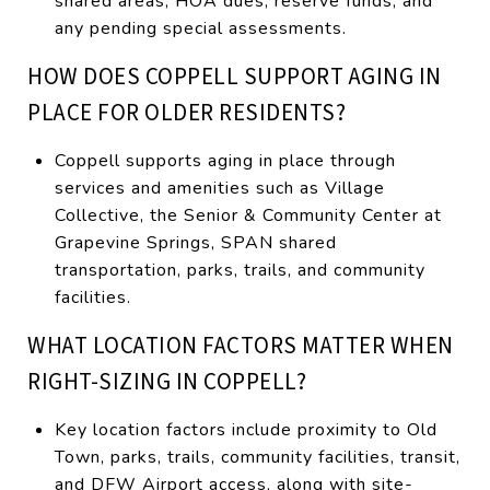
shared areas, HOA dues, reserve funds, and
any pending special assessments.
HOW DOES COPPELL SUPPORT AGING IN
PLACE FOR OLDER RESIDENTS?
Coppell supports aging in place through
services and amenities such as Village
Collective, the Senior & Community Center at
Grapevine Springs, SPAN shared
transportation, parks, trails, and community
facilities.
WHAT LOCATION FACTORS MATTER WHEN
RIGHT-SIZING IN COPPELL?
Key location factors include proximity to Old
Town, parks, trails, community facilities, transit,
and DFW Airport access, along with site-