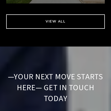
VIEW ALL
—YOUR NEXT MOVE STARTS
HERE— GET IN TOUCH
TODAY