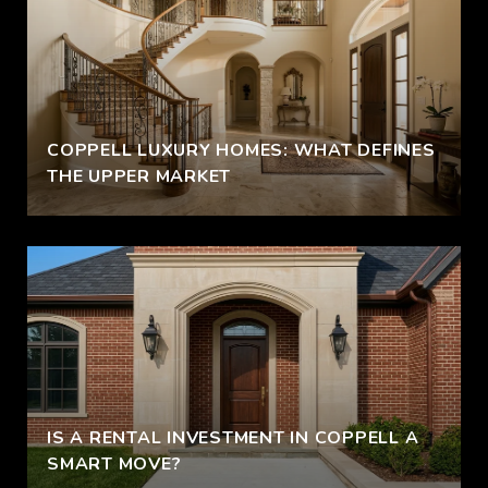
COPPELL LUXURY HOMES: WHAT DEFINES
THE UPPER MARKET
IS A RENTAL INVESTMENT IN COPPELL A
SMART MOVE?