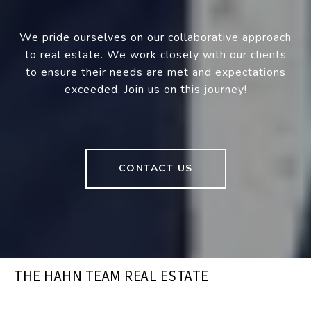
We pride ourselves on our collaborative approach
to real estate. We work closely with our clients
to ensure their needs are met and expectations
exceeded. Join us on this journey!
CONTACT US
THE HAHN TEAM REAL ESTATE