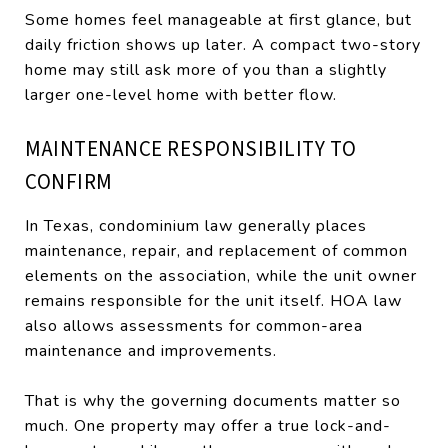
Some homes feel manageable at first glance, but
daily friction shows up later. A compact two-story
home may still ask more of you than a slightly
larger one-level home with better flow.
MAINTENANCE RESPONSIBILITY TO
CONFIRM
In Texas, condominium law generally places
maintenance, repair, and replacement of common
elements on the association, while the unit owner
remains responsible for the unit itself. HOA law
also allows assessments for common-area
maintenance and improvements.
That is why the governing documents matter so
much. One property may offer a true lock-and-