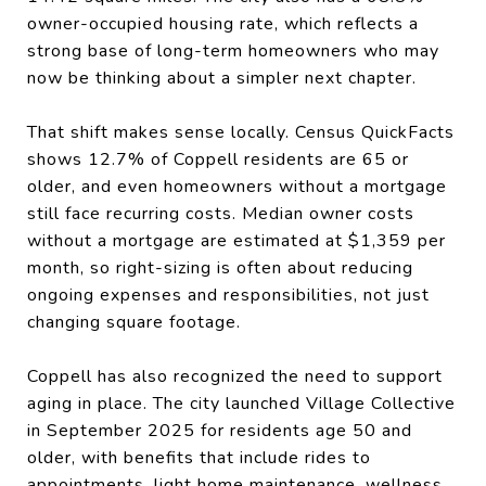
owner-occupied housing rate, which reflects a
strong base of long-term homeowners who may
now be thinking about a simpler next chapter.
That shift makes sense locally. Census QuickFacts
shows 12.7% of Coppell residents are 65 or
older, and even homeowners without a mortgage
still face recurring costs. Median owner costs
without a mortgage are estimated at $1,359 per
month, so right-sizing is often about reducing
ongoing expenses and responsibilities, not just
changing square footage.
Coppell has also recognized the need to support
aging in place. The city launched Village Collective
in September 2025 for residents age 50 and
older, with benefits that include rides to
appointments, light home maintenance, wellness