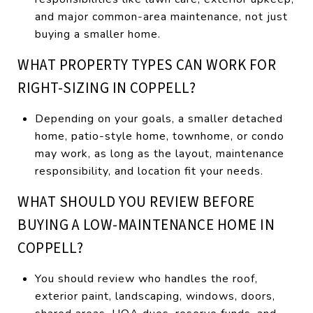
and major common-area maintenance, not just
buying a smaller home.
WHAT PROPERTY TYPES CAN WORK FOR
RIGHT-SIZING IN COPPELL?
Depending on your goals, a smaller detached
home, patio-style home, townhome, or condo
may work, as long as the layout, maintenance
responsibility, and location fit your needs.
WHAT SHOULD YOU REVIEW BEFORE
BUYING A LOW-MAINTENANCE HOME IN
COPPELL?
You should review who handles the roof,
exterior paint, landscaping, windows, doors,