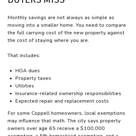
Monthly savings are not always as simple as
moving into a smaller home. You need to compare
the full carrying cost of the new property against
the cost of staying where you are.
That includes:
HOA dues
Property taxes
Utilities
Insurance-related ownership responsibilities
Expected repair and replacement costs
For some Coppell homeowners, local exemptions
may influence that math. The city says property
owners over age 65 receive a $100,000
exemption, a 5% homestead exemption, and a