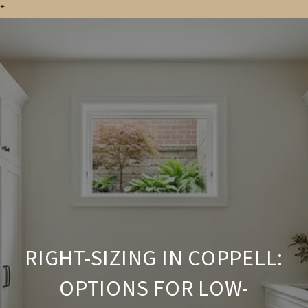
*
RIGHT-SIZING IN COPPELL:
OPTIONS FOR LOW-