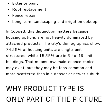
Exterior paint
Roof replacement
Fence repair
Long-term landscaping and irrigation upkeep
In Coppell, this distinction matters because
housing options are not heavily dominated by
attached products. The city’s demographics show
74.38% of housing units are single-unit
structures, while 15.35% are in 3-to-19-unit
buildings. That means low-maintenance choices
may exist, but they may be less common and
more scattered than in a denser or newer suburb.
WHY PRODUCT TYPE IS
ONLY PART OF THE PICTURE