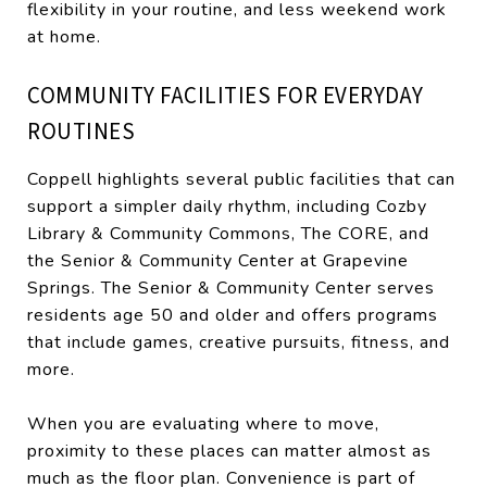
flexibility in your routine, and less weekend work
at home.
COMMUNITY FACILITIES FOR EVERYDAY
ROUTINES
Coppell highlights several public facilities that can
support a simpler daily rhythm, including Cozby
Library & Community Commons, The CORE, and
the Senior & Community Center at Grapevine
Springs. The Senior & Community Center serves
residents age 50 and older and offers programs
that include games, creative pursuits, fitness, and
more.
When you are evaluating where to move,
proximity to these places can matter almost as
much as the floor plan. Convenience is part of