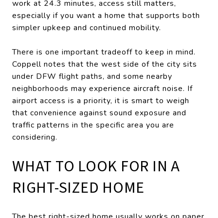
work at 24.3 minutes, access still matters,
especially if you want a home that supports both
simpler upkeep and continued mobility.
There is one important tradeoff to keep in mind.
Coppell notes that the west side of the city sits
under DFW flight paths, and some nearby
neighborhoods may experience aircraft noise. If
airport access is a priority, it is smart to weigh
that convenience against sound exposure and
traffic patterns in the specific area you are
considering.
WHAT TO LOOK FOR IN A
RIGHT-SIZED HOME
The best right-sized home usually works on paper