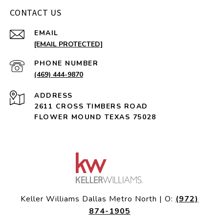
CONTACT US
EMAIL
[EMAIL PROTECTED]
PHONE NUMBER
(469) 444-9870
ADDRESS
2611 CROSS TIMBERS ROAD
FLOWER MOUND TEXAS 75028
Keller Williams Dallas Metro North | O:
(972)
874-1905