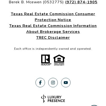
Berek B. Mcewen (0532775)
(972) 874-1905
Texas Real Estate Commission Consumer
Protection Notice
Texas Real Estate Commission Information
About Brokerage Services
TREC Disclaimer
Each office is independently owned and operated.