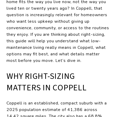
home fits the way you live now, not the way you
lived ten or twenty years ago? In Coppell, that
question is increasingly relevant for homeowners
who want less upkeep without giving up
convenience, community, or access to the routines
they enjoy. If you are thinking about right-sizing,
this guide will help you understand what low-
maintenance living really means in Coppell, what
options may fit best, and what details matter
most before you move. Let’s dive in.
WHY RIGHT-SIZING
MATTERS IN COPPELL
Coppell is an established, compact suburb with a
2025 population estimate of 41,386 across
14.42 square miles. The city also has a 68.8%