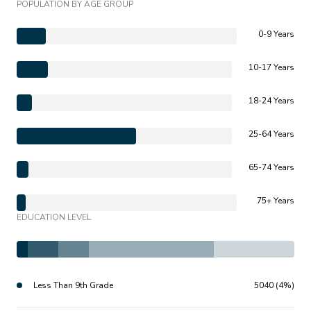
POPULATION BY AGE GROUP
0-9 Years
10-17 Years
18-24 Years
25-64 Years
65-74 Years
75+ Years
EDUCATION LEVEL
Less Than 9th Grade
5040 (4%)