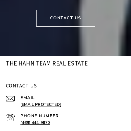
CONTACT US
THE HAHN TEAM REAL ESTATE
CONTACT US
EMAIL
[EMAIL PROTECTED]
PHONE NUMBER
(469) 444-9870