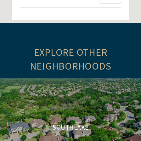
EXPLORE OTHER
NEIGHBORHOODS
SOUTHLAKE