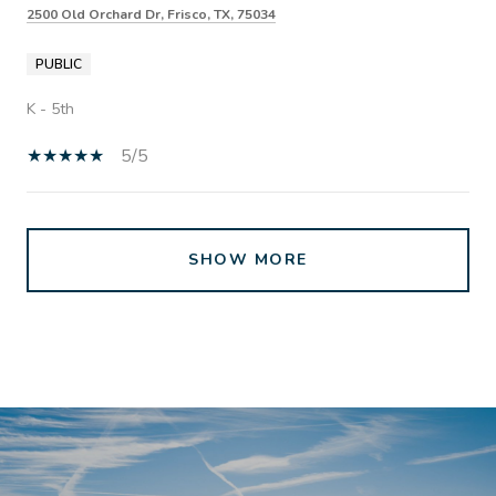
2500 Old Orchard Dr, Frisco, TX, 75034
PUBLIC
K - 5th
5/5
SHOW MORE