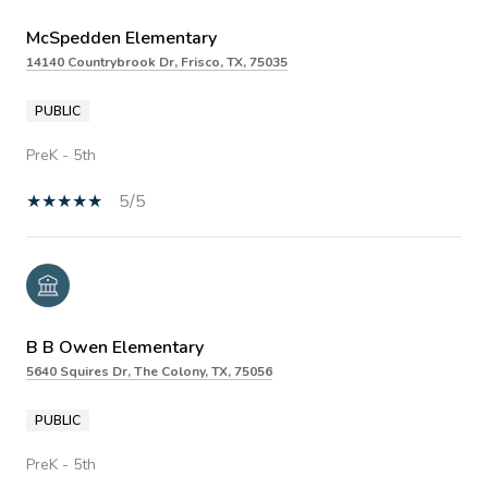
McSpedden Elementary
14140 Countrybrook Dr, Frisco, TX, 75035
PUBLIC
PreK - 5th
5/5
B B Owen Elementary
5640 Squires Dr, The Colony, TX, 75056
PUBLIC
PreK - 5th