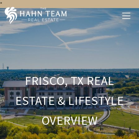
*
FRISCO, TX REAL
ESTATE & LIFESTYLE
OVERVIEW