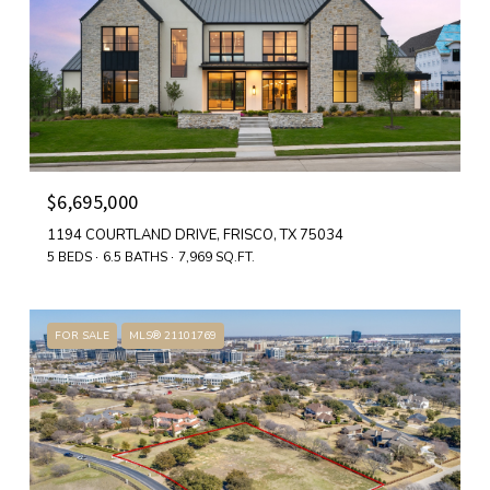
$6,695,000
1194 COURTLAND DRIVE, FRISCO, TX 75034
5 BEDS
6.5 BATHS
7,969 SQ.FT.
FOR SALE
MLS® 21101769