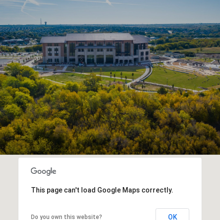
This page can't load Google Maps correctly.
OK
Do you own this website?