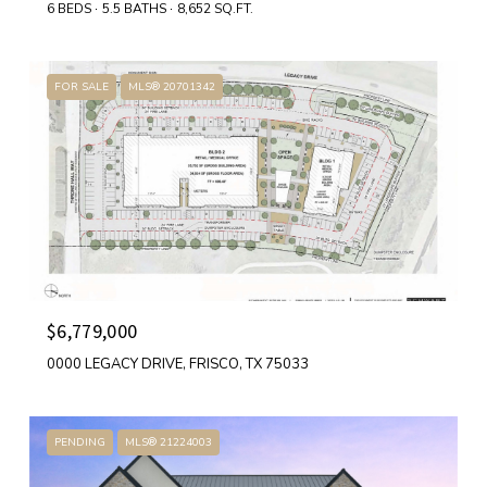
6 BEDS
5.5 BATHS
8,652 SQ.FT.
FOR SALE
MLS® 20701342
$6,779,000
0000 LEGACY DRIVE, FRISCO, TX 75033
PENDING
MLS® 21224003