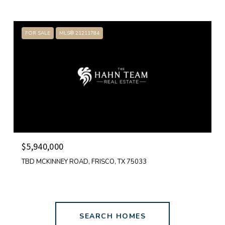
FOR SALE
MLS® 21211784
$5,940,000
TBD MCKINNEY ROAD, FRISCO, TX 75033
SEARCH HOMES