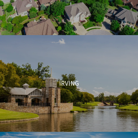
IRVING