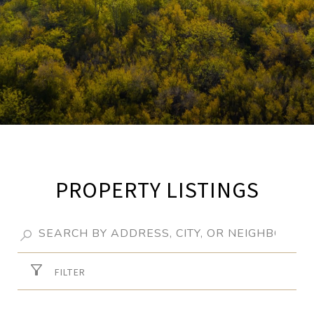
PROPERTY LISTINGS
FILTER