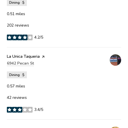
Dining · $
0.51
miles
202 reviews
4.2/5
stars
Visit the
La Unica Taqueria
page on Yelp
Search
on Google Maps
6942 Pecan St
Dining · $
0.57
miles
42 reviews
3.4/5
stars