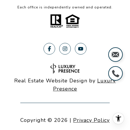
Each office is independently owned and operated.
Real Estate Website Design by
Luxury
Presence
Copyright ©
2026
|
Privacy Policy