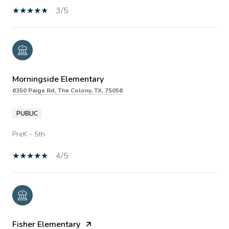
3/5
Morningside Elementary
6350 Paige Rd, The Colony, TX, 75056
PUBLIC
PreK - 5th
4/5
Fisher Elementary