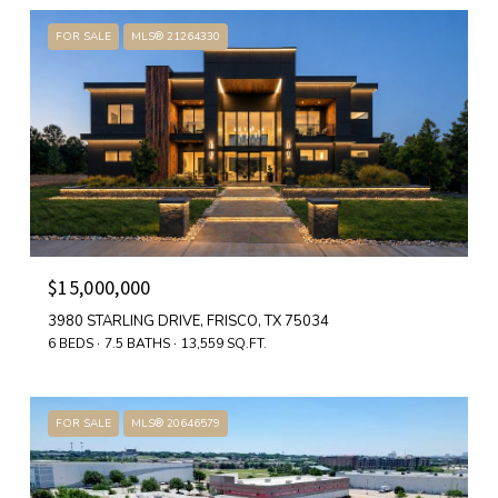
FOR SALE
MLS® 21264330
$15,000,000
3980 STARLING DRIVE, FRISCO, TX 75034
6 BEDS
7.5 BATHS
13,559 SQ.FT.
FOR SALE
MLS® 20646579