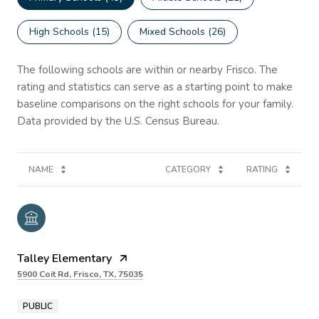
High Schools (
15
)
Mixed Schools (
26
)
The following schools are within or nearby Frisco. The
rating and statistics can serve as a starting point to make
baseline comparisons on the right schools for your family.
NAME
CATEGORY
RATING
Talley Elementary
5900 Coit Rd, Frisco, TX, 75035
PUBLIC