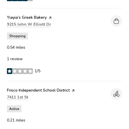
stars
Visit the
Yiayia’s Greek Bakery
page on Yelp
Search
on Google Maps
9215 John W Elliott Dr
Shopping
0.54
miles
1 review
1/5
stars
Visit the
Frisco Independent School District
page on Yelp
Search
on Google Maps
7411 1st St
Active
0.21
miles