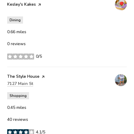
Visit the
Kesley's Kakes
page on Yelp
Dining
0.66
miles
0 reviews
0/5
stars
Visit the
The Style House
page on Yelp
Search
on Google Maps
7127 Main St
Shopping
0.45
miles
40 reviews
4.1/5