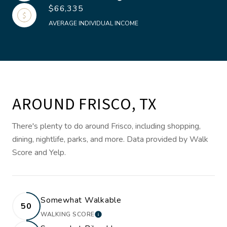
$66,335
AVERAGE INDIVIDUAL INCOME
AROUND FRISCO, TX
There's plenty to do around Frisco, including shopping,
dining, nightlife, parks, and more. Data provided by Walk
Score and Yelp.
Somewhat Walkable
50
WALKING SCORE
LEARN MORE