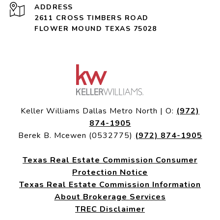
ADDRESS
2611 CROSS TIMBERS ROAD
FLOWER MOUND TEXAS 75028
Keller Williams Dallas Metro North | O:
(972)
874-1905
Berek B. Mcewen (0532775)
(972) 874-1905
Texas Real Estate Commission Consumer
Protection Notice
Texas Real Estate Commission Information
About Brokerage Services
TREC Disclaimer