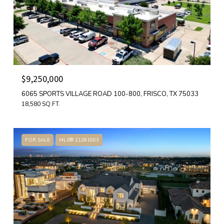
$9,250,000
6065 SPORTS VILLAGE ROAD 100-800, FRISCO, TX 75033
18,580 SQ.FT.
FOR SALE
MLS® 21281003