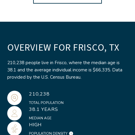
OVERVIEW FOR FRISCO, TX
210,238 people live in Frisco, where the median age is
38.1 and the average individual income is $66,335. Data
provided by the U.S. Census Bureau.
210,238
TOTAL POPULATION
38.1 YEARS
MEDIAN AGE
HIGH
POPULATION DENSITY