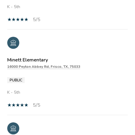
K - 5th
5/5
Minett Elementary
16000 Peyton Abbey Rd, Frisco, TX, 75033
PUBLIC
K - 5th
5/5