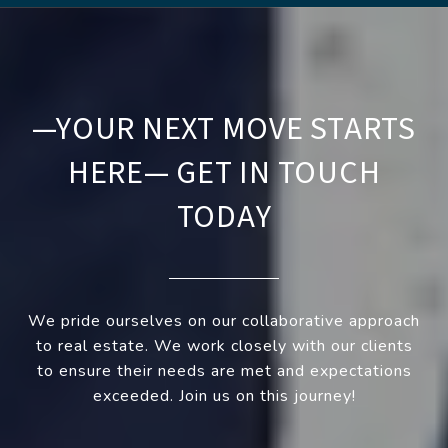
—YOUR NEXT MOVE STARTS
HERE— GET IN TOUCH
TODAY
We pride ourselves on our collaborative approach
to real estate. We work closely with our clients
to ensure their needs are met and expectations
exceeded. Join us on this journey!