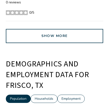
0 reviews
0/5
stars
SHOW MORE
DEMOGRAPHICS AND
EMPLOYMENT DATA FOR
FRISCO, TX
Population
Households
Employment