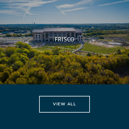
FRISCO
VIEW ALL