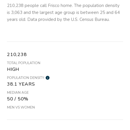
210,238 people call Frisco home. The population density
is 3,063 and the largest age group is
between 25 and 64
years old.
Data provided by the U.S. Census Bureau.
210,238
TOTAL POPULATION
HIGH
POPULATION DENSITY
38.1 YEARS
MEDIAN AGE
50 / 50%
MEN VS WOMEN