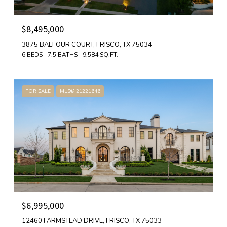
$8,495,000
3875 BALFOUR COURT, FRISCO, TX 75034
6 BEDS
7.5 BATHS
9,584 SQ.FT.
FOR SALE
MLS® 21221646
$6,995,000
12460 FARMSTEAD DRIVE, FRISCO, TX 75033