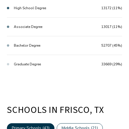
High School Degree
13172 (11%)
Associate Degree
13017 (11%)
Bachelor Degree
52707 (45%)
Graduate Degree
33669 (29%)
SCHOOLS IN FRISCO, TX
Primary Schools (
43
)
Middle Schools (
21
)