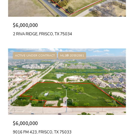
$6,000,000
2 RIVA RIDGE, FRISCO, TX 75034
ACTIVE UNDER CONTRACT
MLS® 20592981
$6,000,000
9016 FM 423, FRISCO, TX 75033