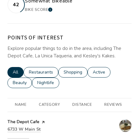
Somewhat Bikeable
42
BIKE SCORE
LEARN MORE
POINTS OF INTEREST
Explore popular things to do in the area, including The
Depot Cafe, La Unica Taqueria, and Kesley's Kakes.
Search businesses related to
All
Search businesses related to
Restaurants
Search businesses related to
Shopping
Search businesses rela
Active
Search businesses related to
Beauty
Search businesses related to
Nightlife
NAME
CATEGORY
DISTANCE
REVIEWS
R
Visit the
The Depot Cafe
page on Yelp
Search
on Google Maps
6733 W Main St