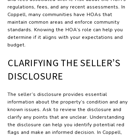
regulations, fees, and any recent assessments. In
Coppell, many communities have HOAs that
maintain common areas and enforce community
standards. Knowing the HOA’s role can help you
determine if it aligns with your expectations and
budget.
CLARIFYING THE SELLER’S
DISCLOSURE
The seller’s disclosure provides essential
information about the property’s condition and any
known issues. Ask to review the disclosure and
clarify any points that are unclear. Understanding
the disclosure can help you identify potential red
flags and make an informed decision. In Coppell,