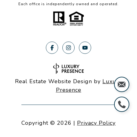
Each office is independently owned and operated.
Real Estate Website Design by
Luxury
Presence
Copyright ©
2026
|
Privacy Policy