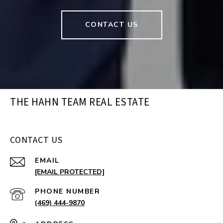
CONTACT US
THE HAHN TEAM REAL ESTATE
CONTACT US
EMAIL
[EMAIL PROTECTED]
PHONE NUMBER
(469) 444-9870