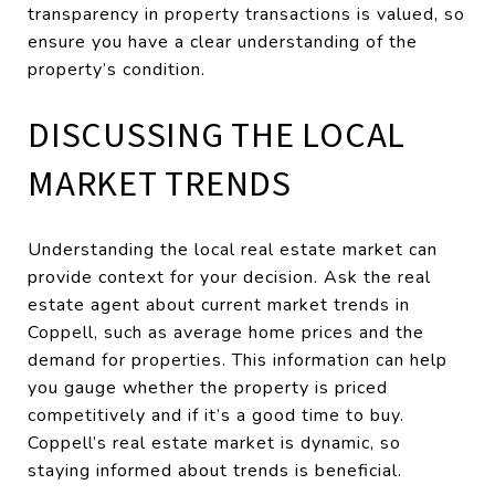
transparency in property transactions is valued, so
ensure you have a clear understanding of the
property’s condition.
DISCUSSING THE LOCAL
MARKET TRENDS
Understanding the local real estate market can
provide context for your decision. Ask the real
estate agent about current market trends in
Coppell, such as average home prices and the
demand for properties. This information can help
you gauge whether the property is priced
competitively and if it’s a good time to buy.
Coppell’s real estate market is dynamic, so
staying informed about trends is beneficial.