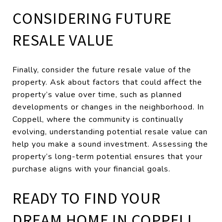
CONSIDERING FUTURE
RESALE VALUE
Finally, consider the future resale value of the
property. Ask about factors that could affect the
property’s value over time, such as planned
developments or changes in the neighborhood. In
Coppell, where the community is continually
evolving, understanding potential resale value can
help you make a sound investment. Assessing the
property’s long-term potential ensures that your
purchase aligns with your financial goals.
READY TO FIND YOUR
DREAM HOME IN COPPELL,