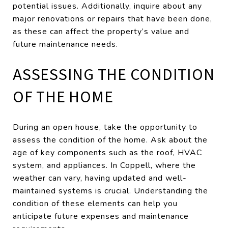
potential issues. Additionally, inquire about any
major renovations or repairs that have been done,
as these can affect the property’s value and
future maintenance needs.
ASSESSING THE CONDITION
OF THE HOME
During an open house, take the opportunity to
assess the condition of the home. Ask about the
age of key components such as the roof, HVAC
system, and appliances. In Coppell, where the
weather can vary, having updated and well-
maintained systems is crucial. Understanding the
condition of these elements can help you
anticipate future expenses and maintenance