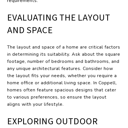
requirements.
EVALUATING THE LAYOUT
AND SPACE
The layout and space of a home are critical factors
in determining its suitability. Ask about the square
footage, number of bedrooms and bathrooms, and
any unique architectural features. Consider how
the layout fits your needs, whether you require a
home office or additional living space. In Coppell,
homes often feature spacious designs that cater
to various preferences, so ensure the layout
aligns with your lifestyle.
EXPLORING OUTDOOR