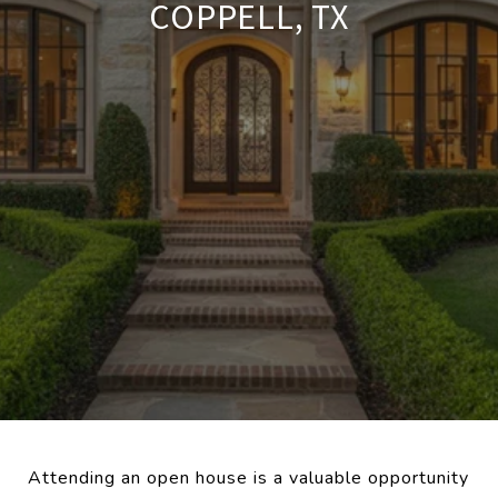
COPPELL, TX
Attending an open house is a valuable opportunity