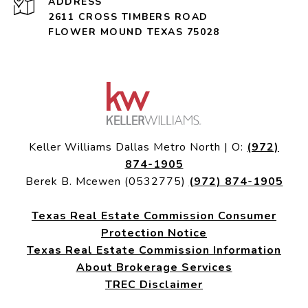
ADDRESS
2611 CROSS TIMBERS ROAD
FLOWER MOUND TEXAS 75028
Keller Williams Dallas Metro North | O:
(972)
874-1905
Berek B. Mcewen (0532775)
(972) 874-1905
Texas Real Estate Commission Consumer
Protection Notice
Texas Real Estate Commission Information
About Brokerage Services
TREC Disclaimer