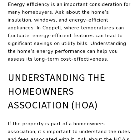
Energy efficiency is an important consideration for
many homebuyers. Ask about the home’s
insulation, windows, and energy-efficient
appliances. In Coppell, where temperatures can
fluctuate, energy-efficient features can lead to
significant savings on utility bills. Understanding
the home’s energy performance can help you
assess its long-term cost-effectiveness.
UNDERSTANDING THE
HOMEOWNERS
ASSOCIATION (HOA)
If the property is part of a homeowners
association, it’s important to understand the rules
and fees associated with it. Ask about the HOA’s