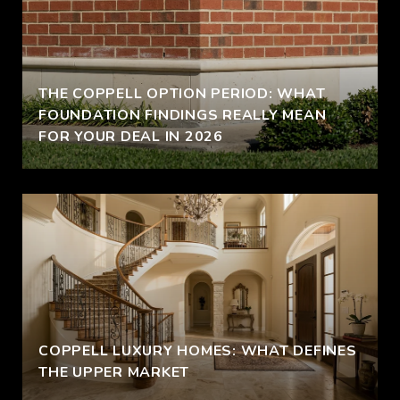
THE COPPELL OPTION PERIOD: WHAT
FOUNDATION FINDINGS REALLY MEAN
FOR YOUR DEAL IN 2026
COPPELL LUXURY HOMES: WHAT DEFINES
THE UPPER MARKET