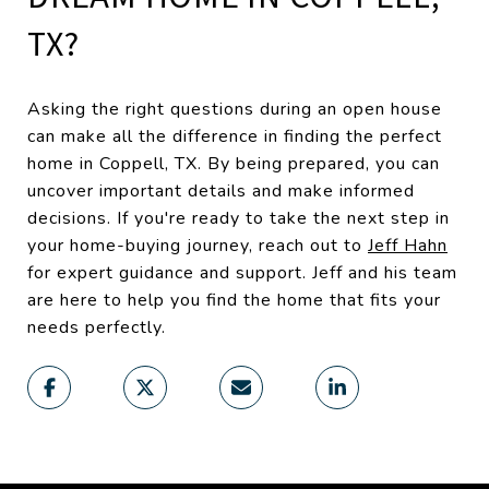
TX?
Asking the right questions during an open house
can make all the difference in finding the perfect
home in Coppell, TX. By being prepared, you can
uncover important details and make informed
decisions. If you're ready to take the next step in
your home-buying journey, reach out to
Jeff Hahn
for expert guidance and support. Jeff and his team
are here to help you find the home that fits your
needs perfectly.