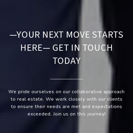
—YOUR NEXT MOVE STARTS
HERE— GET IN TOUCH
TODAY
We pride ourselves on our collaborative approach
to real estate. We work closely with our clients
to ensure their needs are met and expectations
exceeded. Join us on this journey!