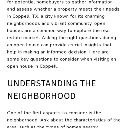
for potential homebuyers to gather information
and assess whether a property meets their needs.
In Coppell, TX, a city known for its charming
neighborhoods and vibrant community, open
houses are a common way to explore the real
estate market. Asking the right questions during
an open house can provide crucial insights that
help in making an informed decision. Here are
some key questions to consider when visiting an
open house in Coppell.
UNDERSTANDING THE
NEIGHBORHOOD
One of the first aspects to consider is the
neighborhood. Ask about the characteristics of the
area, such as the types of homes nearby,