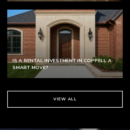
IS A RENTAL INVESTMENT IN COPPELL A
SMART MOVE?
VIEW ALL