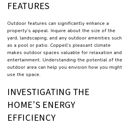
FEATURES
Outdoor features can significantly enhance a
property’s appeal. Inquire about the size of the
yard, landscaping, and any outdoor amenities such
as a pool or patio. Coppell’s pleasant climate
makes outdoor spaces valuable for relaxation and
entertainment. Understanding the potential of the
outdoor area can help you envision how you might
use the space.
INVESTIGATING THE
HOME’S ENERGY
EFFICIENCY