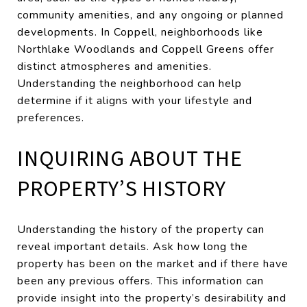
community amenities, and any ongoing or planned
developments. In Coppell, neighborhoods like
Northlake Woodlands and Coppell Greens offer
distinct atmospheres and amenities.
Understanding the neighborhood can help
determine if it aligns with your lifestyle and
preferences.
INQUIRING ABOUT THE
PROPERTY’S HISTORY
Understanding the history of the property can
reveal important details. Ask how long the
property has been on the market and if there have
been any previous offers. This information can
provide insight into the property’s desirability and