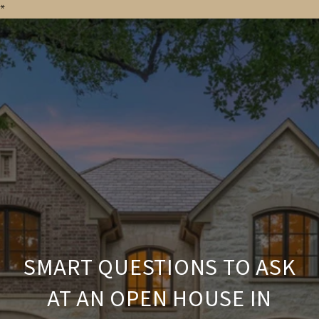
*
SMART QUESTIONS TO ASK
AT AN OPEN HOUSE IN