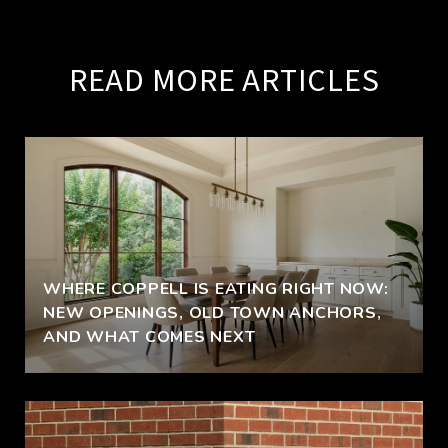
READ MORE ARTICLES
WHERE COPPELL IS EATING RIGHT NOW:
NEW OPENINGS, OLD TOWN ANCHORS,
AND WHAT COMES NEXT